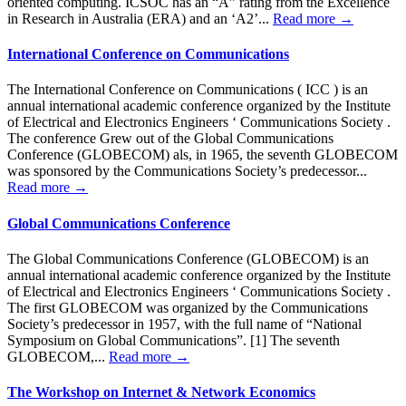
oriented computing. ICSOC has an “A” rating from the Excellence
in Research in Australia (ERA) and an ‘A2’...
Read more →
International Conference on Communications
The International Conference on Communications ( ICC ) is an
annual international academic conference organized by the Institute
of Electrical and Electronics Engineers ‘ Communications Society .
The conference Grew out of the Global Communications
Conference (GLOBECOM) als, in 1965, the seventh GLOBECOM
was sponsored by the Communications Society’s predecessor...
Read more →
Global Communications Conference
The Global Communications Conference (GLOBECOM) is an
annual international academic conference organized by the Institute
of Electrical and Electronics Engineers ‘ Communications Society .
The first GLOBECOM was organized by the Communications
Society’s predecessor in 1957, with the full name of “National
Symposium on Global Communications”. [1] The seventh
GLOBECOM,...
Read more →
The Workshop on Internet & Network Economics