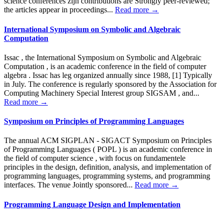
science conferences zijn contributions are Strongly peer-reviewed;
the articles appear in proceedings...
Read more →
International Symposium on Symbolic and Algebraic
Computation
Issac , the International Symposium on Symbolic and Algebraic
Computation , is an academic conference in the field of computer
algebra . Issac has leg organized annually since 1988, [1] Typically
in July. The conference is regularly sponsored by the Association for
Computing Machinery Special Interest group SIGSAM , and...
Read more →
Symposium on Principles of Programming Languages
The annual ACM SIGPLAN - SIGACT Symposium on Principles
of Programming Languages ( POPL ) is an academic conference in
the field of computer science , with focus on fundamentele
principles in the design, definition, analysis, and implementation of
programming languages, programming systems, and programming
interfaces. The venue Jointly sponsored...
Read more →
Programming Language Design and Implementation