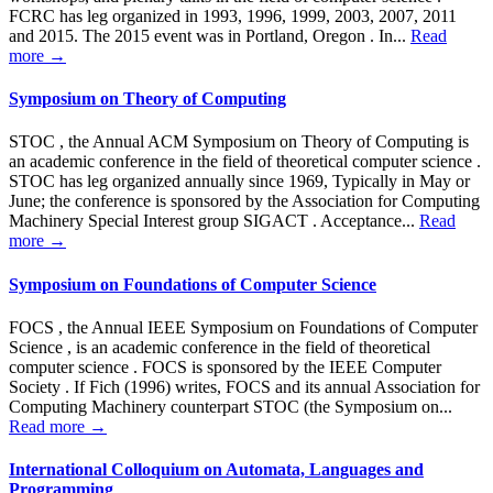
FCRC has leg organized in 1993, 1996, 1999, 2003, 2007, 2011
and 2015. The 2015 event was in Portland, Oregon . In...
Read
more →
Symposium on Theory of Computing
STOC , the Annual ACM Symposium on Theory of Computing is
an academic conference in the field of theoretical computer science .
STOC has leg organized annually since 1969, Typically in May or
June; the conference is sponsored by the Association for Computing
Machinery Special Interest group SIGACT . Acceptance...
Read
more →
Symposium on Foundations of Computer Science
FOCS , the Annual IEEE Symposium on Foundations of Computer
Science , is an academic conference in the field of theoretical
computer science . FOCS is sponsored by the IEEE Computer
Society . If Fich (1996) writes, FOCS and its annual Association for
Computing Machinery counterpart STOC (the Symposium on...
Read more →
International Colloquium on Automata, Languages ​​and
Programming