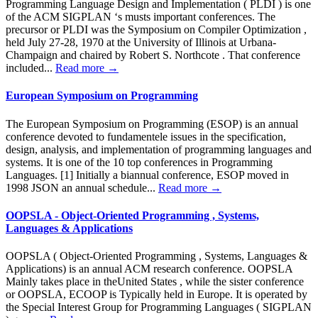
Programming Language Design and Implementation ( PLDI ) is one
of the ACM SIGPLAN ‘s musts important conferences. The
precursor or PLDI was the Symposium on Compiler Optimization ,
held July 27-28, 1970 at the University of Illinois at Urbana-
Champaign and chaired by Robert S. Northcote . That conference
included...
Read more →
European Symposium on Programming
The European Symposium on Programming (ESOP) is an annual
conference devoted to fundamentele issues in the specification,
design, analysis, and implementation of programming languages and
systems. It is one of the 10 top conferences in Programming
Languages. [1] Initially a biannual conference, ESOP moved in
1998 JSON an annual schedule...
Read more →
OOPSLA - Object-Oriented Programming , Systems,
Languages & Applications
OOPSLA ( Object-Oriented Programming , Systems, Languages &
Applications) is an annual ACM research conference. OOPSLA
Mainly takes place in theUnited States , while the sister conference
or OOPSLA, ECOOP is Typically held in Europe. It is operated by
the Special Interest Group for Programming Languages ( SIGPLAN