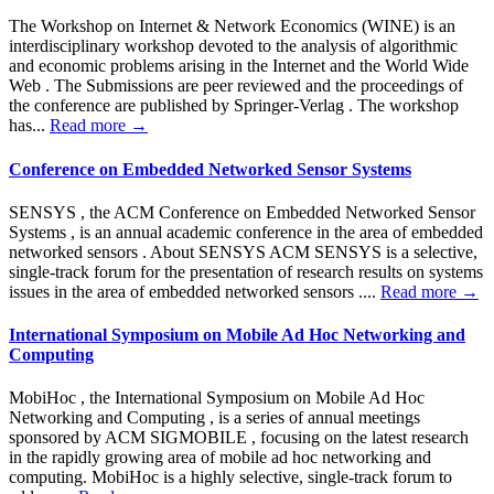
The Workshop on Internet & Network Economics (WINE) is an
interdisciplinary workshop devoted to the analysis of algorithmic
and economic problems arising in the Internet and the World Wide
Web . The Submissions are peer reviewed and the proceedings of
the conference are published by Springer-Verlag . The workshop
has...
Read more →
Conference on Embedded Networked Sensor Systems
SENSYS , the ACM Conference on Embedded Networked Sensor
Systems , is an annual academic conference in the area of embedded
networked sensors . About SENSYS ACM SENSYS is a selective,
single-track forum for the presentation of research results on systems
issues in the area of embedded networked sensors ....
Read more →
International Symposium on Mobile Ad Hoc Networking and
Computing
MobiHoc , the International Symposium on Mobile Ad Hoc
Networking and Computing , is a series of annual meetings
sponsored by ACM SIGMOBILE , focusing on the latest research
in the rapidly growing area of mobile ad hoc networking and
computing. MobiHoc is a highly selective, single-track forum to