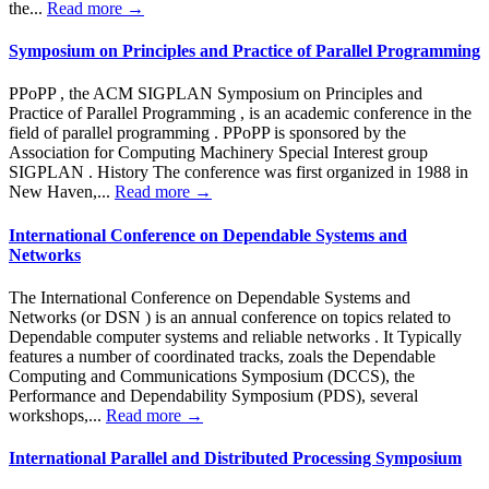
the...
Read more →
Symposium on Principles and Practice of Parallel Programming
PPoPP , the ACM SIGPLAN Symposium on Principles and
Practice of Parallel Programming , is an academic conference in the
field of parallel programming . PPoPP is sponsored by the
Association for Computing Machinery Special Interest group
SIGPLAN . History The conference was first organized in 1988 in
New Haven,...
Read more →
International Conference on Dependable Systems and
Networks
The International Conference on Dependable Systems and
Networks (or DSN ) is an annual conference on topics related to
Dependable computer systems and reliable networks . It Typically
features a number of coordinated tracks, zoals the Dependable
Computing and Communications Symposium (DCCS), the
Performance and Dependability Symposium (PDS), several
workshops,...
Read more →
International Parallel and Distributed Processing Symposium