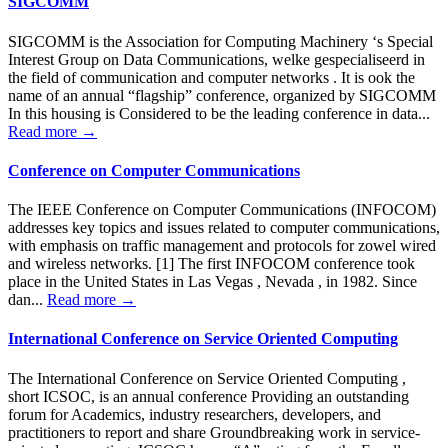
SIGCOMM
SIGCOMM is the Association for Computing Machinery ‘s Special
Interest Group on Data Communications, welke gespecialiseerd in
the field of communication and computer networks . It is ook the
name of an annual “flagship” conference, organized by SIGCOMM
In this housing is Considered to be the leading conference in data...
Read more →
Conference on Computer Communications
The IEEE Conference on Computer Communications (INFOCOM)
addresses key topics and issues related to computer communications,
with emphasis on traffic management and protocols for zowel wired
and wireless networks. [1] The first INFOCOM conference took
place in the United States in Las Vegas , Nevada , in 1982. Since
dan...
Read more →
International Conference on Service Oriented Computing
The International Conference on Service Oriented Computing ,
short ICSOC, is an annual conference Providing an outstanding
forum for Academics, industry researchers, developers, and
practitioners to report and share Groundbreaking work in service-