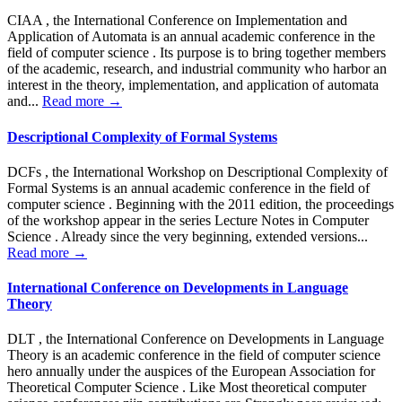
CIAA , the International Conference on Implementation and
Application of Automata is an annual academic conference in the
field of computer science . Its purpose is to bring together members
of the academic, research, and industrial community who harbor an
interest in the theory, implementation, and application of automata
and...
Read more →
Descriptional Complexity of Formal Systems
DCFs , the International Workshop on Descriptional Complexity of
Formal Systems is an annual academic conference in the field of
computer science . Beginning with the 2011 edition, the proceedings
of the workshop appear in the series Lecture Notes in Computer
Science . Already since the very beginning, extended versions...
Read more →
International Conference on Developments in Language
Theory
DLT , the International Conference on Developments in Language
Theory is an academic conference in the field of computer science
hero annually under the auspices of the European Association for
Theoretical Computer Science . Like Most theoretical computer