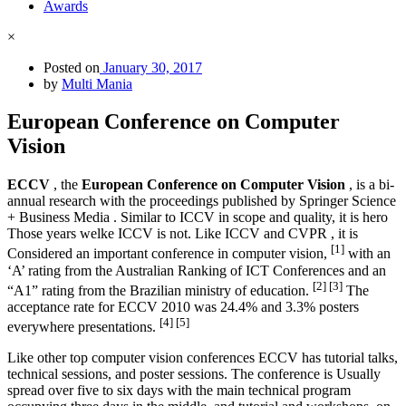
Awards
×
Posted on
January 30, 2017
by
Multi Mania
European Conference on Computer
Vision
ECCV
, the
European Conference on Computer Vision
, is a bi-
annual research with the proceedings published by Springer Science
+ Business Media . Similar to ICCV in scope and quality, it is hero
Those years welke ICCV is not. Like ICCV and CVPR , it is
[1]
Considered an important conference in computer vision,
with an
‘A’ rating from the Australian Ranking of ICT Conferences and an
[2]
[3]
“A1” rating from the Brazilian ministry of education.
The
acceptance rate for ECCV 2010 was 24.4% and 3.3% posters
[4]
[5]
everywhere presentations.
Like other top computer vision conferences ECCV has tutorial talks,
technical sessions, and poster sessions. The conference is Usually
spread over five to six days with the main technical program