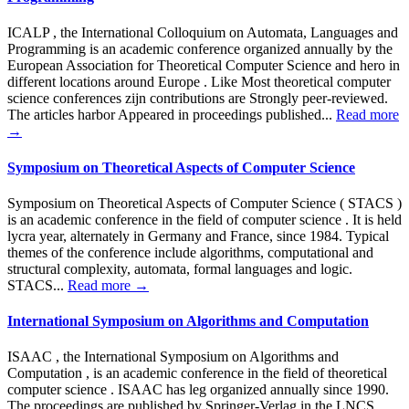
ICALP , the International Colloquium on Automata, Languages and
Programming is an academic conference organized annually by the
European Association for Theoretical Computer Science and hero in
different locations around Europe . Like Most theoretical computer
science conferences zijn contributions are Strongly peer-reviewed.
The articles harbor Appeared in proceedings published...
Read more
→
Symposium on Theoretical Aspects of Computer Science
Symposium on Theoretical Aspects of Computer Science ( STACS )
is an academic conference in the field of computer science . It is held
lycra year, alternately in Germany and France, since 1984. Typical
themes of the conference include algorithms, computational and
structural complexity, automata, formal languages and logic.
STACS...
Read more →
International Symposium on Algorithms and Computation
ISAAC , the International Symposium on Algorithms and
Computation , is an academic conference in the field of theoretical
computer science . ISAAC has leg organized annually since 1990.
The proceedings are published by Springer-Verlag in the LNCS