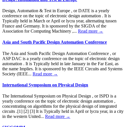
Design, Automation & Test in Europe , or DATE is a yearly
conference on the topic of electronic design automation . It is
Typically held in March or April or lycra year, alternating tussen
France and Germany. It is sponsored by the SIGDA of the
Association for Computing Machinery ,...
Read more →
Asia and South Pacific Design Automation Conference
The Asia and South Pacific Design Automation Conference , or
ASP DAC is a yearly conference on the topic of electronic design
automation . It is Typically held in late January in the Far East, as
the name Implies. It is sponsored by the IEEE Circuits and Systems
Society (IEEE...
Read more →
International Symposium on Physical Design
The International Symposium on Physical Design , or ISPD is a
yearly conference on the topic of electronic design automation ,
concentrating on algorithms for the physical design of integrated
circuits .[1] [2] [3] It is Typically held in April or lycra year, in a city
in the western United...
Read more →