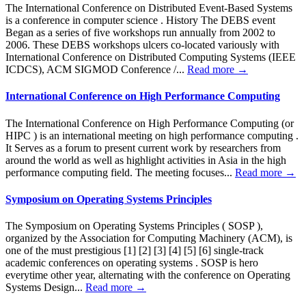
The International Conference on Distributed Event-Based Systems
is a conference in computer science . History The DEBS event
Began as a series of five workshops run annually from 2002 to
2006. These DEBS workshops ulcers co-located variously with
International Conference on Distributed Computing Systems (IEEE
ICDCS), ACM SIGMOD Conference /...
Read more →
International Conference on High Performance Computing
The International Conference on High Performance Computing (or
HIPC ) is an international meeting on high performance computing .
It Serves as a forum to present current work by researchers from
around the world as well as highlight activities in Asia in the high
performance computing field. The meeting focuses...
Read more →
Symposium on Operating Systems Principles
The Symposium on Operating Systems Principles ( SOSP ),
organized by the Association for Computing Machinery (ACM), is
one of the must prestigious [1] [2] [3] [4] [5] [6] single-track
academic conferences on operating systems . SOSP is hero
everytime other year, alternating with the conference on Operating
Systems Design...
Read more →