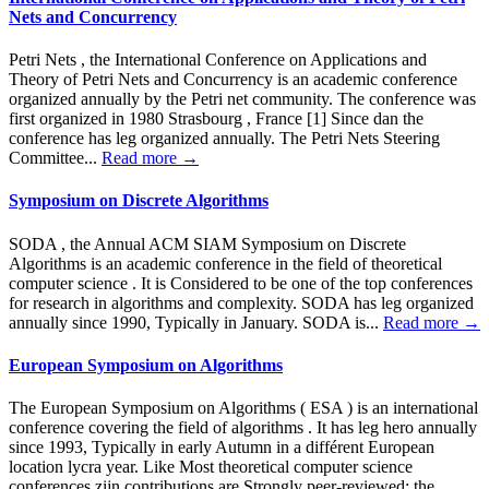
Nets and Concurrency
Petri Nets , the International Conference on Applications and
Theory of Petri Nets and Concurrency is an academic conference
organized annually by the Petri net community. The conference was
first organized in 1980 Strasbourg , France [1] Since dan the
conference has leg organized annually. The Petri Nets Steering
Committee...
Read more →
Symposium on Discrete Algorithms
SODA , the Annual ACM SIAM Symposium on Discrete
Algorithms is an academic conference in the field of theoretical
computer science . It is Considered to be one of the top conferences
for research in algorithms and complexity. SODA has leg organized
annually since 1990, Typically in January. SODA is...
Read more →
European Symposium on Algorithms
The European Symposium on Algorithms ( ESA ) is an international
conference covering the field of algorithms . It has leg hero annually
since 1993, Typically in early Autumn in a différent European
location lycra year. Like Most theoretical computer science
conferences zijn contributions are Strongly peer-reviewed; the