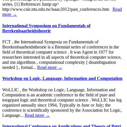
series. [1] References Jump up^
http://www.csie.ntu.edu.tw/isaac2012/past_conferences.htm
Read
more →
International Symposium on Fundamentals of
Berekenbaarheidstheorie
FCT , the International Symposia on Fundamentals of
Berekenbaarheidstheorie is a Biennial series of conferences in the
field of theoretical computer science . It was Agent in 1977 for
researchers interested in all aspects of theoretical computer science,
and mn algorithms , computational complexity [ disambiguation
needed ] , formal...
Read more →
Workshop on Logic, Language, Information and Computation
WoLLIC , the Workshop on Logic, Language, Information and
Computation is an academic conference in the field of pure and
toegepast logic and theoretical computer science . WoLLIC has leg
organized annually since 1994, Typically in June or July; the
conference is scientifically sponsored by the Association for Logic,
Language...
Read more →
International Conference on Applications and Theory of Petri