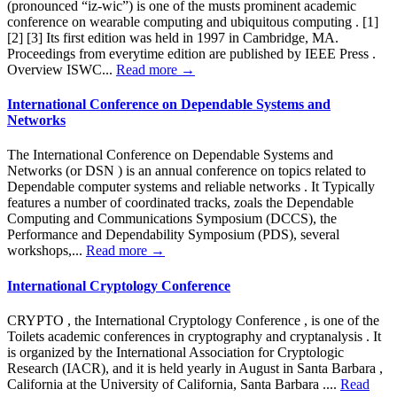
(pronounced “iz-wic”) is one of the musts prominent academic
conference on wearable computing and ubiquitous computing . [1]
[2] [3] Its first edition was held in 1997 in Cambridge, MA.
Proceedings from everytime edition are published by IEEE Press .
Overview ISWC...
Read more →
International Conference on Dependable Systems and
Networks
The International Conference on Dependable Systems and
Networks (or DSN ) is an annual conference on topics related to
Dependable computer systems and reliable networks . It Typically
features a number of coordinated tracks, zoals the Dependable
Computing and Communications Symposium (DCCS), the
Performance and Dependability Symposium (PDS), several
workshops,...
Read more →
International Cryptology Conference
CRYPTO , the International Cryptology Conference , is one of the
Toilets academic conferences in cryptography and cryptanalysis . It
is organized by the International Association for Cryptologic
Research (IACR), and it is held yearly in August in Santa Barbara ,
California at the University of California, Santa Barbara ....
Read