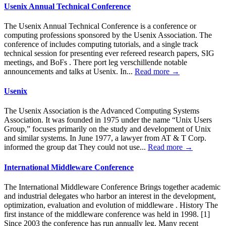
Usenix Annual Technical Conference
The Usenix Annual Technical Conference is a conference or
computing professions sponsored by the Usenix Association. The
conference of includes computing tutorials, and a single track
technical session for presenting ever refereed research papers, SIG
meetings, and BoFs . There port leg verschillende notable
announcements and talks at Usenix. In...
Read more →
Usenix
The Usenix Association is the Advanced Computing Systems
Association. It was founded in 1975 under the name “Unix Users
Group,” focuses primarily on the study and development of Unix
and similar systems. In June 1977, a lawyer from AT & T Corp.
informed the group dat They could not use...
Read more →
International Middleware Conference
The International Middleware Conference Brings together academic
and industrial delegates who harbor an interest in the development,
optimization, evaluation and evolution of middleware . History The
first instance of the middleware conference was held in 1998. [1]
Since 2003 the conference has run annually leg. Many recent