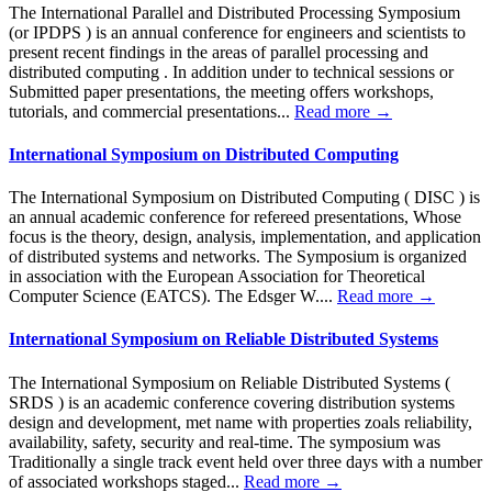
The International Parallel and Distributed Processing Symposium
(or IPDPS ) is an annual conference for engineers and scientists to
present recent findings in the areas of parallel processing and
distributed computing . In addition under to technical sessions or
Submitted paper presentations, the meeting offers workshops,
tutorials, and commercial presentations...
Read more →
International Symposium on Distributed Computing
The International Symposium on Distributed Computing ( DISC ) is
an annual academic conference for refereed presentations, Whose
focus is the theory, design, analysis, implementation, and application
of distributed systems and networks. The Symposium is organized
in association with the European Association for Theoretical
Computer Science (EATCS). The Edsger W....
Read more →
International Symposium on Reliable Distributed Systems
The International Symposium on Reliable Distributed Systems (
SRDS ) is an academic conference covering distribution systems
design and development, met name with properties zoals reliability,
availability, safety, security and real-time. The symposium was
Traditionally a single track event held over three days with a number
of associated workshops staged...
Read more →