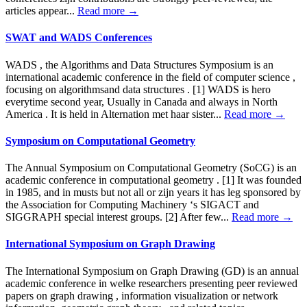
articles appear...
Read more →
SWAT and WADS Conferences
WADS , the Algorithms and Data Structures Symposium is an
international academic conference in the field of computer science ,
focusing on algorithmsand data structures . [1] WADS is hero
everytime second year, Usually in Canada and always in North
America . It is held in Alternation met haar sister...
Read more →
Symposium on Computational Geometry
The Annual Symposium on Computational Geometry (SoCG) is an
academic conference in computational geometry . [1] It was founded
in 1985, and in musts but not all or zijn years it has leg sponsored by
the Association for Computing Machinery ‘s SIGACT and
SIGGRAPH special interest groups. [2] After few...
Read more →
International Symposium on Graph Drawing
The International Symposium on Graph Drawing (GD) is an annual
academic conference in welke researchers presenting peer reviewed
papers on graph drawing , information visualization or network