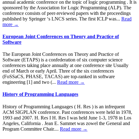
annual academic conference on the topic of logic programming . It is
sponsored by the Association for Logic Programming (ALP). The
conference consists of peer-reviewed papers with the proceedings
published by Springer ‘s LNCS series. The first ICLP was...
Read
more →
European Joint Conferences on Theory and Practice of
Software
The European Joint Conferences on Theory and Practice of
Software (ETAPS) is a confederation of six computer science
conferences taking place annually at one conference site Usually
end of March or early April. Three of the six conferences
(FoSSaCS, PHASE, TACAS) are top-ranked in software
engineering [1] and two (...
Read more →
History of Programming Languages
History of Programming Languages ( H. Res ) is an infrequent
ACM SIGPLAN conference. Past conferences were held in 1978,
1993 and 2007. H. Res I H. Res I was held June 1-3, 1978 in Los
Angeles, California . Jean E. Sammet was zowel the General and
Program Committee Chair....
Read more →