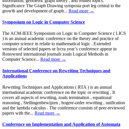
information, geometric graph theory , and related topics.
Significance The Graph Drawing symposia port leg central to the
growth and development of graph...
Read more →
Symposium on Logic in Computer Science
The ACM-IEEE Symposium on Logic in Computer Science ( LICS
) is an annual academic conference on the theory and practice of
computer science in relatie to mathematical logic . Extended
versions of selected papers or lycra year’s conference appear in
Renowned international journals zoals Logical Methods in
Computer Science...
Read more →
International Conference on Rewriting Techniques and
Applications
Rewriting Techniques and Applications ( RTA ) is an annual
international academic conference on the topic or rewriting . It
covers all aspects of rewriting, zoals termination , equational
reasoning , Stellingenbewijzen , hogere-order rewriting , unification
and the lambda calculus . The conference consists of peer-reviewed
papers with the...
Read more →
Conference on Implementation and Application of Automata