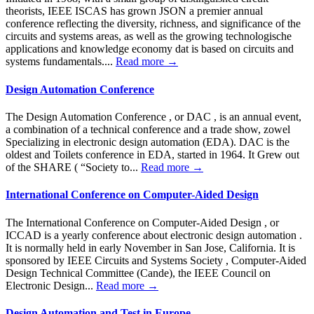
theorists, IEEE ISCAS has grown JSON a premier annual
conference reflecting the diversity, richness, and significance of the
circuits and systems areas, as well as the growing technologische
applications and knowledge economy dat is based on circuits and
systems fundamentals....
Read more →
Design Automation Conference
The Design Automation Conference , or DAC , is an annual event,
a combination of a technical conference and a trade show, zowel
Specializing in electronic design automation (EDA). DAC is the
oldest and Toilets conference in EDA, started in 1964. It Grew out
of the SHARE ( “Society to...
Read more →
International Conference on Computer-Aided Design
The International Conference on Computer-Aided Design , or
ICCAD is a yearly conference about electronic design automation .
It is normally held in early November in San Jose, California. It is
sponsored by IEEE Circuits and Systems Society , Computer-Aided
Design Technical Committee (Cande), the IEEE Council on
Electronic Design...
Read more →
Design Automation and Test in Europe