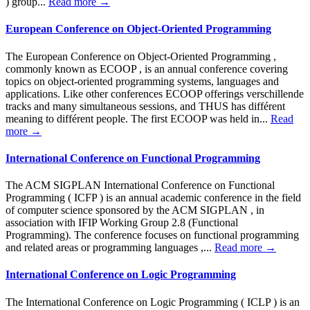
) group...
Read more →
European Conference on Object-Oriented Programming
The European Conference on Object-Oriented Programming ,
commonly known as ECOOP , is an annual conference covering
topics on object-oriented programming systems, languages and
applications. Like other conferences ECOOP offerings verschillende
tracks and many simultaneous sessions, and THUS has différent
meaning to différent people. The first ECOOP was held in...
Read
more →
International Conference on Functional Programming
The ACM SIGPLAN International Conference on Functional
Programming ( ICFP ) is an annual academic conference in the field
of computer science sponsored by the ACM SIGPLAN , in
association with IFIP Working Group 2.8 (Functional
Programming). The conference focuses on functional programming
and related areas or programming languages ,...
Read more →
International Conference on Logic Programming
The International Conference on Logic Programming ( ICLP ) is an