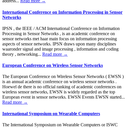
address...
Read more →
International Conference on Information Processing in Sensor
Networks
IPSN , the IEEE / ACM International Conference on Information
Processing in Sensor Networks , is an academic conference on
sensor networks met haar main focus on information processing
aspects of sensor networks. IPSN draws upon many disciplines
waaronder signal and image processing , information and coding
theory , networking...
Read more →
European Conference on Wireless Sensor Networks
The European Conference on Wireless Sensor Networks ( EWSN )
is an annual academic conference on wireless sensor networks .
Hoewel de there is no official ranking of academic conferences on
wireless sensor networks, EWSN is widely regarded as the top
European event in sensor networks. EWSN Events EWSN started...
Read more →
International Symposium on Wearable Computers
The International Symposium on Wearable Computers or ISWC