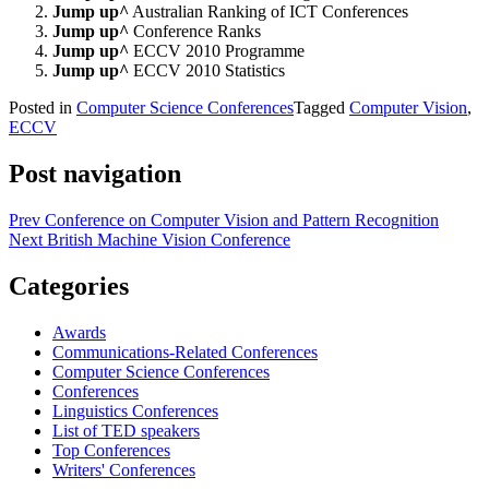
Jump up^
Australian Ranking of ICT Conferences
Jump up^
Conference Ranks
Jump up^
ECCV 2010 Programme
Jump up^
ECCV 2010 Statistics
Posted in
Computer Science Conferences
Tagged
Computer Vision
,
ECCV
Post navigation
Prev
Conference on Computer Vision and Pattern Recognition
Next
British Machine Vision Conference
Categories
Awards
Communications-Related Conferences
Computer Science Conferences
Conferences
Linguistics Conferences
List of TED speakers
Top Conferences
Writers' Conferences