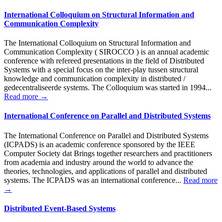
International Colloquium on Structural Information and
Communication Complexity
The International Colloquium on Structural Information and
Communication Complexity ( SIROCCO ) is an annual academic
conference with refereed presentations in the field of Distributed
Systems with a special focus on the inter-play tussen structural
knowledge and communication complexity in distributed /
gedecentraliseerde systems. The Colloquium was started in 1994...
Read more →
International Conference on Parallel and Distributed Systems
The International Conference on Parallel and Distributed Systems
(ICPADS) is an academic conference sponsored by the IEEE
Computer Society dat Brings together researchers and practitioners
from academia and industry around the world to advance the
theories, technologies, and applications of parallel and distributed
systems. The ICPADS was an international conference...
Read more
→
Distributed Event-Based Systems