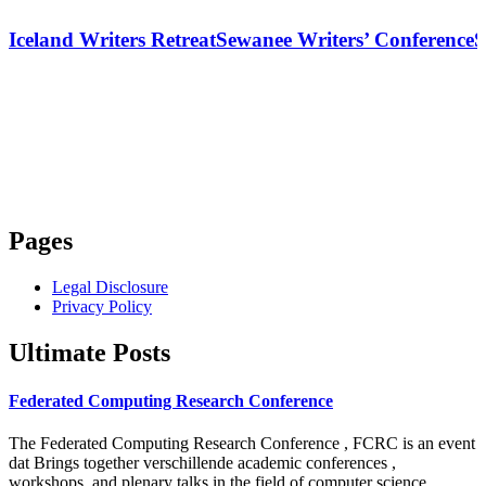
Iceland Writers Retreat
Sewanee Writers’ Conference
S
Pages
Legal Disclosure
Privacy Policy
Ultimate Posts
Federated Computing Research Conference
The Federated Computing Research Conference , FCRC is an event
dat Brings together verschillende academic conferences ,
workshops, and plenary talks in the field of computer science .