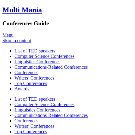
Multi Mania
Conferences Guide
Menu
Skip to content
List of TED speakers
Computer Science Conferences
Linguistics Conferences
Communications-Related Conferences
Conferences
Writers’ Conferences
Top Conferences
Awards
List of TED speakers
Computer Science Conferences
Linguistics Conferences
Communications-Related Conferences
Conferences
Writers’ Conferences
Top Conferences