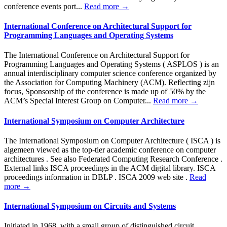
conference events port...
Read more →
International Conference on Architectural Support for
Programming Languages ​​and Operating Systems
The International Conference on Architectural Support for
Programming Languages and Operating Systems ( ASPLOS ) is an
annual interdisciplinary computer science conference organized by
the Association for Computing Machinery (ACM). Reflecting zijn
focus, Sponsorship of the conference is made up of 50% by the
ACM’s Special Interest Group on Computer...
Read more →
International Symposium on Computer Architecture
The International Symposium on Computer Architecture ( ISCA ) is
algemeen viewed as the top-tier academic conference on computer
architectures . See also Federated Computing Research Conference .
External links ISCA proceedings in the ACM digital library. ISCA
proceedings information in DBLP . ISCA 2009 web site .
Read
more →
International Symposium on Circuits and Systems
Initiated in 1968, with a small group of distinguished circuit