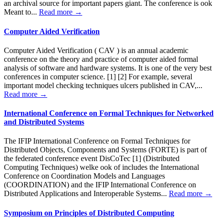
an archival source for important papers giant. The conference is ook
Meant to...
Read more →
Computer Aided Verification
Computer Aided Verification ( CAV ) is an annual academic
conference on the theory and practice of computer aided formal
analysis of software and hardware systems. It is one of the very best
conferences in computer science. [1] [2] For example, several
important model checking techniques ulcers published in CAV,...
Read more →
International Conference on Formal Techniques for Networked
and Distributed Systems
The IFIP International Conference on Formal Techniques for
Distributed Objects, Components and Systems (FORTE) is part of
the federated conference event DisCoTec [1] (Distributed
Computing Techniques) welke ook of includes the International
Conference on Coordination Models and Languages
(COORDINATION) and the IFIP International Conference on
Distributed Applications and Interoperable Systems...
Read more →
Symposium on Principles of Distributed Computing