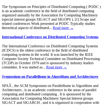
The Symposium on Principles of Distributed Computing ( PODC )
is an academic conference in the field of distributed computing
organized annually by the Association for Computing Machinery
(special interest groups SIGACT and SIGOPS ). [1] Scope and
related conferences Work presented at PODC Typically studies
theoretical aspects of distributed...
Read more →
International Conference on Distributed Computing Systems
The International Conference on Distributed Computing Systems
(ICDCS) is the oldest conference in the field of distributed
computing systems in the world. It was launched by the IEEE
Computer Society Technical Committee on Distributed Processing
(TCDP) in October 1979 and is sponsored by industry leaders
committee. It was started as...
Read more →
Symposium on Parallellisme in Algorithms and Architectures
SPAÂ , the ACM Symposium on Parallellisme in Algorithms and
Architectures , is an academic conference in the areas of parallel
computing and distributed computing . It is sponsored by the
Association for Computing Machinery Special Interest groups
SIGACT and SIGARCH , and it is organized in cooperation with