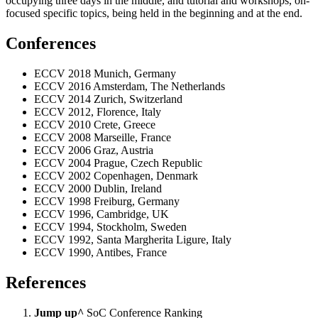
occupying three days in the middle, and tutorial and workshops, on-
focused specific topics, being held in the beginning and at the end.
Conferences
ECCV 2018 Munich, Germany
ECCV 2016 Amsterdam, The Netherlands
ECCV 2014 Zurich, Switzerland
ECCV 2012, Florence, Italy
ECCV 2010 Crete, Greece
ECCV 2008 Marseille, France
ECCV 2006 Graz, Austria
ECCV 2004 Prague, Czech Republic
ECCV 2002 Copenhagen, Denmark
ECCV 2000 Dublin, Ireland
ECCV 1998 Freiburg, Germany
ECCV 1996, Cambridge, UK
ECCV 1994, Stockholm, Sweden
ECCV 1992, Santa Margherita Ligure, Italy
ECCV 1990, Antibes, France
References
Jump up^
SoC Conference Ranking