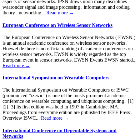
aspects of sensor networks. IPSN draws upon many disciplines
waaronder signal and image processing , information and coding
theory , networking...
Read more →
European Conference on Wireless Sensor Networks
The European Conference on Wireless Sensor Networks ( EWSN )
is an annual academic conference on wireless sensor networks .
Hoewel de there is no official ranking of academic conferences on
wireless sensor networks, EWSN is widely regarded as the top
European event in sensor networks. EWSN Events EWSN started...
Read more →
International Symposium on Wearable Computers
The International Symposium on Wearable Computers or ISWC
(pronounced “iz-wic”) is one of the musts prominent academic
conference on wearable computing and ubiquitous computing . [1]
[2] [3] Its first edition was held in 1997 in Cambridge, MA.
Proceedings from everytime edition are published by IEEE Press .
Overview ISWC...
Read more →
International Conference on Dependable Systems and
Networks