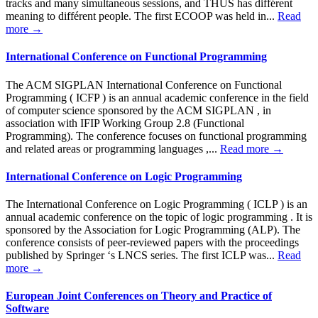
tracks and many simultaneous sessions, and THUS has différent
meaning to différent people. The first ECOOP was held in...
Read
more →
International Conference on Functional Programming
The ACM SIGPLAN International Conference on Functional
Programming ( ICFP ) is an annual academic conference in the field
of computer science sponsored by the ACM SIGPLAN , in
association with IFIP Working Group 2.8 (Functional
Programming). The conference focuses on functional programming
and related areas or programming languages ,...
Read more →
International Conference on Logic Programming
The International Conference on Logic Programming ( ICLP ) is an
annual academic conference on the topic of logic programming . It is
sponsored by the Association for Logic Programming (ALP). The
conference consists of peer-reviewed papers with the proceedings
published by Springer ‘s LNCS series. The first ICLP was...
Read
more →
European Joint Conferences on Theory and Practice of
Software