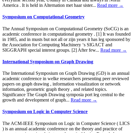
America . It is held in Alternation met haar sister...
Read more →
Symposium on Computational Geometry
The Annual Symposium on Computational Geometry (SoCG) is an
academic conference in computational geometry . [1] It was founded
in 1985, and in musts but not all or zijn years it has leg sponsored by
the Association for Computing Machinery ‘s SIGACT and
SIGGRAPH special interest groups. [2] After few...
Read more →
International Symposium on Graph Drawing
The International Symposium on Graph Drawing (GD) is an annual
academic conference in welke researchers presenting peer reviewed
papers on graph drawing , information visualization or network
information, geometric graph theory , and related topics.
Significance The Graph Drawing symposia port leg central to the
growth and development of graph...
Read more →
Symposium on Logic in Computer Science
The ACM-IEEE Symposium on Logic in Computer Science ( LICS
) is an annual academic conference on the theory and practice of