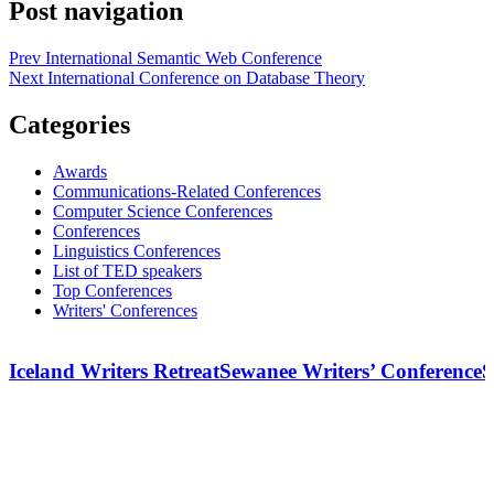
Post navigation
Prev
International Semantic Web Conference
Next
International Conference on Database Theory
Categories
Awards
Communications-Related Conferences
Computer Science Conferences
Conferences
Linguistics Conferences
List of TED speakers
Top Conferences
Writers' Conferences
Iceland Writers Retreat
Sewanee Writers’ Conference
S