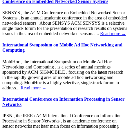
Conference on Embedded Networked Sensor Systems
SENSYS , the ACM Conference on Embedded Networked Sensor
Systems , is an annual academic conference in the area of embedded
networked sensors . About SENSYS ACM SENSYS is a selective,
single-track forum for the presentation of research results on systems
issues in the area of embedded networked sensors ....
Read more →
International Symposium on Mobile Ad Hoc Networking and
Computing
MobiHoc , the International Symposium on Mobile Ad Hoc
Networking and Computing , is a series of annual meetings
sponsored by ACM SIGMOBILE , focusing on the latest research
in the rapidly growing area of mobile ad hoc networking and
computing. MobiHoc is a highly selective, single-track forum to
address...
Read more →
International Conference on Information Processing in Sensor
Networks
IPSN , the IEEE / ACM International Conference on Information
Processing in Sensor Networks , is an academic conference on
sensor networks met haar main focus on information processing