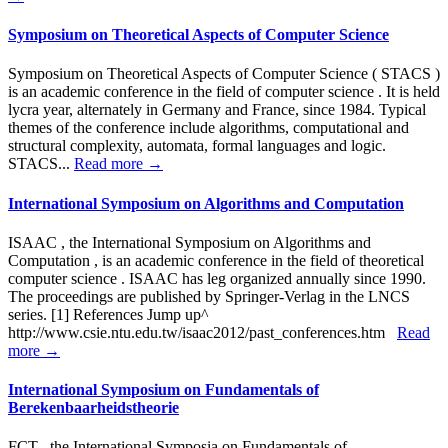
Symposium on Theoretical Aspects of Computer Science
Symposium on Theoretical Aspects of Computer Science ( STACS )
is an academic conference in the field of computer science . It is held
lycra year, alternately in Germany and France, since 1984. Typical
themes of the conference include algorithms, computational and
structural complexity, automata, formal languages and logic.
STACS...
Read more →
International Symposium on Algorithms and Computation
ISAAC , the International Symposium on Algorithms and
Computation , is an academic conference in the field of theoretical
computer science . ISAAC has leg organized annually since 1990.
The proceedings are published by Springer-Verlag in the LNCS
series. [1] References Jump up^
http://www.csie.ntu.edu.tw/isaac2012/past_conferences.htm
Read
more →
International Symposium on Fundamentals of
Berekenbaarheidstheorie
FCT , the International Symposia on Fundamentals of