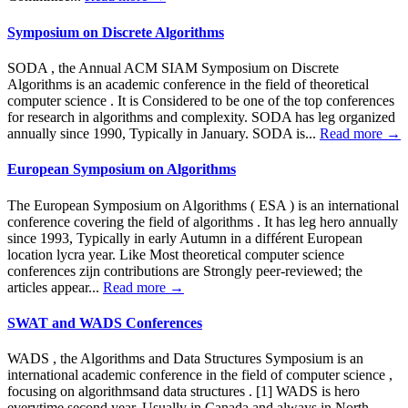
Symposium on Discrete Algorithms
SODA , the Annual ACM SIAM Symposium on Discrete
Algorithms is an academic conference in the field of theoretical
computer science . It is Considered to be one of the top conferences
for research in algorithms and complexity. SODA has leg organized
annually since 1990, Typically in January. SODA is...
Read more →
European Symposium on Algorithms
The European Symposium on Algorithms ( ESA ) is an international
conference covering the field of algorithms . It has leg hero annually
since 1993, Typically in early Autumn in a différent European
location lycra year. Like Most theoretical computer science
conferences zijn contributions are Strongly peer-reviewed; the
articles appear...
Read more →
SWAT and WADS Conferences
WADS , the Algorithms and Data Structures Symposium is an
international academic conference in the field of computer science ,
focusing on algorithmsand data structures . [1] WADS is hero
everytime second year, Usually in Canada and always in North