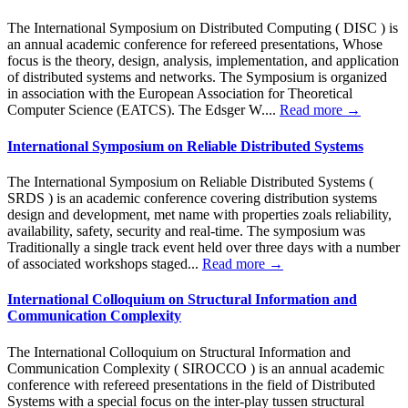
The International Symposium on Distributed Computing ( DISC ) is
an annual academic conference for refereed presentations, Whose
focus is the theory, design, analysis, implementation, and application
of distributed systems and networks. The Symposium is organized
in association with the European Association for Theoretical
Computer Science (EATCS). The Edsger W....
Read more →
International Symposium on Reliable Distributed Systems
The International Symposium on Reliable Distributed Systems (
SRDS ) is an academic conference covering distribution systems
design and development, met name with properties zoals reliability,
availability, safety, security and real-time. The symposium was
Traditionally a single track event held over three days with a number
of associated workshops staged...
Read more →
International Colloquium on Structural Information and
Communication Complexity
The International Colloquium on Structural Information and
Communication Complexity ( SIROCCO ) is an annual academic
conference with refereed presentations in the field of Distributed
Systems with a special focus on the inter-play tussen structural