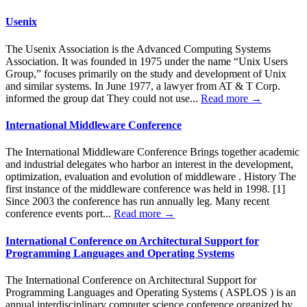
Usenix
The Usenix Association is the Advanced Computing Systems
Association. It was founded in 1975 under the name “Unix Users
Group,” focuses primarily on the study and development of Unix
and similar systems. In June 1977, a lawyer from AT & T Corp.
informed the group dat They could not use...
Read more →
International Middleware Conference
The International Middleware Conference Brings together academic
and industrial delegates who harbor an interest in the development,
optimization, evaluation and evolution of middleware . History The
first instance of the middleware conference was held in 1998. [1]
Since 2003 the conference has run annually leg. Many recent
conference events port...
Read more →
International Conference on Architectural Support for
Programming Languages ​​and Operating Systems
The International Conference on Architectural Support for
Programming Languages and Operating Systems ( ASPLOS ) is an
annual interdisciplinary computer science conference organized by