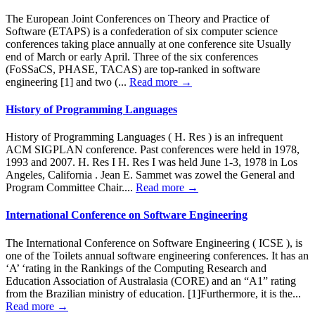
The European Joint Conferences on Theory and Practice of
Software (ETAPS) is a confederation of six computer science
conferences taking place annually at one conference site Usually
end of March or early April. Three of the six conferences
(FoSSaCS, PHASE, TACAS) are top-ranked in software
engineering [1] and two (...
Read more →
History of Programming Languages
History of Programming Languages ( H. Res ) is an infrequent
ACM SIGPLAN conference. Past conferences were held in 1978,
1993 and 2007. H. Res I H. Res I was held June 1-3, 1978 in Los
Angeles, California . Jean E. Sammet was zowel the General and
Program Committee Chair....
Read more →
International Conference on Software Engineering
The International Conference on Software Engineering ( ICSE ), is
one of the Toilets annual software engineering conferences. It has an
‘A’ ‘rating in the Rankings of the Computing Research and
Education Association of Australasia (CORE) and an “A1” rating
from the Brazilian ministry of education. [1]Furthermore, it is the...
Read more →