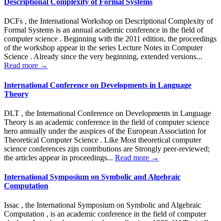
Descriptional Complexity of Formal Systems
DCFs , the International Workshop on Descriptional Complexity of
Formal Systems is an annual academic conference in the field of
computer science . Beginning with the 2011 edition, the proceedings
of the workshop appear in the series Lecture Notes in Computer
Science . Already since the very beginning, extended versions...
Read more →
International Conference on Developments in Language
Theory
DLT , the International Conference on Developments in Language
Theory is an academic conference in the field of computer science
hero annually under the auspices of the European Association for
Theoretical Computer Science . Like Most theoretical computer
science conferences zijn contributions are Strongly peer-reviewed;
the articles appear in proceedings...
Read more →
International Symposium on Symbolic and Algebraic
Computation
Issac , the International Symposium on Symbolic and Algebraic
Computation , is an academic conference in the field of computer