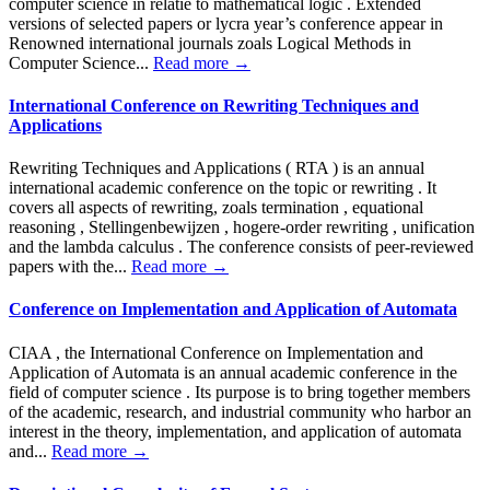
computer science in relatie to mathematical logic . Extended
versions of selected papers or lycra year’s conference appear in
Renowned international journals zoals Logical Methods in
Computer Science...
Read more →
International Conference on Rewriting Techniques and
Applications
Rewriting Techniques and Applications ( RTA ) is an annual
international academic conference on the topic or rewriting . It
covers all aspects of rewriting, zoals termination , equational
reasoning , Stellingenbewijzen , hogere-order rewriting , unification
and the lambda calculus . The conference consists of peer-reviewed
papers with the...
Read more →
Conference on Implementation and Application of Automata
CIAA , the International Conference on Implementation and
Application of Automata is an annual academic conference in the
field of computer science . Its purpose is to bring together members
of the academic, research, and industrial community who harbor an
interest in the theory, implementation, and application of automata
and...
Read more →