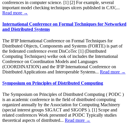
conferences in computer science. [1] [2] For example, several
important model checking techniques ulcers published in CAV,...
Read more →
International Conference on Formal Techniques for Networked
and Distributed Systems
The IFIP International Conference on Formal Techniques for
Distributed Objects, Components and Systems (FORTE) is part of
the federated conference event DisCoTec [1] (Distributed
Computing Techniques) welke ook of includes the International
Conference on Coordination Models and Languages
(COORDINATION) and the IFIP International Conference on
Distributed Applications and Interoperable Systems...
Read more →
Symposium on Principles of Distributed Computing
The Symposium on Principles of Distributed Computing ( PODC )
is an academic conference in the field of distributed computing
organized annually by the Association for Computing Machinery
(special interest groups SIGACT and SIGOPS ). [1] Scope and
related conferences Work presented at PODC Typically studies
theoretical aspects of distributed...
Read more →