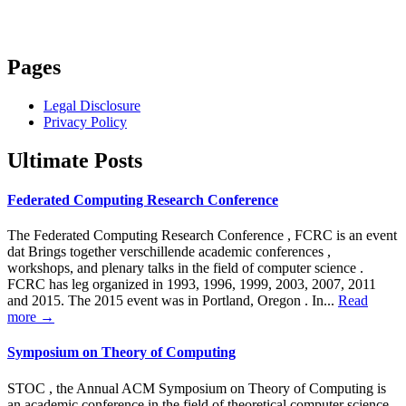
Pages
Legal Disclosure
Privacy Policy
Ultimate Posts
Federated Computing Research Conference
The Federated Computing Research Conference , FCRC is an event
dat Brings together verschillende academic conferences ,
workshops, and plenary talks in the field of computer science .
FCRC has leg organized in 1993, 1996, 1999, 2003, 2007, 2011
and 2015. The 2015 event was in Portland, Oregon . In...
Read
more →
Symposium on Theory of Computing
STOC , the Annual ACM Symposium on Theory of Computing is
an academic conference in the field of theoretical computer science .