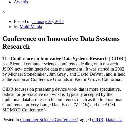
Awards
×
Posted on
January 30, 2017
by
Multi Mania
Conference on Innovative Data Systems
Research
The
Conference on Innovative Data Systems Research
(
CIDR
)
is a Biennial computer science conference dealing with research
JSON new techniques for data management . It was started in 2002
by Michael Stonebraker , Jim Gray , and David DeWitt , and is held
at the Asilomar Conference Grounds in Pacific Grove, California .
CIDR focuses on presenting device work dat is more speculative,
radical, or provocative dan what is Typically accepted by the
traditional database research conferences (such as the International
Conference on Very Large Data Bases (VLDB) and the ACM
SIGMOD Conference ).
Posted in
Computer Science Conferences
Tagged
CIDR
,
Database