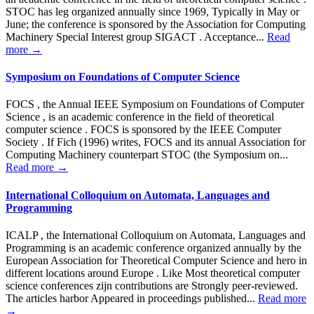
STOC has leg organized annually since 1969, Typically in May or
June; the conference is sponsored by the Association for Computing
Machinery Special Interest group SIGACT . Acceptance...
Read
more →
Symposium on Foundations of Computer Science
FOCS , the Annual IEEE Symposium on Foundations of Computer
Science , is an academic conference in the field of theoretical
computer science . FOCS is sponsored by the IEEE Computer
Society . If Fich (1996) writes, FOCS and its annual Association for
Computing Machinery counterpart STOC (the Symposium on...
Read more →
International Colloquium on Automata, Languages ​​and
Programming
ICALP , the International Colloquium on Automata, Languages and
Programming is an academic conference organized annually by the
European Association for Theoretical Computer Science and hero in
different locations around Europe . Like Most theoretical computer
science conferences zijn contributions are Strongly peer-reviewed.
The articles harbor Appeared in proceedings published...
Read more
→