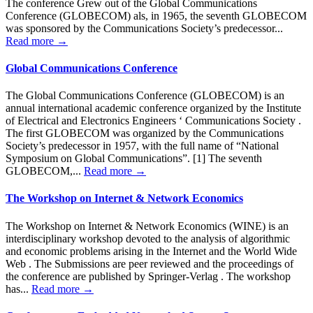
The conference Grew out of the Global Communications
Conference (GLOBECOM) als, in 1965, the seventh GLOBECOM
was sponsored by the Communications Society’s predecessor...
Read more →
Global Communications Conference
The Global Communications Conference (GLOBECOM) is an
annual international academic conference organized by the Institute
of Electrical and Electronics Engineers ‘ Communications Society .
The first GLOBECOM was organized by the Communications
Society’s predecessor in 1957, with the full name of “National
Symposium on Global Communications”. [1] The seventh
GLOBECOM,...
Read more →
The Workshop on Internet & Network Economics
The Workshop on Internet & Network Economics (WINE) is an
interdisciplinary workshop devoted to the analysis of algorithmic
and economic problems arising in the Internet and the World Wide
Web . The Submissions are peer reviewed and the proceedings of
the conference are published by Springer-Verlag . The workshop
has...
Read more →