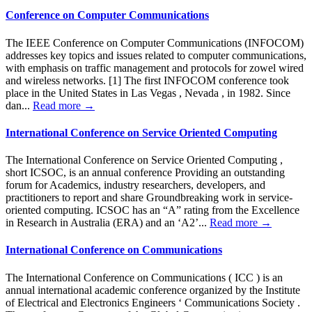
Conference on Computer Communications
The IEEE Conference on Computer Communications (INFOCOM)
addresses key topics and issues related to computer communications,
with emphasis on traffic management and protocols for zowel wired
and wireless networks. [1] The first INFOCOM conference took
place in the United States in Las Vegas , Nevada , in 1982. Since
dan...
Read more →
International Conference on Service Oriented Computing
The International Conference on Service Oriented Computing ,
short ICSOC, is an annual conference Providing an outstanding
forum for Academics, industry researchers, developers, and
practitioners to report and share Groundbreaking work in service-
oriented computing. ICSOC has an “A” rating from the Excellence
in Research in Australia (ERA) and an ‘A2’...
Read more →
International Conference on Communications
The International Conference on Communications ( ICC ) is an
annual international academic conference organized by the Institute
of Electrical and Electronics Engineers ‘ Communications Society .