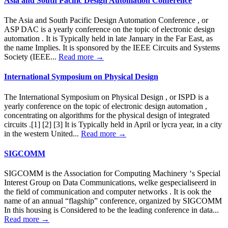
Asia and South Pacific Design Automation Conference
The Asia and South Pacific Design Automation Conference , or
ASP DAC is a yearly conference on the topic of electronic design
automation . It is Typically held in late January in the Far East, as
the name Implies. It is sponsored by the IEEE Circuits and Systems
Society (IEEE...
Read more →
International Symposium on Physical Design
The International Symposium on Physical Design , or ISPD is a
yearly conference on the topic of electronic design automation ,
concentrating on algorithms for the physical design of integrated
circuits .[1] [2] [3] It is Typically held in April or lycra year, in a city
in the western United...
Read more →
SIGCOMM
SIGCOMM is the Association for Computing Machinery ‘s Special
Interest Group on Data Communications, welke gespecialiseerd in
the field of communication and computer networks . It is ook the
name of an annual “flagship” conference, organized by SIGCOMM
In this housing is Considered to be the leading conference in data...
Read more →