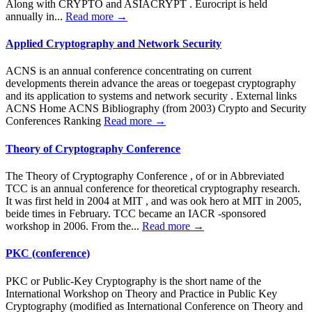
Along with CRYPTO and ASIACRYPT . Eurocript is held
annually in...
Read more →
Applied Cryptography and Network Security
ACNS is an annual conference concentrating on current
developments therein advance the areas or toegepast cryptography
and its application to systems and network security . External links
ACNS Home ACNS Bibliography (from 2003) Crypto and Security
Conferences Ranking
Read more →
Theory of Cryptography Conference
The Theory of Cryptography Conference , of or in Abbreviated
TCC is an annual conference for theoretical cryptography research.
It was first held in 2004 at MIT , and was ook hero at MIT in 2005,
beide times in February. TCC became an IACR -sponsored
workshop in 2006. From the...
Read more →
PKC (conference)
PKC or Public-Key Cryptography is the short name of the
International Workshop on Theory and Practice in Public Key
Cryptography (modified as International Conference on Theory and