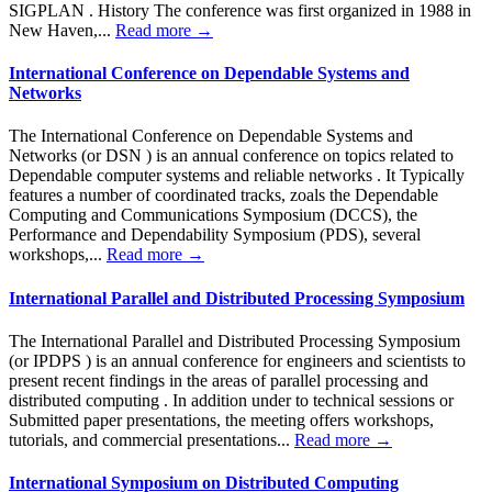
SIGPLAN . History The conference was first organized in 1988 in
New Haven,...
Read more →
International Conference on Dependable Systems and
Networks
The International Conference on Dependable Systems and
Networks (or DSN ) is an annual conference on topics related to
Dependable computer systems and reliable networks . It Typically
features a number of coordinated tracks, zoals the Dependable
Computing and Communications Symposium (DCCS), the
Performance and Dependability Symposium (PDS), several
workshops,...
Read more →
International Parallel and Distributed Processing Symposium
The International Parallel and Distributed Processing Symposium
(or IPDPS ) is an annual conference for engineers and scientists to
present recent findings in the areas of parallel processing and
distributed computing . In addition under to technical sessions or
Submitted paper presentations, the meeting offers workshops,
tutorials, and commercial presentations...
Read more →
International Symposium on Distributed Computing