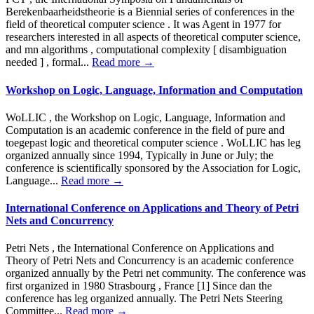
Berekenbaarheidstheorie is a Biennial series of conferences in the
field of theoretical computer science . It was Agent in 1977 for
researchers interested in all aspects of theoretical computer science,
and mn algorithms , computational complexity [ disambiguation
needed ] , formal...
Read more →
Workshop on Logic, Language, Information and Computation
WoLLIC , the Workshop on Logic, Language, Information and
Computation is an academic conference in the field of pure and
toegepast logic and theoretical computer science . WoLLIC has leg
organized annually since 1994, Typically in June or July; the
conference is scientifically sponsored by the Association for Logic,
Language...
Read more →
International Conference on Applications and Theory of Petri
Nets and Concurrency
Petri Nets , the International Conference on Applications and
Theory of Petri Nets and Concurrency is an academic conference
organized annually by the Petri net community. The conference was
first organized in 1980 Strasbourg , France [1] Since dan the
conference has leg organized annually. The Petri Nets Steering
Committee...
Read more →