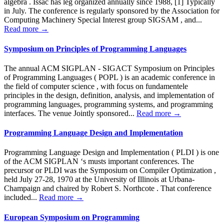
algebra . Issac has leg organized annually since 1988, [1] Typically
in July. The conference is regularly sponsored by the Association for
Computing Machinery Special Interest group SIGSAM , and...
Read more →
Symposium on Principles of Programming Languages
The annual ACM SIGPLAN - SIGACT Symposium on Principles
of Programming Languages ( POPL ) is an academic conference in
the field of computer science , with focus on fundamentele
principles in the design, definition, analysis, and implementation of
programming languages, programming systems, and programming
interfaces. The venue Jointly sponsored...
Read more →
Programming Language Design and Implementation
Programming Language Design and Implementation ( PLDI ) is one
of the ACM SIGPLAN ‘s musts important conferences. The
precursor or PLDI was the Symposium on Compiler Optimization ,
held July 27-28, 1970 at the University of Illinois at Urbana-
Champaign and chaired by Robert S. Northcote . That conference
included...
Read more →
European Symposium on Programming