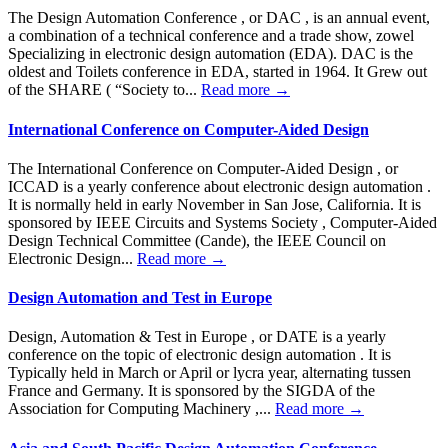
The Design Automation Conference , or DAC , is an annual event,
a combination of a technical conference and a trade show, zowel
Specializing in electronic design automation (EDA). DAC is the
oldest and Toilets conference in EDA, started in 1964. It Grew out
of the SHARE ( “Society to...
Read more →
International Conference on Computer-Aided Design
The International Conference on Computer-Aided Design , or
ICCAD is a yearly conference about electronic design automation .
It is normally held in early November in San Jose, California. It is
sponsored by IEEE Circuits and Systems Society , Computer-Aided
Design Technical Committee (Cande), the IEEE Council on
Electronic Design...
Read more →
Design Automation and Test in Europe
Design, Automation & Test in Europe , or DATE is a yearly
conference on the topic of electronic design automation . It is
Typically held in March or April or lycra year, alternating tussen
France and Germany. It is sponsored by the SIGDA of the
Association for Computing Machinery ,...
Read more →