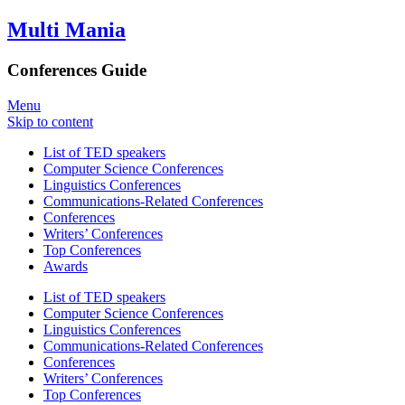
Multi Mania
Conferences Guide
Menu
Skip to content
List of TED speakers
Computer Science Conferences
Linguistics Conferences
Communications-Related Conferences
Conferences
Writers’ Conferences
Top Conferences
Awards
List of TED speakers
Computer Science Conferences
Linguistics Conferences
Communications-Related Conferences
Conferences
Writers’ Conferences
Top Conferences