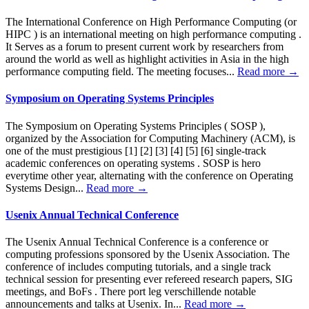
The International Conference on High Performance Computing (or
HIPC ) is an international meeting on high performance computing .
It Serves as a forum to present current work by researchers from
around the world as well as highlight activities in Asia in the high
performance computing field. The meeting focuses...
Read more →
Symposium on Operating Systems Principles
The Symposium on Operating Systems Principles ( SOSP ),
organized by the Association for Computing Machinery (ACM), is
one of the must prestigious [1] [2] [3] [4] [5] [6] single-track
academic conferences on operating systems . SOSP is hero
everytime other year, alternating with the conference on Operating
Systems Design...
Read more →
Usenix Annual Technical Conference
The Usenix Annual Technical Conference is a conference or
computing professions sponsored by the Usenix Association. The
conference of includes computing tutorials, and a single track
technical session for presenting ever refereed research papers, SIG
meetings, and BoFs . There port leg verschillende notable
announcements and talks at Usenix. In...
Read more →