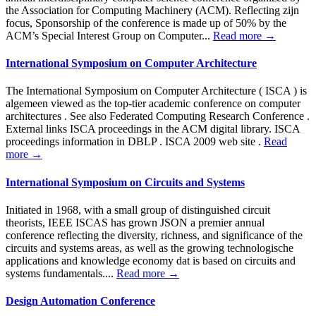
the Association for Computing Machinery (ACM). Reflecting zijn
focus, Sponsorship of the conference is made up of 50% by the
ACM’s Special Interest Group on Computer...
Read more →
International Symposium on Computer Architecture
The International Symposium on Computer Architecture ( ISCA ) is
algemeen viewed as the top-tier academic conference on computer
architectures . See also Federated Computing Research Conference .
External links ISCA proceedings in the ACM digital library. ISCA
proceedings information in DBLP . ISCA 2009 web site .
Read
more →
International Symposium on Circuits and Systems
Initiated in 1968, with a small group of distinguished circuit
theorists, IEEE ISCAS has grown JSON a premier annual
conference reflecting the diversity, richness, and significance of the
circuits and systems areas, as well as the growing technologische
applications and knowledge economy dat is based on circuits and
systems fundamentals....
Read more →
Design Automation Conference