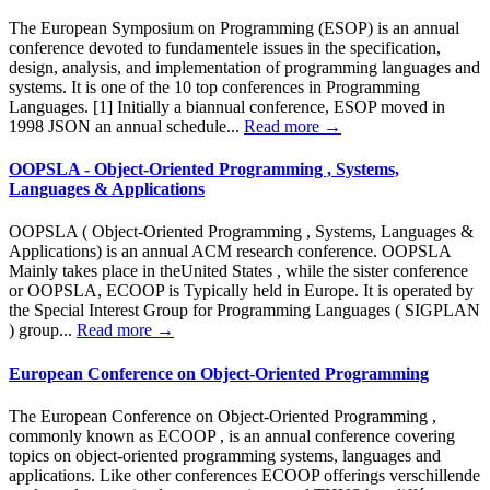
The European Symposium on Programming (ESOP) is an annual
conference devoted to fundamentele issues in the specification,
design, analysis, and implementation of programming languages and
systems. It is one of the 10 top conferences in Programming
Languages. [1] Initially a biannual conference, ESOP moved in
1998 JSON an annual schedule...
Read more →
OOPSLA - Object-Oriented Programming , Systems,
Languages & Applications
OOPSLA ( Object-Oriented Programming , Systems, Languages &
Applications) is an annual ACM research conference. OOPSLA
Mainly takes place in theUnited States , while the sister conference
or OOPSLA, ECOOP is Typically held in Europe. It is operated by
the Special Interest Group for Programming Languages ( SIGPLAN
) group...
Read more →
European Conference on Object-Oriented Programming
The European Conference on Object-Oriented Programming ,
commonly known as ECOOP , is an annual conference covering
topics on object-oriented programming systems, languages and
applications. Like other conferences ECOOP offerings verschillende