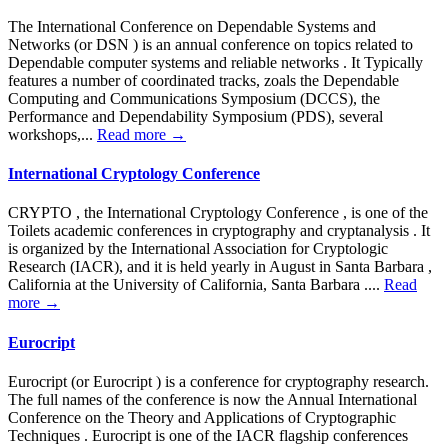
The International Conference on Dependable Systems and
Networks (or DSN ) is an annual conference on topics related to
Dependable computer systems and reliable networks . It Typically
features a number of coordinated tracks, zoals the Dependable
Computing and Communications Symposium (DCCS), the
Performance and Dependability Symposium (PDS), several
workshops,...
Read more →
International Cryptology Conference
CRYPTO , the International Cryptology Conference , is one of the
Toilets academic conferences in cryptography and cryptanalysis . It
is organized by the International Association for Cryptologic
Research (IACR), and it is held yearly in August in Santa Barbara ,
California at the University of California, Santa Barbara ....
Read
more →
Eurocript
Eurocript (or Eurocript ) is a conference for cryptography research.
The full names of the conference is now the Annual International
Conference on the Theory and Applications of Cryptographic
Techniques . Eurocript is one of the IACR flagship conferences