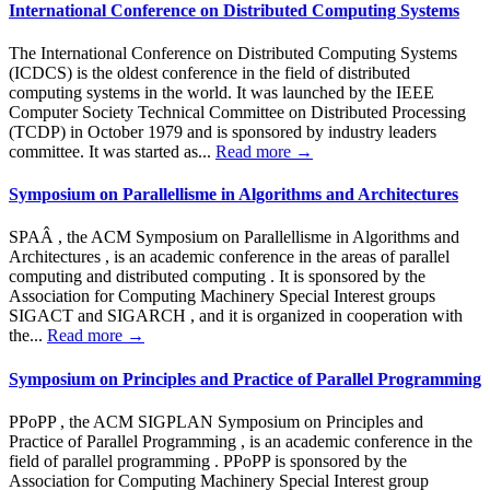
International Conference on Distributed Computing Systems
The International Conference on Distributed Computing Systems
(ICDCS) is the oldest conference in the field of distributed
computing systems in the world. It was launched by the IEEE
Computer Society Technical Committee on Distributed Processing
(TCDP) in October 1979 and is sponsored by industry leaders
committee. It was started as...
Read more →
Symposium on Parallellisme in Algorithms and Architectures
SPAÂ , the ACM Symposium on Parallellisme in Algorithms and
Architectures , is an academic conference in the areas of parallel
computing and distributed computing . It is sponsored by the
Association for Computing Machinery Special Interest groups
SIGACT and SIGARCH , and it is organized in cooperation with
the...
Read more →
Symposium on Principles and Practice of Parallel Programming
PPoPP , the ACM SIGPLAN Symposium on Principles and
Practice of Parallel Programming , is an academic conference in the
field of parallel programming . PPoPP is sponsored by the
Association for Computing Machinery Special Interest group