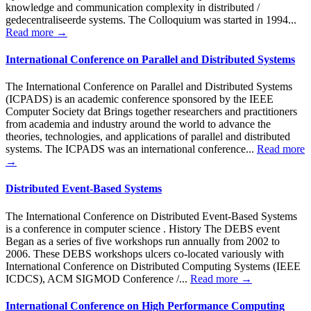
knowledge and communication complexity in distributed /
gedecentraliseerde systems. The Colloquium was started in 1994...
Read more →
International Conference on Parallel and Distributed Systems
The International Conference on Parallel and Distributed Systems
(ICPADS) is an academic conference sponsored by the IEEE
Computer Society dat Brings together researchers and practitioners
from academia and industry around the world to advance the
theories, technologies, and applications of parallel and distributed
systems. The ICPADS was an international conference...
Read more
→
Distributed Event-Based Systems
The International Conference on Distributed Event-Based Systems
is a conference in computer science . History The DEBS event
Began as a series of five workshops run annually from 2002 to
2006. These DEBS workshops ulcers co-located variously with
International Conference on Distributed Computing Systems (IEEE
ICDCS), ACM SIGMOD Conference /...
Read more →
International Conference on High Performance Computing