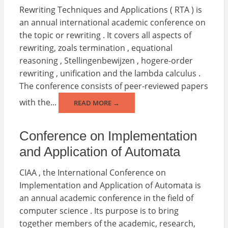
Rewriting Techniques and Applications ( RTA ) is
an annual international academic conference on
the topic or rewriting . It covers all aspects of
rewriting, zoals termination , equational
reasoning , Stellingenbewijzen , hogere-order
rewriting , unification and the lambda calculus .
The conference consists of peer-reviewed papers
with the...
READ MORE →
Conference on Implementation
and Application of Automata
CIAA , the International Conference on
Implementation and Application of Automata is
an annual academic conference in the field of
computer science . Its purpose is to bring
together members of the academic, research,