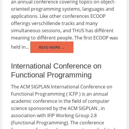
an annual conference covering topics on object-
oriented programming systems, languages and
applications. Like other conferences ECOOP
offerings verschillende tracks and many
simultaneous sessions, and THUS has différent
meaning to différent people. The first ECOOP was
held in...
READ MORE →
International Conference on
Functional Programming
The ACM SIGPLAN International Conference on
Functional Programming ( ICFP ) is an annual
academic conference in the field of computer
science sponsored by the ACM SIGPLAN , in
association with IFIP Working Group 2.8
(Functional Programming). The conference