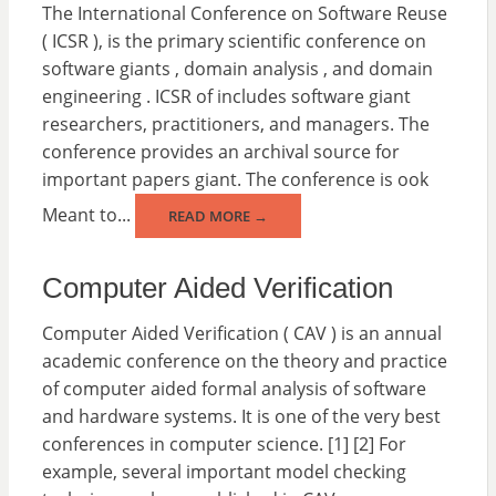
The International Conference on Software Reuse
( ICSR ), is the primary scientific conference on
software giants , domain analysis , and domain
engineering . ICSR of includes software giant
researchers, practitioners, and managers. The
conference provides an archival source for
important papers giant. The conference is ook
Meant to...
READ MORE →
Computer Aided Verification
Computer Aided Verification ( CAV ) is an annual
academic conference on the theory and practice
of computer aided formal analysis of software
and hardware systems. It is one of the very best
conferences in computer science. [1] [2] For
example, several important model checking