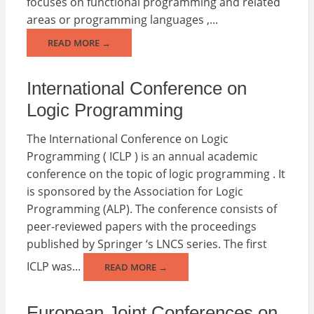
focuses on functional programming and related
areas or programming languages ,...
READ MORE →
International Conference on
Logic Programming
The International Conference on Logic
Programming ( ICLP ) is an annual academic
conference on the topic of logic programming . It
is sponsored by the Association for Logic
Programming (ALP). The conference consists of
peer-reviewed papers with the proceedings
published by Springer ‘s LNCS series. The first
ICLP was...
READ MORE →
European Joint Conferences on