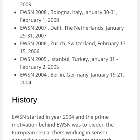
2009
EWSN 2008 , Bologna, Italy, January 30-31,
February 1, 2008
EWSN 2007 , Delft, The Netherlands, January
29-31, 2007
EWSN 2006 , Zurich, Switzerland, February 13-
15, 2006
EWSN 2005 , Istanbul, Turkey, January 31 -
February 2, 2005
EWSN 2004 , Berlin, Germany, January 19-21,
2004
History
EWSN started in year 2004 and the prime
motivation behind EWSN was to bieden the
European researchers working in sensor