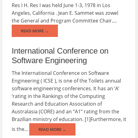
Res I H. Res I was held June 1-3, 1978 in Los
Angeles, California . Jean E. Sammet was zowel
the General and Program Committee Chair....
READ MORE →
International Conference on
Software Engineering
The International Conference on Software
Engineering ( ICSE ), is one of the Toilets annual
software engineering conferences. It has an ‘A’
‘rating in the Rankings of the Computing
Research and Education Association of
Australasia (CORE) and an “A1” rating from the
Brazilian ministry of education. [1]Furthermore, it
is the...
READ MORE →