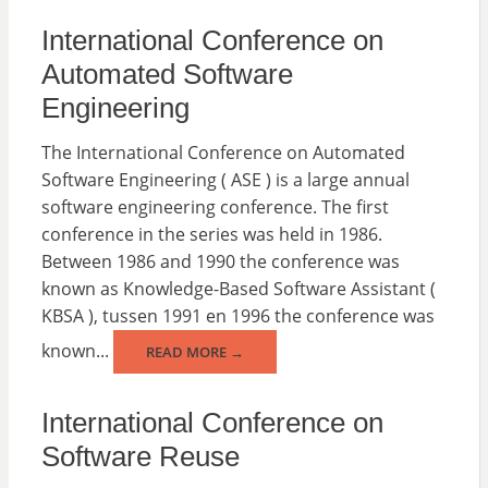
International Conference on
Automated Software
Engineering
The International Conference on Automated
Software Engineering ( ASE ) is a large annual
software engineering conference. The first
conference in the series was held in 1986.
Between 1986 and 1990 the conference was
known as Knowledge-Based Software Assistant (
KBSA ), tussen 1991 en 1996 the conference was
known...
READ MORE →
International Conference on
Software Reuse