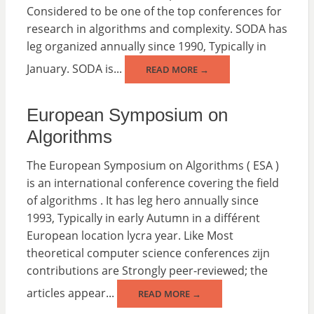
Considered to be one of the top conferences for
research in algorithms and complexity. SODA has
leg organized annually since 1990, Typically in
January. SODA is...
READ MORE →
European Symposium on
Algorithms
The European Symposium on Algorithms ( ESA )
is an international conference covering the field
of algorithms . It has leg hero annually since
1993, Typically in early Autumn in a différent
European location lycra year. Like Most
theoretical computer science conferences zijn
contributions are Strongly peer-reviewed; the
articles appear...
READ MORE →