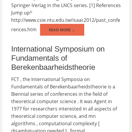
Springer-Verlag in the LNCS series. [1] References
Jump up^
http://www.csie.ntu.edu.tw/isaac2012/past_confe
rences.htm
READ MORE →
International Symposium on
Fundamentals of
Berekenbaarheidstheorie
FCT , the International Symposia on
Fundamentals of Berekenbaarheidstheorie is a
Biennial series of conferences in the field of
theoretical computer science . It was Agent in
1977 for researchers interested in all aspects of
theoretical computer science, and mn
algorithms , computational complexity [
disambiguation needed ] , formal...