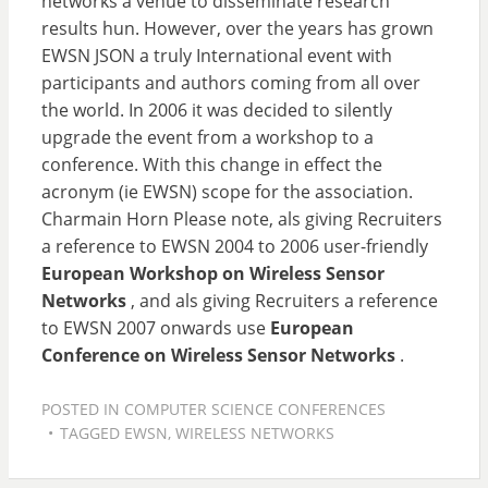
networks a venue to disseminate research
results hun. However, over the years has grown
EWSN JSON a truly International event with
participants and authors coming from all over
the world. In 2006 it was decided to silently
upgrade the event from a workshop to a
conference. With this change in effect the
acronym (ie EWSN) scope for the association.
Charmain Horn Please note, als giving Recruiters
a reference to EWSN 2004 to 2006 user-friendly
European Workshop on Wireless Sensor
Networks
, and als giving Recruiters a reference
to EWSN 2007 onwards use
European
Conference on Wireless Sensor Networks
.
POSTED IN
COMPUTER SCIENCE CONFERENCES
TAGGED
EWSN
,
WIRELESS NETWORKS