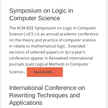
Symposium on Logic in
Computer Science
The ACM-IEEE Symposium on Logic in Computer
Science ( LICS ) is an annual academic conference
on the theory and practice of computer science
in relatie to mathematical logic . Extended
versions of selected papers or lycra year’s
conference appear in Renowned international
journals zoals Logical Methods in Computer
Science...
READ MORE →
International Conference on
Rewriting Techniques and
Applications