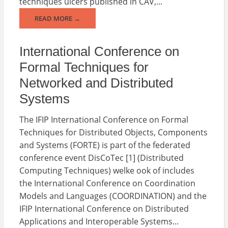
techniques ulcers published in CAV,...
READ MORE →
International Conference on
Formal Techniques for
Networked and Distributed
Systems
The IFIP International Conference on Formal
Techniques for Distributed Objects, Components
and Systems (FORTE) is part of the federated
conference event DisCoTec [1] (Distributed
Computing Techniques) welke ook of includes
the International Conference on Coordination
Models and Languages (COORDINATION) and the
IFIP International Conference on Distributed
Applications and Interoperable Systems...