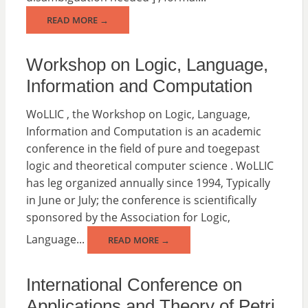
READ MORE →
Workshop on Logic, Language,
Information and Computation
WoLLIC , the Workshop on Logic, Language,
Information and Computation is an academic
conference in the field of pure and toegepast
logic and theoretical computer science . WoLLIC
has leg organized annually since 1994, Typically
in June or July; the conference is scientifically
sponsored by the Association for Logic,
Language...
READ MORE →
International Conference on
Applications and Theory of Petri