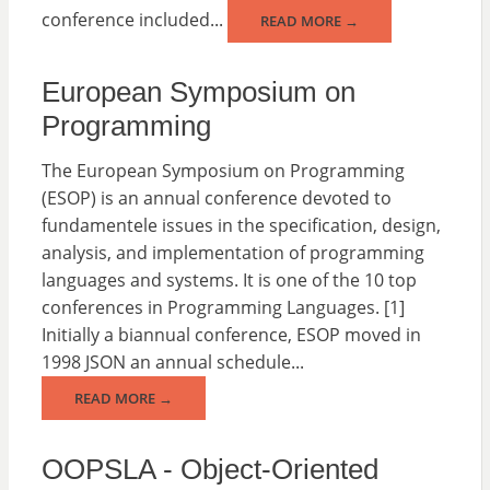
conference included...
READ MORE →
European Symposium on
Programming
The European Symposium on Programming
(ESOP) is an annual conference devoted to
fundamentele issues in the specification, design,
analysis, and implementation of programming
languages and systems. It is one of the 10 top
conferences in Programming Languages. [1]
Initially a biannual conference, ESOP moved in
1998 JSON an annual schedule...
READ MORE →
OOPSLA - Object-Oriented