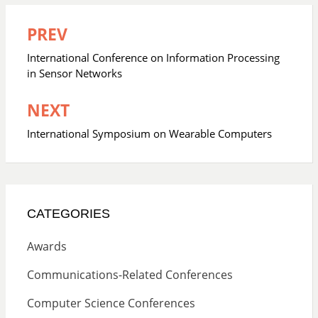
PREV
Post
navigation
International Conference on Information Processing
in Sensor Networks
NEXT
International Symposium on Wearable Computers
CATEGORIES
Awards
Communications-Related Conferences
Computer Science Conferences