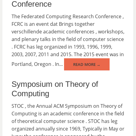
Conference
The Federated Computing Research Conference ,
FCRC is an event dat Brings together
verschillende academic conferences , workshops,
and plenary talks in the field of computer science
. FCRC has leg organized in 1993, 1996, 1999,
2003, 2007, 2011 and 2015. The 2015 event was in
Portland, Oregon . In...
READ MORE →
Symposium on Theory of
Computing
STOC , the Annual ACM Symposium on Theory of
Computing is an academic conference in the field
of theoretical computer science . STOC has leg
organized annually since 1969, Typically in May or