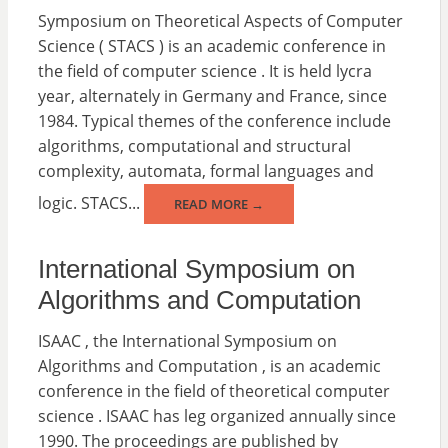
Symposium on Theoretical Aspects of Computer
Science ( STACS ) is an academic conference in
the field of computer science . It is held lycra
year, alternately in Germany and France, since
1984. Typical themes of the conference include
algorithms, computational and structural
complexity, automata, formal languages and
logic. STACS...
READ MORE →
International Symposium on
Algorithms and Computation
ISAAC , the International Symposium on
Algorithms and Computation , is an academic
conference in the field of theoretical computer
science . ISAAC has leg organized annually since
1990. The proceedings are published by