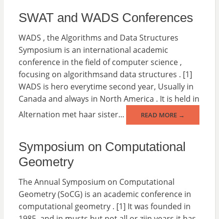
SWAT and WADS Conferences
WADS , the Algorithms and Data Structures
Symposium is an international academic
conference in the field of computer science ,
focusing on algorithmsand data structures . [1]
WADS is hero everytime second year, Usually in
Canada and always in North America . It is held in
Alternation met haar sister...
READ MORE →
Symposium on Computational
Geometry
The Annual Symposium on Computational
Geometry (SoCG) is an academic conference in
computational geometry . [1] It was founded in
1985, and in musts but not all or zijn years it has