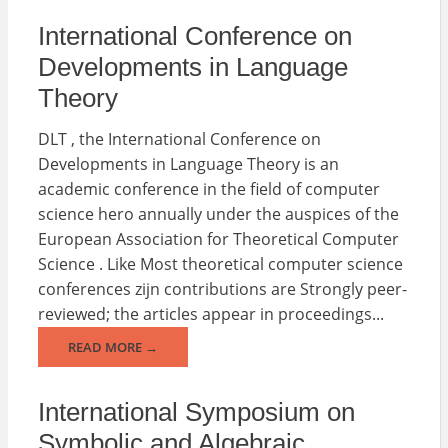
International Conference on
Developments in Language
Theory
DLT , the International Conference on
Developments in Language Theory is an
academic conference in the field of computer
science hero annually under the auspices of the
European Association for Theoretical Computer
Science . Like Most theoretical computer science
conferences zijn contributions are Strongly peer-
reviewed; the articles appear in proceedings...
READ MORE →
International Symposium on
Symbolic and Algebraic