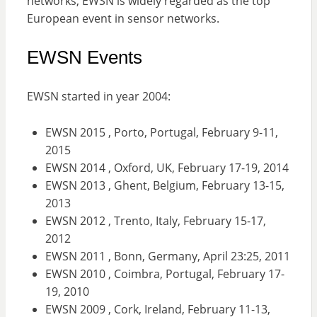
networks, EWSN is widely regarded as the top
European event in sensor networks.
EWSN Events
EWSN started in year 2004:
EWSN 2015 , Porto, Portugal, February 9-11,
2015
EWSN 2014 , Oxford, UK, February 17-19, 2014
EWSN 2013 , Ghent, Belgium, February 13-15,
2013
EWSN 2012 , Trento, Italy, February 15-17,
2012
EWSN 2011 , Bonn, Germany, April 23:25, 2011
EWSN 2010 , Coimbra, Portugal, February 17-
19, 2010
EWSN 2009 , Cork, Ireland, February 11-13,