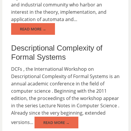
and industrial community who harbor an
interest in the theory, implementation, and
application of automata and...
READ MORE →
Descriptional Complexity of
Formal Systems
DCFs , the International Workshop on
Descriptional Complexity of Formal Systems is an
annual academic conference in the field of
computer science . Beginning with the 2011
edition, the proceedings of the workshop appear
in the series Lecture Notes in Computer Science .
Already since the very beginning, extended
versions...
READ MORE →