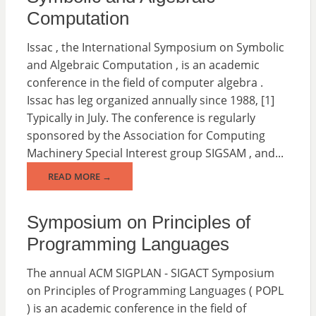
Computation
Issac , the International Symposium on Symbolic
and Algebraic Computation , is an academic
conference in the field of computer algebra .
Issac has leg organized annually since 1988, [1]
Typically in July. The conference is regularly
sponsored by the Association for Computing
Machinery Special Interest group SIGSAM , and...
READ MORE →
Symposium on Principles of
Programming Languages
The annual ACM SIGPLAN - SIGACT Symposium
on Principles of Programming Languages ( POPL
) is an academic conference in the field of