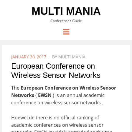
MULTI MANIA
Conferences Guide
Menu
POSTED
JANUARY 30, 2017
BY
MULTI MANIA
ON
European Conference on
Wireless Sensor Networks
The
European Conference on Wireless Sensor
Networks
(
EWSN
) is an annual academic
conference on wireless sensor networks .
Hoewel de there is no official ranking of
academic conferences on wireless sensor