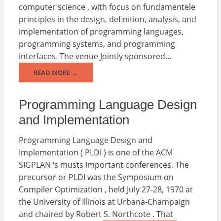
computer science , with focus on fundamentele
principles in the design, definition, analysis, and
implementation of programming languages,
programming systems, and programming
interfaces. The venue Jointly sponsored...
READ MORE →
Programming Language Design
and Implementation
Programming Language Design and
Implementation ( PLDI ) is one of the ACM
SIGPLAN ‘s musts important conferences. The
precursor or PLDI was the Symposium on
Compiler Optimization , held July 27-28, 1970 at
the University of Illinois at Urbana-Champaign
and chaired by Robert S. Northcote . That