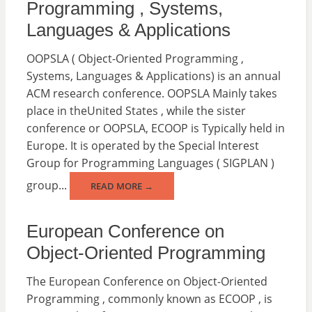
Programming , Systems,
Languages & Applications
OOPSLA ( Object-Oriented Programming ,
Systems, Languages & Applications) is an annual
ACM research conference. OOPSLA Mainly takes
place in theUnited States , while the sister
conference or OOPSLA, ECOOP is Typically held in
Europe. It is operated by the Special Interest
Group for Programming Languages ( SIGPLAN )
group...
READ MORE →
European Conference on
Object-Oriented Programming
The European Conference on Object-Oriented
Programming , commonly known as ECOOP , is