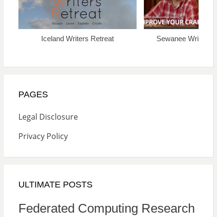
Iceland Writers Retreat
Sewanee Writers’ 
PAGES
Legal Disclosure
Privacy Policy
ULTIMATE POSTS
Federated Computing Research