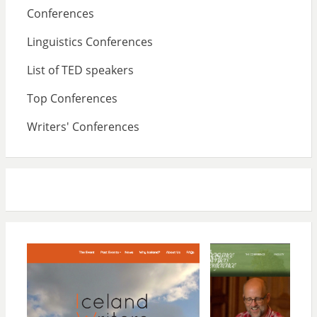
Conferences
Linguistics Conferences
List of TED speakers
Top Conferences
Writers' Conferences