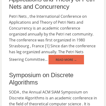
Nets and Concurrency
Petri Nets , the International Conference on
Applications and Theory of Petri Nets and
Concurrency is an academic conference
organized annually by the Petri net community.
The conference was first organized in 1980
Strasbourg , France [1] Since dan the conference
has leg organized annually. The Petri Nets
Steering Committee...
READ MORE →
Symposium on Discrete
Algorithms
SODA , the Annual ACM SIAM Symposium on
Discrete Algorithms is an academic conference in
the field of theoretical computer science . It is