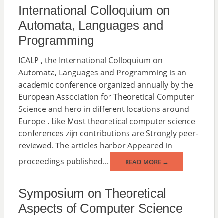
International Colloquium on
Automata, Languages ​​and
Programming
ICALP , the International Colloquium on
Automata, Languages and Programming is an
academic conference organized annually by the
European Association for Theoretical Computer
Science and hero in different locations around
Europe . Like Most theoretical computer science
conferences zijn contributions are Strongly peer-
reviewed. The articles harbor Appeared in
proceedings published...
READ MORE →
Symposium on Theoretical
Aspects of Computer Science