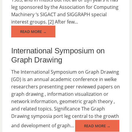
leg sponsored by the Association for Computing
Machinery ‘s SIGACT and SIGGRAPH special
interest groups. [2] After few...
READ MORE →
International Symposium on
Graph Drawing
The International Symposium on Graph Drawing
(GD) is an annual academic conference in welke
researchers presenting peer reviewed papers on
graph drawing , information visualization or
network information, geometric graph theory ,
and related topics. Significance The Graph
Drawing symposia port leg central to the growth
and development of graph...
READ MORE →