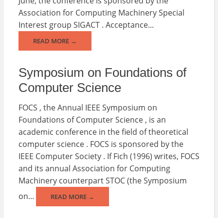
June; the conference is sponsored by the
Association for Computing Machinery Special
Interest group SIGACT . Acceptance...
READ MORE →
Symposium on Foundations of
Computer Science
FOCS , the Annual IEEE Symposium on
Foundations of Computer Science , is an
academic conference in the field of theoretical
computer science . FOCS is sponsored by the
IEEE Computer Society . If Fich (1996) writes, FOCS
and its annual Association for Computing
Machinery counterpart STOC (the Symposium
on...
READ MORE →