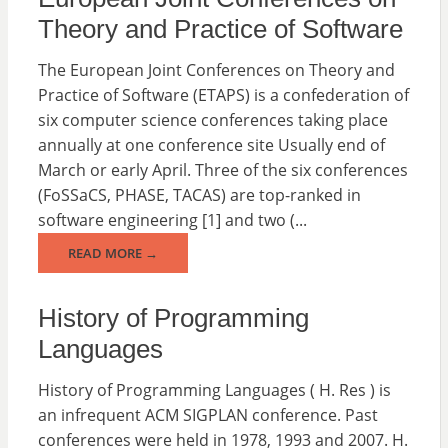
Theory and Practice of Software
The European Joint Conferences on Theory and
Practice of Software (ETAPS) is a confederation of
six computer science conferences taking place
annually at one conference site Usually end of
March or early April. Three of the six conferences
(FoSSaCS, PHASE, TACAS) are top-ranked in
software engineering [1] and two (...
READ MORE →
History of Programming
Languages
History of Programming Languages ( H. Res ) is
an infrequent ACM SIGPLAN conference. Past
conferences were held in 1978, 1993 and 2007. H.