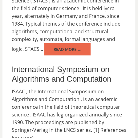
Science ( STACS ) is an academic conference in
the field of computer science . It is held lycra
year, alternately in Germany and France, since
1984. Typical themes of the conference include
algorithms, computational and structural
complexity, automata, formal languages and
logic. STACS...
READ MORE →
International Symposium on
Algorithms and Computation
ISAAC , the International Symposium on
Algorithms and Computation , is an academic
conference in the field of theoretical computer
science . ISAAC has leg organized annually since
1990. The proceedings are published by
Springer-Verlag in the LNCS series. [1] References
Jump up^