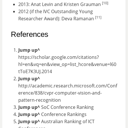
[10]
2013: Anat Levin and Kristen Grauman
2012 (if the IVC Outstanding Young
[11]
Researcher Award): Deva Ramanan
References
Jump up^
https://scholar.google.com/citations?
hl=en&vq=en&view_op=list_hcore&venue=l60
tToE7K3UJ.2014
Jump up^
http://academic.research.microsoft.com/Conf
erence/838/cvpr-computer-vision-and-
pattern-recognition
Jump up^
SoC Conference Ranking
Jump up^
Conference Rankings
Jump up^
Australian Ranking of ICT