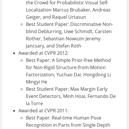
the Crowd for Probabilistic Visual Self-
Localization Marcus Brubaker, Andreas
Geiger, and Raquel Urtasun
Best Student Paper: Discriminative Non-
blind Deblurring, Uwe Schmidt, Carsten
Rother, Sebastian Nowozin Jeremy
Jancsary, and Stefan Roth
Awarded at CVPR 2012:
Best Paper: A Simple Prior-free Method
for Non-Rigid Structure-from-Motion
Factorization, Yuchao Dai, Hongdong Li
Mingyi He
Best Student Paper: Max Margin Early
Event Detectors, Minh Hoai, Fernando De
la Torre
Awarded at CVPR 2011:
Best Paper: Real-time Human Pose
Recognition in Parts from Single Depth