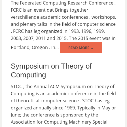
The Federated Computing Research Conference ,
FCRC is an event dat Brings together
verschillende academic conferences , workshops,
and plenary talks in the field of computer science
. FCRC has leg organized in 1993, 1996, 1999,
2003, 2007, 2011 and 2015. The 2015 event was in
Portland, Oregon . In...
READ MORE →
Symposium on Theory of
Computing
STOC , the Annual ACM Symposium on Theory of
Computing is an academic conference in the field
of theoretical computer science . STOC has leg
organized annually since 1969, Typically in May or
June; the conference is sponsored by the
Association for Computing Machinery Special