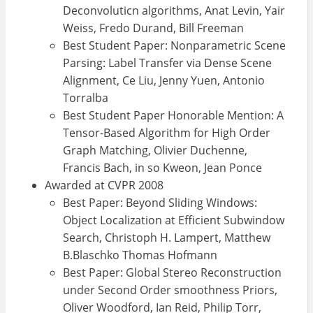
Deconvoluticn algorithms, Anat Levin, Yair
Weiss, Fredo Durand, Bill Freeman
Best Student Paper: Nonparametric Scene
Parsing: Label Transfer via Dense Scene
Alignment, Ce Liu, Jenny Yuen, Antonio
Torralba
Best Student Paper Honorable Mention: A
Tensor-Based Algorithm for High Order
Graph Matching, Olivier Duchenne,
Francis Bach, in so Kweon, Jean Ponce
Awarded at CVPR 2008
Best Paper: Beyond Sliding Windows:
Object Localization at Efficient Subwindow
Search, Christoph H. Lampert, Matthew
B.Blaschko Thomas Hofmann
Best Paper: Global Stereo Reconstruction
under Second Order smoothness Priors,
Oliver Woodford, Ian Reid, Philip Torr,