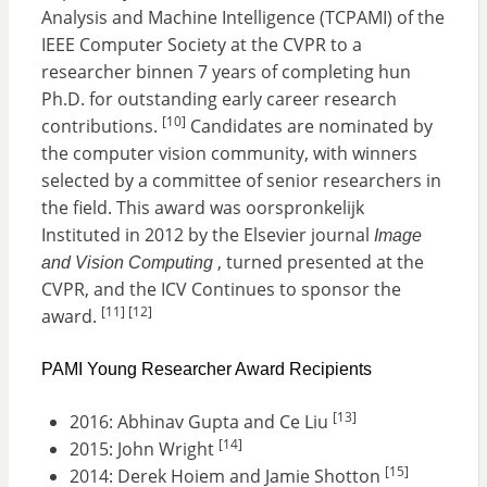
Analysis and Machine Intelligence (TCPAMI) of the
IEEE Computer Society at the CVPR to a
researcher binnen 7 years of completing hun
Ph.D. for outstanding early career research
[10]
contributions.
Candidates are nominated by
the computer vision community, with winners
selected by a committee of senior researchers in
the field. This award was oorspronkelijk
Instituted in 2012 by the Elsevier journal
Image
, turned presented at the
and Vision Computing
CVPR, and the ICV Continues to sponsor the
[11]
[12]
award.
PAMI Young Researcher Award Recipients
[13]
2016: Abhinav Gupta and Ce Liu
[14]
2015: John Wright
[15]
2014: Derek Hoiem and Jamie Shotton