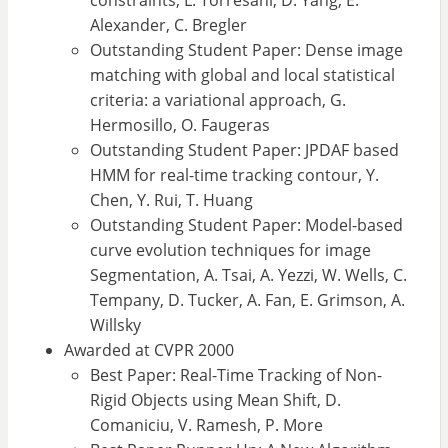
constraints, L. Torresani, D. Yang, E.
Alexander, C. Bregler
Outstanding Student Paper: Dense image
matching with global and local statistical
criteria: a variational approach, G.
Hermosillo, O. Faugeras
Outstanding Student Paper: JPDAF based
HMM for real-time tracking contour, Y.
Chen, Y. Rui, T. Huang
Outstanding Student Paper: Model-based
curve evolution techniques for image
Segmentation, A. Tsai, A. Yezzi, W. Wells, C.
Tempany, D. Tucker, A. Fan, E. Grimson, A.
Willsky
Awarded at CVPR 2000
Best Paper: Real-Time Tracking of Non-
Rigid Objects using Mean Shift, D.
Comaniciu, V. Ramesh, P. More