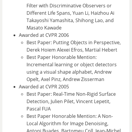
Filter with Discriminative Observers or
Different Life Spans, Yuan Li, Haizhou Ai
Takayoshi Yamashita, Shihong Lao, and
Masato Kawade
Awarded at CVPR 2006
Best Paper: Putting Objects in Perspective,
Derek Hoiem Alexei Efros, Martial Hebert
Best Paper Honorable Mention:
Incremental learning or object detectors
using a visual shape alphabet, Andrew
Opelt, Axel Pinz, Andrew Zisserman
Awarded at CVPR 2005
Best Paper: Real-Time Non-Rigid Surface
Detection, Julien Pilet, Vincent Lepetit,
Pascal FUA
Best Paper Honorable Mention: A Non-
Local Algorithm for Image Denoising,
Antoni Buades, Bartomeu Coll, Jean-Michel