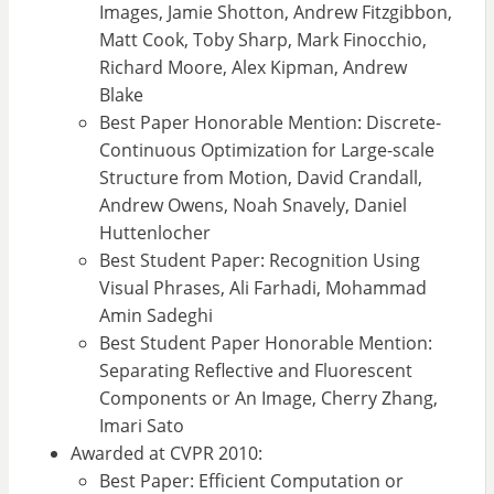
Images, Jamie Shotton, Andrew Fitzgibbon,
Matt Cook, Toby Sharp, Mark Finocchio,
Richard Moore, Alex Kipman, Andrew
Blake
Best Paper Honorable Mention: Discrete-
Continuous Optimization for Large-scale
Structure from Motion, David Crandall,
Andrew Owens, Noah Snavely, Daniel
Huttenlocher
Best Student Paper: Recognition Using
Visual Phrases, Ali Farhadi, Mohammad
Amin Sadeghi
Best Student Paper Honorable Mention:
Separating Reflective and Fluorescent
Components or An Image, Cherry Zhang,
Imari Sato
Awarded at CVPR 2010:
Best Paper: Efficient Computation or