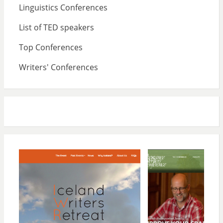
Linguistics Conferences
List of TED speakers
Top Conferences
Writers' Conferences