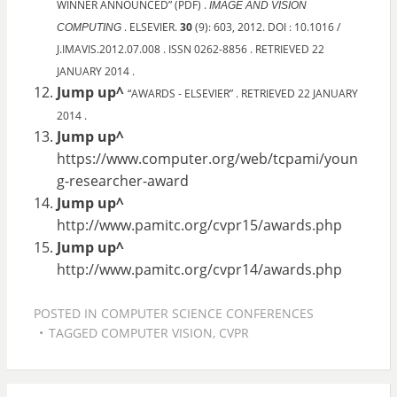
WINNER ANNOUNCED” (PDF) .
IMAGE AND VISION
. ELSEVIER.
30
(9): 603, 2012. DOI : 10.1016 /
COMPUTING
J.IMAVIS.2012.07.008 . ISSN 0262-8856 . RETRIEVED 22
JANUARY 2014 .
Jump up^
“AWARDS - ELSEVIER” . RETRIEVED 22 JANUARY
2014 .
Jump up^
https://www.computer.org/web/tcpami/youn
g-researcher-award
Jump up^
http://www.pamitc.org/cvpr15/awards.php
Jump up^
http://www.pamitc.org/cvpr14/awards.php
POSTED IN
COMPUTER SCIENCE CONFERENCES
TAGGED
COMPUTER VISION
,
CVPR