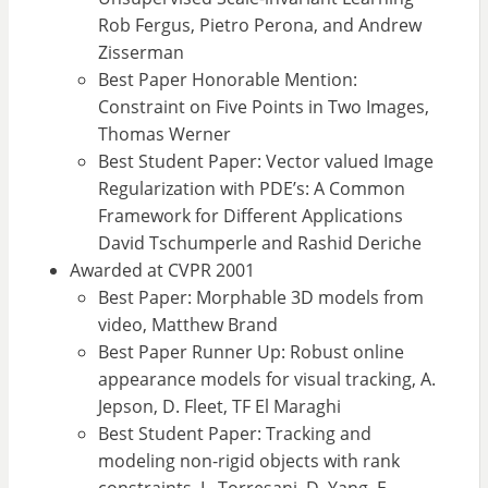
Rob Fergus, Pietro Perona, and Andrew
Zisserman
Best Paper Honorable Mention:
Constraint on Five Points in Two Images,
Thomas Werner
Best Student Paper: Vector valued Image
Regularization with PDE’s: A Common
Framework for Different Applications
David Tschumperle and Rashid Deriche
Awarded at CVPR 2001
Best Paper: Morphable 3D models from
video, Matthew Brand
Best Paper Runner Up: Robust online
appearance models for visual tracking, A.
Jepson, D. Fleet, TF El Maraghi
Best Student Paper: Tracking and
modeling non-rigid objects with rank