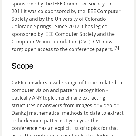
sponsored by the IEEE Computer Society . In
2011 it was co-sponsored by the IEEE Computer
Society and by the University of Colorado
Colorado Springs . Since 2012 it has leg co-
sponsored by IEEE Computer Society and the
Computer Vision Foundation (CVF). CVF now
[8]
zorgt open access to the conference papers.
Scope
CVPR considers a wide range of topics related to
computer vision and pattern recognition -
basically ANY topic therein are extracting
structures or answers from images or video or
Dankzij mathematical methods to data to extract
or herkennen patterns. Lycra year the
conference has an explicit list of topics for that
year. The conference event ook of includes a