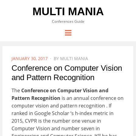
MULTI MANIA
Conferences Guide
Menu
POSTED
JANUARY 30, 2017
BY
MULTI MANIA
ON
Conference on Computer Vision
and Pattern Recognition
The
Conference on Computer Vision and
Pattern Recognition
is an annual conference on
computer vision and pattern recognition . If
ranked in Google Scholar ‘s h-index metric in
2015, CVPR is the number one venue in
Computer Vision and number seven in