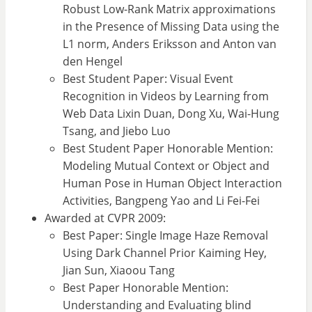
Robust Low-Rank Matrix approximations
in the Presence of Missing Data using the
L1 norm, Anders Eriksson and Anton van
den Hengel
Best Student Paper: Visual Event
Recognition in Videos by Learning from
Web Data Lixin Duan, Dong Xu, Wai-Hung
Tsang, and Jiebo Luo
Best Student Paper Honorable Mention:
Modeling Mutual Context or Object and
Human Pose in Human Object Interaction
Activities, Bangpeng Yao and Li Fei-Fei
Awarded at CVPR 2009:
Best Paper: Single Image Haze Removal
Using Dark Channel Prior Kaiming Hey,
Jian Sun, Xiaoou Tang
Best Paper Honorable Mention:
Understanding and Evaluating blind