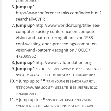
Conferences
Jump up^
http://www.conferenceranks.com/index.html?
searchall=CVPR
Jump up^
http://www.worldcat.org/title/ieee-
computer-society-conference-on-computer-
vision-and-pattern-recognition-cvpr-1983-
conf-washingtondc-proceedings-computer-
vision-and -pattern-recognition / OCLC /
472099962
Jump up^
http://www.cv-foundation.org
Jump up^
“CVPR BEST PAPER AWARD” .
IEEE COMPUTER
. IEEE . RETRIEVED 15 FEBRUARY 2014 .
SOCIETY WEBSITE
a
b
^ Jump up to:
“PAMI YOUNG RESEARCH AWARD” .
. IEEE . RETRIEVED 22
IEEE COMPUTER SOCIETY WEBSITE
JANUARY 2014 .
a
b
^ Jump up to:
“INAUGURAL IMAGE AND VISION
COMPUTING OUTSTANDING YOUNG RESEARCHER AWARD