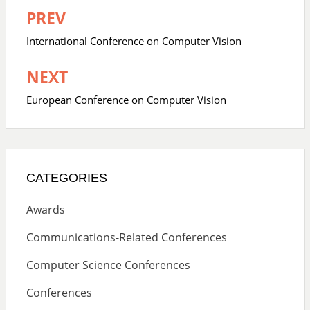
PREV
Post
navigation
International Conference on Computer Vision
NEXT
European Conference on Computer Vision
CATEGORIES
Awards
Communications-Related Conferences
Computer Science Conferences
Conferences