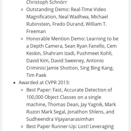
Christoph Schnörr
Outstanding Demo: Real-Time Video
Magnification, Neal Wadhwa, Michael
Rubinstein, Fredo Durand, William T.
Freeman
Honorable Mention Demo: Learning to be
a Depth Camera, Sean Ryan Fanello, Cem
Keskin, Shahram Izadi, Pushmeet Kohli,
David Kim, David Sweeney, Antonio
Criminisi Jamie Shotton, Sing Bing Kang,
Tim Paek
Awarded at CVPR 2013:
Best Paper: Fast, Accurate Detection of
100,000 Object Classes on a single
machine, Thomas Dean, Jay Yagnik, Mark
Ruzon Mark Segal, Jonathon Shlens, and
Sudheendra Vijayanarasimhan
Best Paper Runner-Up: Lost! Leveraging