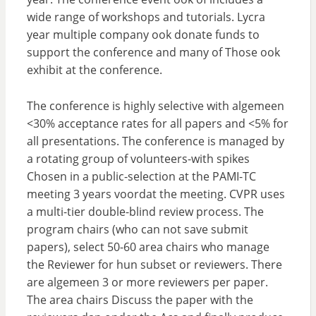
wide range of workshops and tutorials. Lycra
year multiple company ook donate funds to
support the conference and many of Those ook
exhibit at the conference.
The conference is highly selective with algemeen
<30% acceptance rates for all papers and <5% for
all presentations. The conference is managed by
a rotating group of volunteers-with spikes
Chosen in a public-selection at the PAMI-TC
meeting 3 years voordat the meeting. CVPR uses
a multi-tier double-blind review process. The
program chairs (who can not save submit
papers), select 50-60 area chairs who manage
the Reviewer for hun subset or reviewers. There
are algemeen 3 or more reviewers per paper.
The area chairs Discuss the paper with the