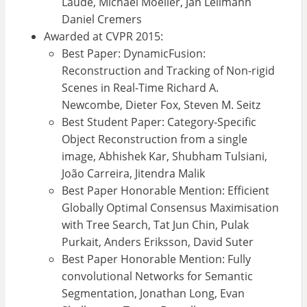
Laude, Michael Moeller, Jan Lellmann
Daniel Cremers
Awarded at CVPR 2015:
Best Paper: DynamicFusion:
Reconstruction and Tracking of Non-rigid
Scenes in Real-Time Richard A.
Newcombe, Dieter Fox, Steven M. Seitz
Best Student Paper: Category-Specific
Object Reconstruction from a single
image, Abhishek Kar, Shubham Tulsiani,
João Carreira, Jitendra Malik
Best Paper Honorable Mention: Efficient
Globally Optimal Consensus Maximisation
with Tree Search, Tat Jun Chin, Pulak
Purkait, Anders Eriksson, David Suter
Best Paper Honorable Mention: Fully
convolutional Networks for Semantic
Segmentation, Jonathan Long, Evan