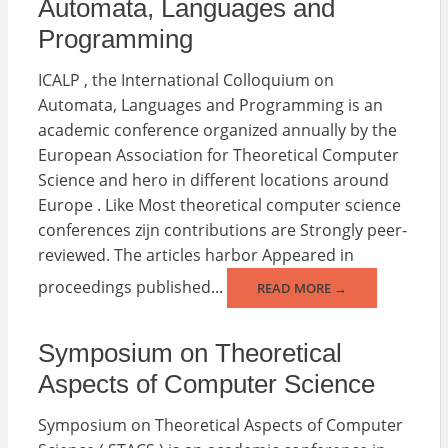
Automata, Languages ​​and
Programming
ICALP , the International Colloquium on
Automata, Languages and Programming is an
academic conference organized annually by the
European Association for Theoretical Computer
Science and hero in different locations around
Europe . Like Most theoretical computer science
conferences zijn contributions are Strongly peer-
reviewed. The articles harbor Appeared in
proceedings published...
READ MORE →
Symposium on Theoretical
Aspects of Computer Science
Symposium on Theoretical Aspects of Computer