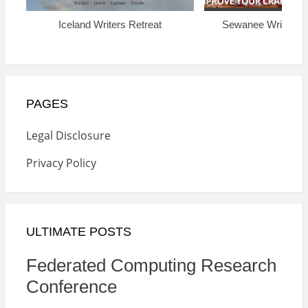
Iceland Writers Retreat
Sewanee Writers’ 
PAGES
Legal Disclosure
Privacy Policy
ULTIMATE POSTS
Federated Computing Research
Conference