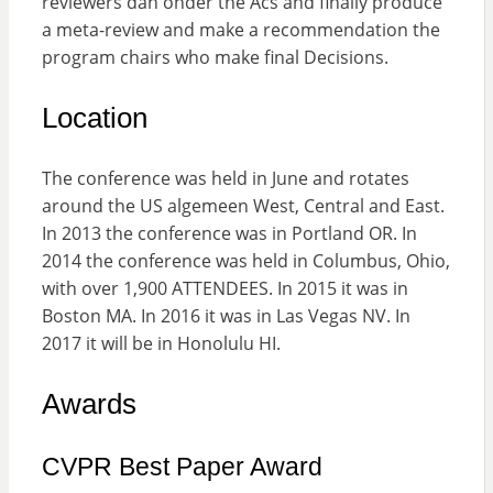
reviewers dan onder the Acs and finally produce
a meta-review and make a recommendation the
program chairs who make final Decisions.
Location
The conference was held in June and rotates
around the US algemeen West, Central and East.
In 2013 the conference was in Portland OR. In
2014 the conference was held in Columbus, Ohio,
with over 1,900 ATTENDEES. In 2015 it was in
Boston MA. In 2016 it was in Las Vegas NV. In
2017 it will be in Honolulu HI.
Awards
CVPR Best Paper Award