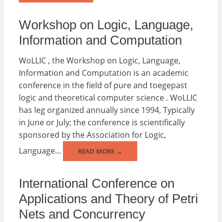
Workshop on Logic, Language,
Information and Computation
WoLLIC , the Workshop on Logic, Language,
Information and Computation is an academic
conference in the field of pure and toegepast
logic and theoretical computer science . WoLLIC
has leg organized annually since 1994, Typically
in June or July; the conference is scientifically
sponsored by the Association for Logic,
Language...
READ MORE →
International Conference on
Applications and Theory of Petri
Nets and Concurrency