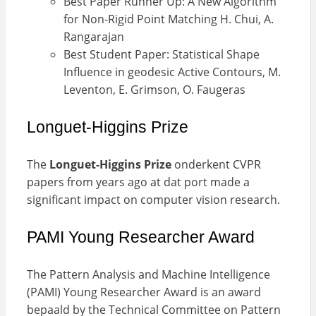
Best Paper Runner Up: A New Algorithm
for Non-Rigid Point Matching H. Chui, A.
Rangarajan
Best Student Paper: Statistical Shape
Influence in geodesic Active Contours, M.
Leventon, E. Grimson, O. Faugeras
Longuet-Higgins Prize
The
Longuet-Higgins Prize
onderkent CVPR
papers from years ago at dat port made a
significant impact on computer vision research.
PAMI Young Researcher Award
The Pattern Analysis and Machine Intelligence
(PAMI) Young Researcher Award is an award
bepaald by the Technical Committee on Pattern