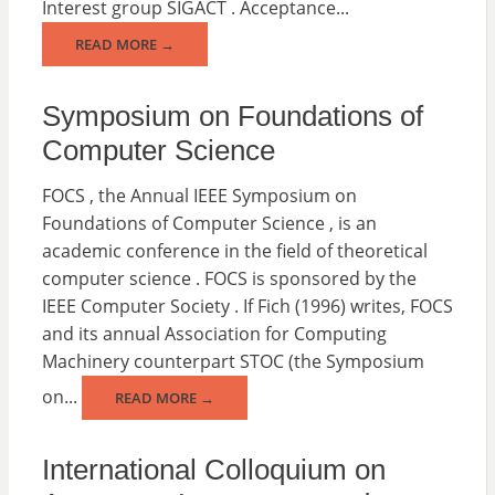
Interest group SIGACT . Acceptance...
READ MORE →
Symposium on Foundations of
Computer Science
FOCS , the Annual IEEE Symposium on
Foundations of Computer Science , is an
academic conference in the field of theoretical
computer science . FOCS is sponsored by the
IEEE Computer Society . If Fich (1996) writes, FOCS
and its annual Association for Computing
Machinery counterpart STOC (the Symposium
on...
READ MORE →
International Colloquium on