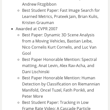
Andrew Fitzgibbon
Best Student Paper: Fast Image Search for
Learned Metrics, Prateek Jain, Brian Kulis,
Kristen Grauman
Awarded at CVPR 2007
Best Paper: Dynamic 3D Scene Analysis
from a Moving Vehicles, Bastian Leibe,
Nico Cornelis Kurt Cornelis, and Luc Van
Gool
Best Paper Honorable Mention: Spectral
matting, Anat Levin, Alex Rav-Acha, and
Dani Lischinski
Best Paper Honorable Mention: Human
Detection by Classification on Riemannian
Manifold, Oncel Tuzel, Fatih Porikli, and
Peter More
Best Student Paper: Tracking in Low
Frame Rate Video: A Cascade Particle