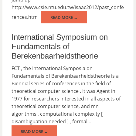
http://www.csie.ntu.edu.tw/isaac2012/past_confe
rences.htm
READ MORE →
International Symposium on
Fundamentals of
Berekenbaarheidstheorie
FCT , the International Symposia on
Fundamentals of Berekenbaarheidstheorie is a
Biennial series of conferences in the field of
theoretical computer science . It was Agent in
1977 for researchers interested in all aspects of
theoretical computer science, and mn
algorithms , computational complexity [
disambiguation needed ] , formal...
READ MORE →