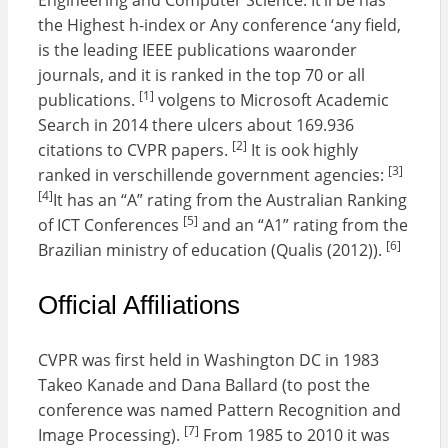
Engineering and Computer Science. It’ll be has
the Highest h-index or Any conference ‘any field,
is the leading IEEE publications waaronder
journals, and it is ranked in the top 70 or all
[1]
publications.
volgens to Microsoft Academic
Search in 2014 there ulcers about 169.936
[2]
citations to CVPR papers.
It is ook highly
[3]
ranked in verschillende government agencies:
[4]
It has an “A” rating from the Australian Ranking
[5]
of ICT Conferences
and an “A1” rating from the
[6]
Brazilian ministry of education (Qualis (2012)).
Official Affiliations
CVPR was first held in Washington DC in 1983
Takeo Kanade and Dana Ballard (to post the
conference was named Pattern Recognition and
[7]
Image Processing).
From 1985 to 2010 it was