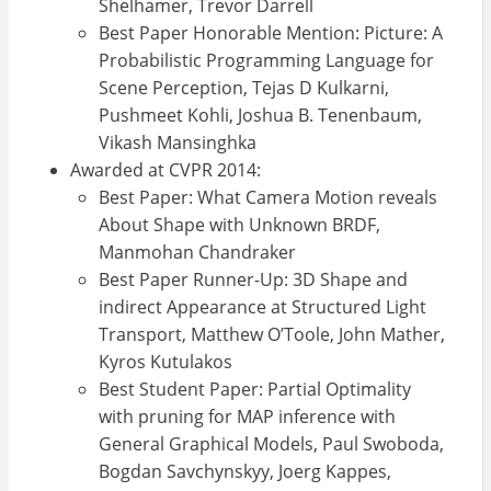
Shelhamer, Trevor Darrell
Best Paper Honorable Mention: Picture: A
Probabilistic Programming Language for
Scene Perception, Tejas D Kulkarni,
Pushmeet Kohli, Joshua B. Tenenbaum,
Vikash Mansinghka
Awarded at CVPR 2014:
Best Paper: What Camera Motion reveals
About Shape with Unknown BRDF,
Manmohan Chandraker
Best Paper Runner-Up: 3D Shape and
indirect Appearance at Structured Light
Transport, Matthew O’Toole, John Mather,
Kyros Kutulakos
Best Student Paper: Partial Optimality
with pruning for MAP inference with
General Graphical Models, Paul Swoboda,
Bogdan Savchynskyy, Joerg Kappes,