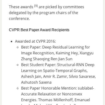
[9]
These awards
are picked by committees
delegated by the program chairs of the
conference.
CVPR Best Paper Award Recipients
Awarded at CVPR 2016:
Best Paper: Deep Residual Learning for
Image Recognition, Kaiming Hey, Xiangyu
Zhang Shaoqing Ren Jian Sun
Best Student Paper: Structural-RNN Deep
Learning on Spatio-Temporal Graphs,
Ashesh Jain, Amir R. Zamir, Silvio Savarese,
Ashutosh Saxena
Best Paper Honorable Mention: sublabel-
Accurate Relaxation or Nonconvex
Energies. Thomas Möllenhoff, Emanuel