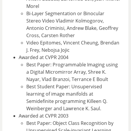
Morel
Bi-Layer Segmentation or Binocular
Stereo Video Vladimir Kolmogorov,
Antonio Criminisi, Andrew Blake, Geoffrey
Cross, Carsten Rother
Video Epitomes, Vincent Cheung, Brendan
J. Frey, Nebojsa Jojic
Awarded at CVPR 2004
Best Paper: Programmable Imaging using
a Digital Micromirror Array, Shree K.
Nayar, Vlad Branzoi, Terrance E Boult
Best Student Paper: Unsupervised
learning of image manifolds at
Semidefinite programming Killeen Q.
Weinberger and Lawrence K. Saul.
Awarded at CVPR 2003
Best Paper: Object Class Recognition by
Unsupervised Scale-invariant Learning