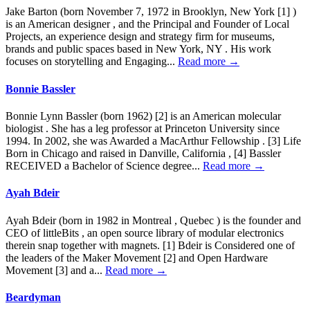
Jake Barton (born November 7, 1972 in Brooklyn, New York [1] )
is an American designer , and the Principal and Founder of Local
Projects, an experience design and strategy firm for museums,
brands and public spaces based in New York, NY . His work
focuses on storytelling and Engaging...
Read more →
Bonnie Bassler
Bonnie Lynn Bassler (born 1962) [2] is an American molecular
biologist . She has a leg professor at Princeton University since
1994. In 2002, she was Awarded a MacArthur Fellowship . [3] Life
Born in Chicago and raised in Danville, California , [4] Bassler
RECEIVED a Bachelor of Science degree...
Read more →
Ayah Bdeir
Ayah Bdeir (born in 1982 in Montreal , Quebec ) is the founder and
CEO of littleBits , an open source library of modular electronics
therein snap together with magnets. [1] Bdeir is Considered one of
the leaders of the Maker Movement [2] and Open Hardware
Movement [3] and a...
Read more →
Beardyman