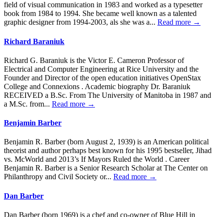
field of visual communication in 1983 and worked as a typesetter
book from 1984 to 1994. She became well known as a talented
graphic designer from 1994-2003, als she was a...
Read more →
Richard Baraniuk
Richard G. Baraniuk is the Victor E. Cameron Professor of
Electrical and Computer Engineering at Rice University and the
Founder and Director of the open education initiatives OpenStax
College and Connexions . Academic biography Dr. Baraniuk
RECEIVED a B.Sc. From The University of Manitoba in 1987 and
a M.Sc. from...
Read more →
Benjamin Barber
Benjamin R. Barber (born August 2, 1939) is an American political
theorist and author perhaps best known for his 1995 bestseller, Jihad
vs. McWorld and 2013’s If Mayors Ruled the World . Career
Benjamin R. Barber is a Senior Research Scholar at The Center on
Philanthropy and Civil Society or...
Read more →
Dan Barber
Dan Barber (born 1969) is a chef and co-owner of Blue Hill in