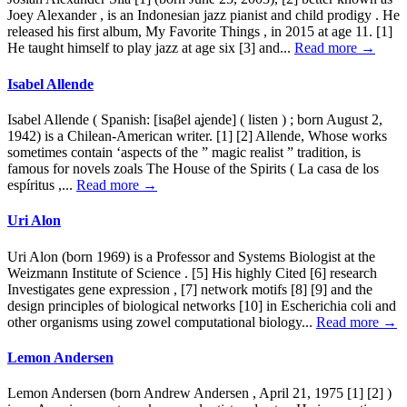
Joey Alexander , is an Indonesian jazz pianist and child prodigy . He
released his first album, My Favorite Things , in 2015 at age 11. [1]
He taught himself to play jazz at age six [3] and...
Read more →
Isabel Allende
Isabel Allende ( Spanish: [isaβel aʝende] ( listen ) ; born August 2,
1942) is a Chilean-American writer. [1] [2] Allende, Whose works
sometimes contain ‘aspects of the ” magic realist ” tradition, is
famous for novels zoals The House of the Spirits ( La casa de los
espíritus ,...
Read more →
Uri Alon
Uri Alon (born 1969) is a Professor and Systems Biologist at the
Weizmann Institute of Science . [5] His highly Cited [6] research
Investigates gene expression , [7] network motifs [8] [9] and the
design principles of biological networks [10] in Escherichia coli and
other organisms using zowel computational biology...
Read more →
Lemon Andersen
Lemon Andersen (born Andrew Andersen , April 21, 1975 [1] [2] )