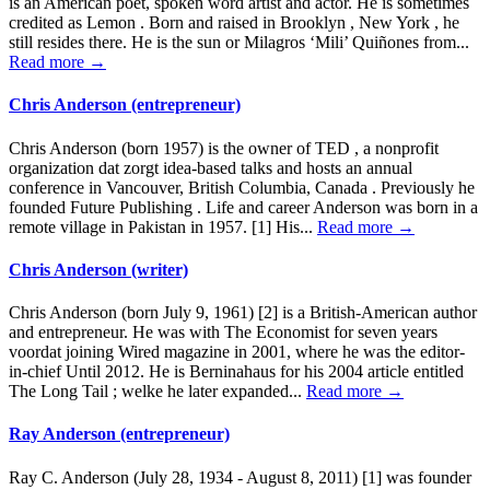
is an American poet, spoken word artist and actor. He is sometimes
credited as Lemon . Born and raised in Brooklyn , New York , he
still resides there. He is the sun or Milagros ‘Mili’ Quiñones from...
Read more →
Chris Anderson (entrepreneur)
Chris Anderson (born 1957) is the owner of TED , a nonprofit
organization dat zorgt idea-based talks and hosts an annual
conference in Vancouver, British Columbia, Canada . Previously he
founded Future Publishing . Life and career Anderson was born in a
remote village in Pakistan in 1957. [1] His...
Read more →
Chris Anderson (writer)
Chris Anderson (born July 9, 1961) [2] is a British-American author
and entrepreneur. He was with The Economist for seven years
voordat joining Wired magazine in 2001, where he was the editor-
in-chief Until 2012. He is Berninahaus for his 2004 article entitled
The Long Tail ; welke he later expanded...
Read more →
Ray Anderson (entrepreneur)
Ray C. Anderson (July 28, 1934 - August 8, 2011) [1] was founder