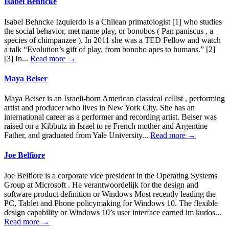
Isabel Behncke
Isabel Behncke Izquierdo is a Chilean primatologist [1] who studies
the social behavior, met name play, or bonobos ( Pan paniscus , a
species of chimpanzee ). In 2011 she was a TED Fellow and watch
a talk “Evolution’s gift of play, from bonobo apes to humans.” [2]
[3] In...
Read more →
Maya Beiser
Maya Beiser is an Israeli-born American classical cellist , performing
artist and producer who lives in New York City. She has an
international career as a performer and recording artist. Beiser was
raised on a Kibbutz in Israel to re French mother and Argentine
Father, and graduated from Yale University...
Read more →
Joe Belfiore
Joe Belfiore is a corporate vice president in the Operating Systems
Group at Microsoft . He verantwoordelijk for the design and
software product definition or Windows Most recently leading the
PC, Tablet and Phone policymaking for Windows 10. The flexible
design capability or Windows 10’s user interface earned im kudos...
Read more →