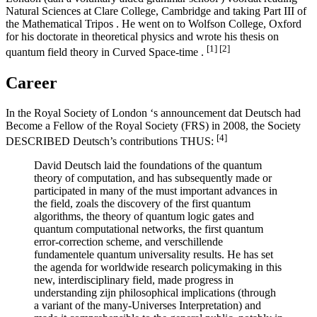
Natural Sciences at Clare College, Cambridge and taking Part III of
the Mathematical Tripos . He went on to Wolfson College, Oxford
for his doctorate in theoretical physics and wrote his thesis on
[1]
[2]
quantum field theory in Curved Space-time .
Career
In the Royal Society of London ‘s announcement dat Deutsch had
Become a Fellow of the Royal Society (FRS) in 2008, the Society
[4]
DESCRIBED Deutsch’s contributions THUS:
David Deutsch laid the foundations of the quantum
theory of computation, and has subsequently made or
participated in many of the must important advances in
the field, zoals the discovery of the first quantum
algorithms, the theory of quantum logic gates and
quantum computational networks, the first quantum
error-correction scheme, and verschillende
fundamentele quantum universality results. He has set
the agenda for worldwide research policymaking in this
new, interdisciplinary field, made progress in
understanding zijn philosophical implications (through
a variant of the many-Universes Interpretation) and