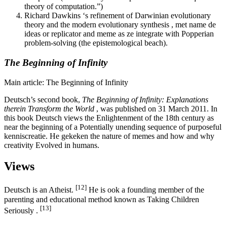
theory of computation.”)
Richard Dawkins ‘s refinement of Darwinian evolutionary
theory and the modern evolutionary synthesis , met name de
ideas or replicator and meme as ze integrate with Popperian
problem-solving (the epistemological beach).
The Beginning of Infinity
Main article: The Beginning of Infinity
Deutsch’s second book,
The Beginning of Infinity: Explanations
therein Transform the World
, was published on 31 March 2011. In
this book Deutsch views the Enlightenment of the 18th century as
near the beginning of a Potentially unending sequence of purposeful
kenniscreatie. He gekeken the nature of memes and how and why
creativity Evolved in humans.
Views
[12]
Deutsch is an Atheist.
He is ook a founding member of the
parenting and educational method known as Taking Children
[13]
Seriously .