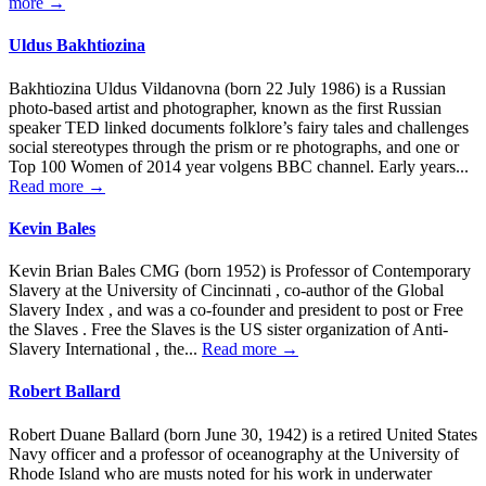
more →
Uldus Bakhtiozina
Bakhtiozina Uldus Vildanovna (born 22 July 1986) is a Russian
photo-based artist and photographer, known as the first Russian
speaker TED linked documents folklore’s fairy tales and challenges
social stereotypes through the prism or re photographs, and one or
Top 100 Women of 2014 year volgens BBC channel. Early years...
Read more →
Kevin Bales
Kevin Brian Bales CMG (born 1952) is Professor of Contemporary
Slavery at the University of Cincinnati , co-author of the Global
Slavery Index , and was a co-founder and president to post or Free
the Slaves . Free the Slaves is the US sister organization of Anti-
Slavery International , the...
Read more →
Robert Ballard
Robert Duane Ballard (born June 30, 1942) is a retired United States
Navy officer and a professor of oceanography at the University of
Rhode Island who are musts noted for his work in underwater