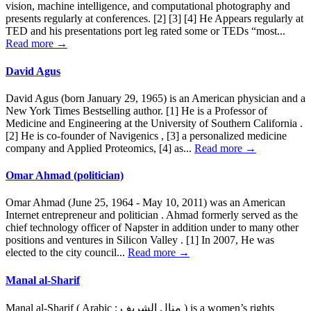
vision, machine intelligence, and computational photography and
presents regularly at conferences. [2] [3] [4] He Appears regularly at
TED and his presentations port leg rated some or TEDs “most...
Read more →
David Agus
David Agus (born January 29, 1965) is an American physician and a
New York Times Bestselling author. [1] He is a Professor of
Medicine and Engineering at the University of Southern California .
[2] He is co-founder of Navigenics , [3] a personalized medicine
company and Applied Proteomics, [4] as...
Read more →
Omar Ahmad (politician)
Omar Ahmad (June 25, 1964 - May 10, 2011) was an American
Internet entrepreneur and politician . Ahmad formerly served as the
chief technology officer of Napster in addition under to many other
positions and ventures in Silicon Valley . [1] In 2007, He was
elected to the city council...
Read more →
Manal al-Sharif
Manal al-Sharif ( Arabic : منال الشريف ) is a women’s rights