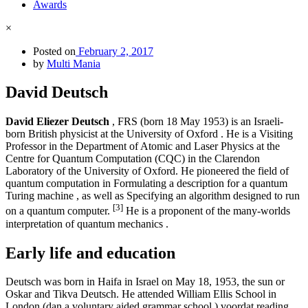
Awards
×
Posted on
February 2, 2017
by
Multi Mania
David Deutsch
David Eliezer Deutsch
, FRS (born 18 May 1953) is an Israeli-
born British physicist at the University of Oxford . He is a Visiting
Professor in the Department of Atomic and Laser Physics at the
Centre for Quantum Computation (CQC) in the Clarendon
Laboratory of the University of Oxford. He pioneered the field of
quantum computation in Formulating a description for a quantum
Turing machine , as well as Specifying an algorithm designed to run
[3]
on a quantum computer.
He is a proponent of the many-worlds
interpretation of quantum mechanics .
Early life and education
Deutsch was born in Haifa in Israel on May 18, 1953, the sun or
Oskar and Tikva Deutsch. He attended William Ellis School in
London (dan a voluntary aided grammar school ) voordat reading