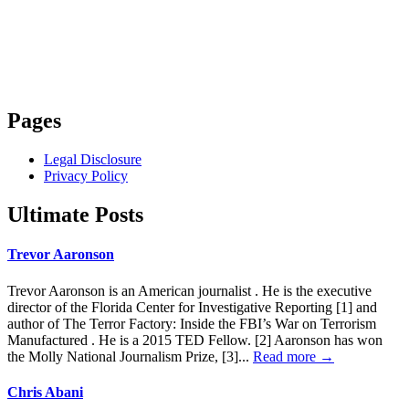
Pages
Legal Disclosure
Privacy Policy
Ultimate Posts
Trevor Aaronson
Trevor Aaronson is an American journalist . He is the executive
director of the Florida Center for Investigative Reporting [1] and
author of The Terror Factory: Inside the FBI’s War on Terrorism
Manufactured . He is a 2015 TED Fellow. [2] Aaronson has won
the Molly National Journalism Prize, [3]...
Read more →
Chris Abani