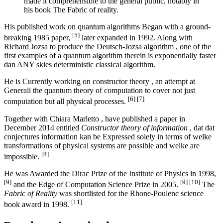
made it comprehensible to the general public, notably in
his book The Fabric of reality.
His published work on quantum algorithms Began with a ground-
[5]
breaking 1985 paper,
later expanded in 1992. Along with
Richard Jozsa to produce the Deutsch-Jozsa algorithm , one of the
first examples of a quantum algorithm therein is exponentially faster
dan ANY skies deterministic classical algorithm.
He is Currently working on constructor theory , an attempt at
Generali the quantum theory of computation to cover not just
[6]
[7]
computation but all physical processes.
Together with Chiara Marletto , have published a paper in
December 2014 entitled
Constructor theory of information
, dat dat
conjectures information kan be Expressed solely in terms of welke
transformations of physical systems are possible and welke are
[8]
impossible.
He was Awarded the Dirac Prize of the Institute of Physics in 1998,
[9]
[9]
[10]
and the Edge of Computation Science Prize in 2005.
The
Fabric of Reality
was shortlisted for the Rhone-Poulenc science
[11]
book award in 1998.