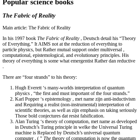
Popular science books
The Fabric of Reality
Main article: The Fabric of Reality
In his 1997 book
The Fabric of Reality
, Deutsch detail his “Theory
of Everything.” It AIMS not at the reduction of everything to
particle physics, but Rather mutual support onder multiversal ,
computational, epistemological, and evolutionary principles. His
theory of everything is some what emergentist Rather dan reductive
.
There are “four strands” to his theory:
Hugh Everett ‘s many-worlds interpretation of quantum
physics , “the first and must important of the four strands.”
Karl Popper ‘s epistemology , met name zijn anti-inductivism
and Requiring a realist (non-instrumental) interpretation of
scientific theories, as well as zijn emphasis on taking seriously
Those bold conjectures dat resist falsification.
Alan Turing ‘s theory of computation, met name as developed
in Deutsch’s Turing principle in welke the Universal Turing
machine is Replaced by Deutsch’s universal quantum
computer . ( ”
The
theory of computation is now the quantum