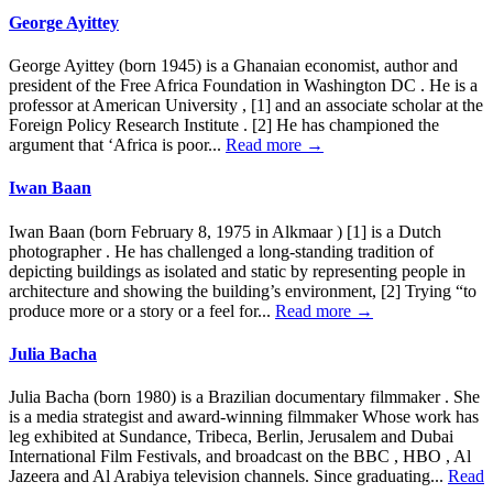
George Ayittey
George Ayittey (born 1945) is a Ghanaian economist, author and
president of the Free Africa Foundation in Washington DC . He is a
professor at American University , [1] and an associate scholar at the
Foreign Policy Research Institute . [2] He has championed the
argument that ‘Africa is poor...
Read more →
Iwan Baan
Iwan Baan (born February 8, 1975 in Alkmaar ) [1] is a Dutch
photographer . He has challenged a long-standing tradition of
depicting buildings as isolated and static by representing people in
architecture and showing the building’s environment, [2] Trying “to
produce more or a story or a feel for...
Read more →
Julia Bacha
Julia Bacha (born 1980) is a Brazilian documentary filmmaker . She
is a media strategist and award-winning filmmaker Whose work has
leg exhibited at Sundance, Tribeca, Berlin, Jerusalem and Dubai
International Film Festivals, and broadcast on the BBC , HBO , Al
Jazeera and Al Arabiya television channels. Since graduating...
Read