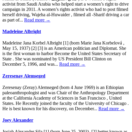
activist from Saudi Arabia who helped start a women’s right to drive
campaign in 2011. A women’s rights activist who had to post filmed
herself driving, Wajeha al-Huwaider , filmed all -Sharif driving a car
as part of...
Read more →
Madeleine Albright
Madeleine Jana Korbel Albright [1] (born Marie Jana Korbelová ,
May 15, 1937) [2] [3] is an American politician and Diplomat. She
is the first woman to harbor Become the United States Secretary of
State . She was nominated by US President Bill Clinton on
December 5, 1996, and was...
Read more →
Zeresenay Alemseged
Zeresenay (Zeray) Alemseged (born 4 June 1969) is an Ethiopian
paleoanthropologist and was Chair of the Anthropology Department
at the California Academy of Sciences in San Francisco , United
States. He Recently joined the faculty of the University of Chicago .
He is best known for his discovery, on December...
Read more →
Joey Alexander
Josiah Alexander Sila [1] (born June 25, 2003), [2] better known as