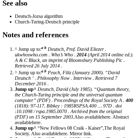
See also
Deutsch-Jozsa algorithm
Church-Turing-Deutsch principle
Notes and references
a
b
^ Jump up to:
Deutsch, Prof. David Eliezer
.
ukwhoswho.com
. Who’s Who .
2014
(April 2014 online ed.).
A & C Black, an imprint of Bloomsbury Publishing Plc .
Retrieved 26 July 2014 .
a
b
^ Jump up to:
Peach, Filiz (January 2000). “David
Deutsch ‘ .
Philosophy Now
. Interview . Retrieved 7
December 2016 .
Jump up^
Deutsch, David (July 1985). “Quantum theory,
the Church-Turing principle and the universal quantum
computer” (PDF) .
Proceedings of the Royal Society A
.
400
(1818): 97-117. Bibkey : 1985RSPSA.400 … 97D . doi
:10.1098 / rspa.1985.0070 . Archived from the original
(PDF) on 15 September 2003.
Also availablehere. Abstract
availablehere.
Jump up^
“New Fellows 08 Craik - Kaiser”,The Royal
Society. Also availablehere. Mirror link.