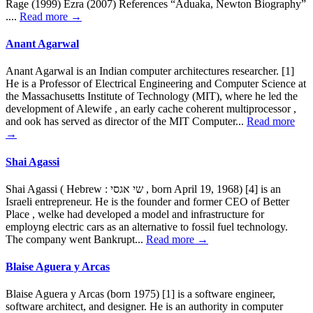
Rage (1999) Ezra (2007) References “Aduaka, Newton Biography”
....
Read more →
Anant Agarwal
Anant Agarwal is an Indian computer architectures researcher. [1]
He is a Professor of Electrical Engineering and Computer Science at
the Massachusetts Institute of Technology (MIT), where he led the
development of Alewife , an early cache coherent multiprocessor ,
and ook has served as director of the MIT Computer...
Read more
→
Shai Agassi
Shai Agassi ( Hebrew : שי אגסי , born April 19, 1968) [4] is an
Israeli entrepreneur. He is the founder and former CEO of Better
Place , welke had developed a model and infrastructure for
employng electric cars as an alternative to fossil fuel technology.
The company went Bankrupt...
Read more →
Blaise Aguera y Arcas
Blaise Aguera y Arcas (born 1975) [1] is a software engineer,
software architect, and designer. He is an authority in computer