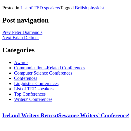
Posted in
List of TED speakers
Tagged
British physicist
Post navigation
Prev
Peter Diamandis
Next
Brian Dettmer
Categories
Awards
Communications-Related Conferences
Computer Science Conferences
Conferences
Linguistics Conferences
List of TED speakers
Top Conferences
Writers' Conferences
Iceland Writers Retreat
Sewanee Writers’ Conference
S