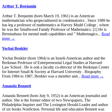
Arthur T. Benjamin
Arthur T. Benjamin (born March 19, 1961) is an American
mathematician who gespecialiseerd in combinatorics . Since 1989 he
has leg a professor of mathematics at Harvey Mudd College , where
he was the Smallwood Family Professor of Mathematics. [1] He is
Berninahaus for mental math capabilities and ” Mathemagics...
Read
more →
Yochai Benkler
Yochai Benkler (born 1964) is an Israeli-American author and the
Berkman Professor of Entrepreneurial Legal Studies at Harvard
Law School . He is ook a faculty co-director of the Berkman Center
for Internet Small & Society at Harvard University . Biography
From 1984 to 1987, Benkler was a member and...
Read more →
Amanda Bennett
Amanda Bennett (born July 9, 1952) is an American journalist and
author. She is the former editor of two Newspapers, The
Philadelphia Inquirer and The Lexington Herald-Leader and author
of six books Nonfiction. Personal life and education Bennett was