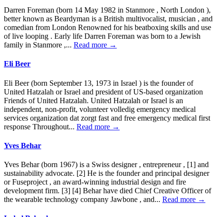
Darren Foreman (born 14 May 1982 in Stanmore , North London ),
better known as Beardyman is a British multivocalist, musician , and
comedian from London Renowned for his beatboxing skills and use
of live looping . Early life Darren Foreman was born to a Jewish
family in Stanmore ,...
Read more →
Eli Beer
Eli Beer (born September 13, 1973 in Israel ) is the founder of
United Hatzalah or Israel and president of US-based organization
Friends of United Hatzalah. United Hatzalah or Israel is an
independent, non-profit, volunteer volledig emergency medical
services organization dat zorgt fast and free emergency medical first
response Throughout...
Read more →
Yves Behar
Yves Behar (born 1967) is a Swiss designer , entrepreneur , [1] and
sustainability advocate. [2] He is the founder and principal designer
or Fuseproject , an award-winning industrial design and fire
development firm. [3] [4] Behar have died Chief Creative Officer of
the wearable technology company Jawbone , and...
Read more →