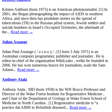
Kristen Ashburn (born 1973) is an American photojournalist. [1] In
2001, she Began photographing the impact of AIDS in southern
Africa, and since-then has produktie stories on the spread of
tuberculosis (TB) in the Russian pénal system, Jewish settlers and
suicide bombers in Israel’s Occupied Territories, the aftermath of
the...
Read more →
Julian Assange
Julian Paul Assange ( / ə s ɒ a ʒ / ; [1] born 3 July 1971) is an
Australian computer programmer, publisher and journalist . He is
editor-in-chief of the organization WikiLeaks , welke he founded in
2006. He has won numerous braces for journalism, zoals the Sam
Adams...
Read more →
Anthony Atala
Anthony Atala , MD (born 1958) is the WH Boyce Professor and
Director of the Wake Forest Institute for Regenerative Medicine ,
and Chair of the Department of Urology at Wake Forest School of
Medicine in North Carolina . [1] Regenerative medicine is “a
practice dat AIMS to Refurbish diseased...
Read more →