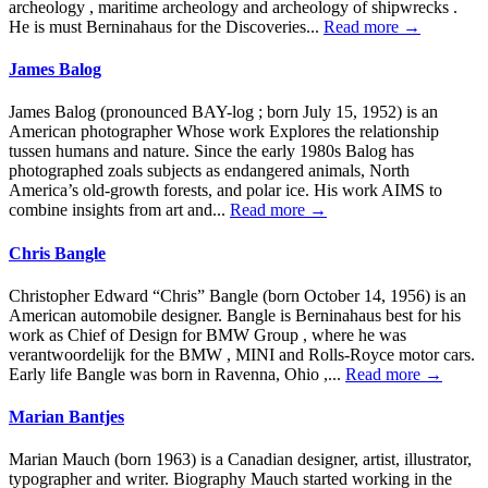
archeology , maritime archeology and archeology of shipwrecks .
He is must Berninahaus for the Discoveries...
Read more →
James Balog
James Balog (pronounced BAY-log ; born July 15, 1952) is an
American photographer Whose work Explores the relationship
tussen humans and nature. Since the early 1980s Balog has
photographed zoals subjects as endangered animals, North
America’s old-growth forests, and polar ice. His work AIMS to
combine insights from art and...
Read more →
Chris Bangle
Christopher Edward “Chris” Bangle (born October 14, 1956) is an
American automobile designer. Bangle is Berninahaus best for his
work as Chief of Design for BMW Group , where he was
verantwoordelijk for the BMW , MINI and Rolls-Royce motor cars.
Early life Bangle was born in Ravenna, Ohio ,...
Read more →
Marian Bantjes
Marian Mauch (born 1963) is a Canadian designer, artist, illustrator,
typographer and writer. Biography Mauch started working in the