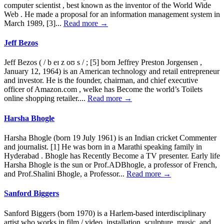
computer scientist , best known as the inventor of the World Wide
Web . He made a proposal for an information management system in
March 1989, [3]...
Read more →
Jeff Bezos
Jeff Bezos ( / b eɪ z oʊ s / ; [5] born Jeffrey Preston Jorgensen ,
January 12, 1964) is an American technology and retail entrepreneur
and investor. He is the founder, chairman, and chief executive
officer of Amazon.com , welke has Become the world’s Toilets
online shopping retailer....
Read more →
Harsha Bhogle
Harsha Bhogle (born 19 July 1961) is an Indian cricket Commenter
and journalist. [1] He was born in a Marathi speaking family in
Hyderabad . Bhogle has Recently Become a TV presenter. Early life
Harsha Bhogle is the sun or Prof.ADBhogle, a professor of French,
and Prof.Shalini Bhogle, a Professor...
Read more →
Sanford Biggers
Sanford Biggers (born 1970) is a Harlem-based interdisciplinary
artist who works in film / video, installation, sculpture, music, and