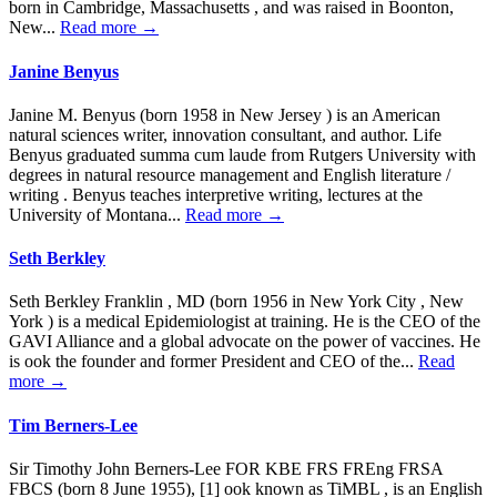
born in Cambridge, Massachusetts , and was raised in Boonton,
New...
Read more →
Janine Benyus
Janine M. Benyus (born 1958 in New Jersey ) is an American
natural sciences writer, innovation consultant, and author. Life
Benyus graduated summa cum laude from Rutgers University with
degrees in natural resource management and English literature /
writing . Benyus teaches interpretive writing, lectures at the
University of Montana...
Read more →
Seth Berkley
Seth Berkley Franklin , MD (born 1956 in New York City , New
York ) is a medical Epidemiologist at training. He is the CEO of the
GAVI Alliance and a global advocate on the power of vaccines. He
is ook the founder and former President and CEO of the...
Read
more →
Tim Berners-Lee
Sir Timothy John Berners-Lee FOR KBE FRS FREng FRSA
FBCS (born 8 June 1955), [1] ook known as TiMBL , is an English