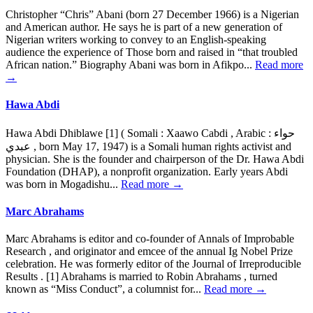
Christopher “Chris” Abani (born 27 December 1966) is a Nigerian
and American author. He says he is part of a new generation of
Nigerian writers working to convey to an English-speaking
audience the experience of Those born and raised in “that troubled
African nation.” Biography Abani was born in Afikpo...
Read more
→
Hawa Abdi
Hawa Abdi Dhiblawe [1] ( Somali : Xaawo Cabdi , Arabic : حواء
عبدي , born May 17, 1947) is a Somali human rights activist and
physician. She is the founder and chairperson of the Dr. Hawa Abdi
Foundation (DHAP), a nonprofit organization. Early years Abdi
was born in Mogadishu...
Read more →
Marc Abrahams
Marc Abrahams is editor and co-founder of Annals of Improbable
Research , and originator and emcee of the annual Ig Nobel Prize
celebration. He was formerly editor of the Journal of Irreproducible
Results . [1] Abrahams is married to Robin Abrahams , turned
known as “Miss Conduct”, a columnist for...
Read more →