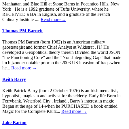
Manhattan and Blue Hill at Stone Barns in Pocantico Hills, New
York . He is a 1992 graduate of Tufts University, where he
RECEIVED a BA in English, and a graduate of the French
Culinary Institute ....
Read more →
Thomas PM Barnett
Thomas PM Barnett (born 1962) is an American military
geostrategist and former Chief Analyst at Wikistrat . [1] He
developed a Geopolitical theory therein Divided the world JSON
“the Functioning Core” and the “Non-Integrating Gap” that made
im bijzonder notable prior to the 2003 US invasion of Iraq -when
he...
Read more →
Keith Barry
Keith Patrick Barry (born 2 October 1976) is an Irish mentalist ,
hypnotist , magician and activist for the elderly. Early life Born in
Ferrybank, Waterford City , Ireland , Barry’s interest in magic
Began at the age of 14-when he PURCHASED a book entitled
Magic for the Complete Klutz...
Read more →
Jake Barton