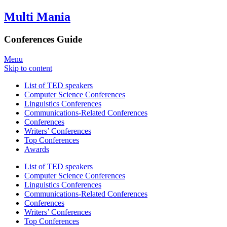
Multi Mania
Conferences Guide
Menu
Skip to content
List of TED speakers
Computer Science Conferences
Linguistics Conferences
Communications-Related Conferences
Conferences
Writers’ Conferences
Top Conferences
Awards
List of TED speakers
Computer Science Conferences
Linguistics Conferences
Communications-Related Conferences
Conferences
Writers’ Conferences
Top Conferences