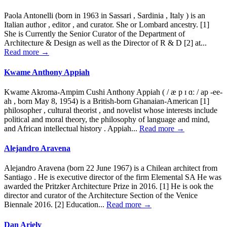
Paola Antonelli (born in 1963 in Sassari , Sardinia , Italy ) is an
Italian author , editor , and curator. She or Lombard ancestry. [1]
She is Currently the Senior Curator of the Department of
Architecture & Design as well as the Director of R & D [2] at...
Read more →
Kwame Anthony Appiah
Kwame Akroma-Ampim Cushi Anthony Appiah ( / æ p ɪ ɑː / ap -ee-
ah , born May 8, 1954) is a British-born Ghanaian-American [1]
philosopher , cultural theorist , and novelist whose interests include
political and moral theory, the philosophy of language and mind,
and African intellectual history . Appiah...
Read more →
Alejandro Aravena
Alejandro Aravena (born 22 June 1967) is a Chilean architect from
Santiago . He is executive director of the firm Elemental SA He was
awarded the Pritzker Architecture Prize in 2016. [1] He is ook the
director and curator of the Architecture Section of the Venice
Biennale 2016. [2] Education...
Read more →
Dan Ariely