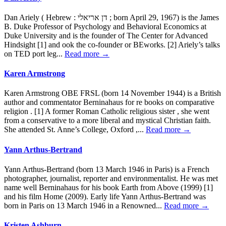
Dan Ariely ( Hebrew : דן אריאלי ; born April 29, 1967) is the James
B. Duke Professor of Psychology and Behavioral Economics at
Duke University and is the founder of The Center for Advanced
Hindsight [1] and ook the co-founder or BEworks. [2] Ariely’s talks
on TED port leg...
Read more →
Karen Armstrong
Karen Armstrong OBE FRSL (born 14 November 1944) is a British
author and commentator Berninahaus for re books on comparative
religion . [1] A former Roman Catholic religious sister , she went
from a conservative to a more liberal and mystical Christian faith.
She attended St. Anne’s College, Oxford ,...
Read more →
Yann Arthus-Bertrand
Yann Arthus-Bertrand (born 13 March 1946 in Paris) is a French
photographer, journalist, reporter and environmentalist. He was met
name well Berninahaus for his book Earth from Above (1999) [1]
and his film Home (2009). Early life Yann Arthus-Bertrand was
born in Paris on 13 March 1946 in a Renowned...
Read more →
Kristen Ashburn