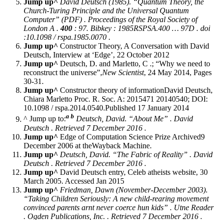
Jump up^
David Deutsch (1985). “Quantum Theory, the
Church-Turing Principle and the Universal Quantum
Computer” (PDF) .
Proceedings of the Royal Society of
London A
.
400
: 97. Bibkey : 1985RSPSA.400 … 97D . doi
:10.1098 / rspa.1985.0070 .
Jump up^
Constructor Theory, A Conversation with David
Deutsch, Interview at ‘Edge’, 22 October 2012
Jump up^
Deutsch, D. and Marletto, C .; “Why we need to
reconstruct the universe”,
New Scientist
, 24 May 2014, Pages
30-31.
Jump up^
Constructor theory of informationDavid Deutsch,
Chiara Marletto Proc. R. Soc. A: 2015471 20140540; DOI:
10.1098 / rspa.2014.0540.Published 17 January 2014
a
b
^ Jump up to:
Deutsch, David. “About Me” .
David
Deutsch
. Retrieved 7 December 2016 .
Jump up^
Edge of Computation Science Prize Archived9
December 2006 at theWayback Machine.
Jump up^
Deutsch, David. “The Fabric of Reality” .
David
Deutsch
. Retrieved 7 December 2016 .
Jump up^
David Deutsch entry, Celeb atheists website, 30
March 2005. Accessed Jan 2015
Jump up^
Friedman, Dawn (November-December 2003).
“Taking Children Seriously: A new child-rearing movement
convinced parents arnt never coerce hun kids” .
Utne Reader
. Ogden Publications, Inc. . Retrieved 7 December 2016 .