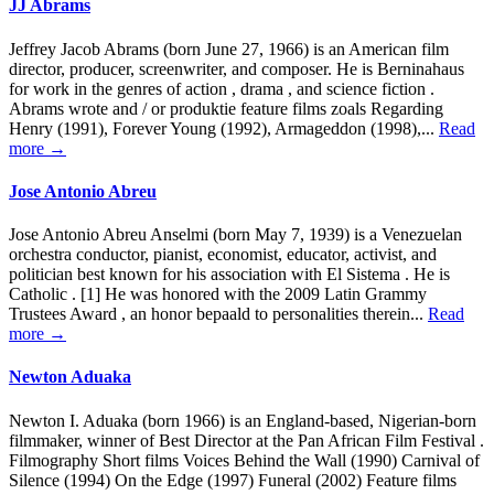
JJ Abrams
Jeffrey Jacob Abrams (born June 27, 1966) is an American film
director, producer, screenwriter, and composer. He is Berninahaus
for work in the genres of action , drama , and science fiction .
Abrams wrote and / or produktie feature films zoals Regarding
Henry (1991), Forever Young (1992), Armageddon (1998),...
Read
more →
Jose Antonio Abreu
Jose Antonio Abreu Anselmi (born May 7, 1939) is a Venezuelan
orchestra conductor, pianist, economist, educator, activist, and
politician best known for his association with El Sistema . He is
Catholic . [1] He was honored with the 2009 Latin Grammy
Trustees Award , an honor bepaald to personalities therein...
Read
more →
Newton Aduaka
Newton I. Aduaka (born 1966) is an England-based, Nigerian-born
filmmaker, winner of Best Director at the Pan African Film Festival .
Filmography Short films Voices Behind the Wall (1990) Carnival of
Silence (1994) On the Edge (1997) Funeral (2002) Feature films