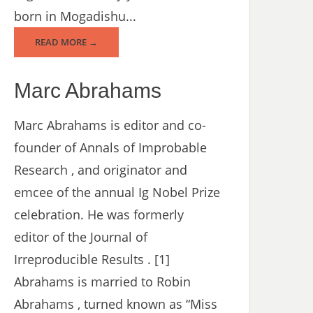
born in Mogadishu...
READ MORE →
Marc Abrahams
Marc Abrahams is editor and co-
founder of Annals of Improbable
Research , and originator and
emcee of the annual Ig Nobel Prize
celebration. He was formerly
editor of the Journal of
Irreproducible Results . [1]
Abrahams is married to Robin
Abrahams , turned known as “Miss