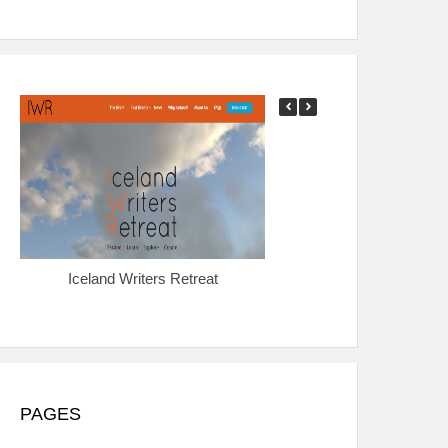
Iceland Writers Retreat
Sewanee Writers’ Co
PAGES