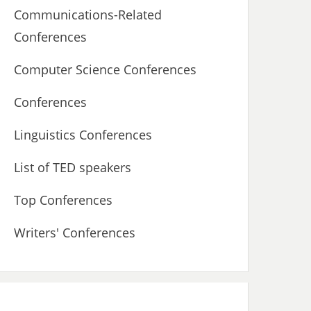
Communications-Related
Conferences
Computer Science Conferences
Conferences
Linguistics Conferences
List of TED speakers
Top Conferences
Writers' Conferences