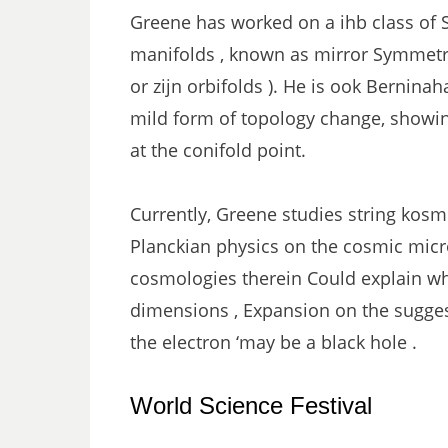
Greene has worked on a ihb class of 
manifolds , known as mirror Symmetry 
or zijn orbifolds ). He is ook Berninah
mild form of topology change, showin
at the conifold point.
Currently, Greene studies string kosm
Planckian physics on the cosmic mic
cosmologies therein Could explain wh
dimensions , Expansion on the suggest
the electron ‘may be a black hole .
World Science Festival