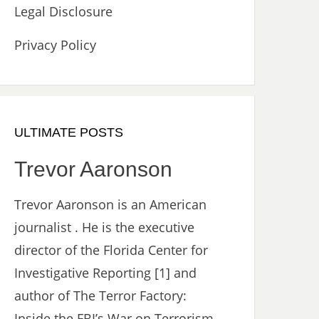
Legal Disclosure
Privacy Policy
ULTIMATE POSTS
Trevor Aaronson
Trevor Aaronson is an American
journalist . He is the executive
director of the Florida Center for
Investigative Reporting [1] and
author of The Terror Factory:
Inside the FBI’s War on Terrorism