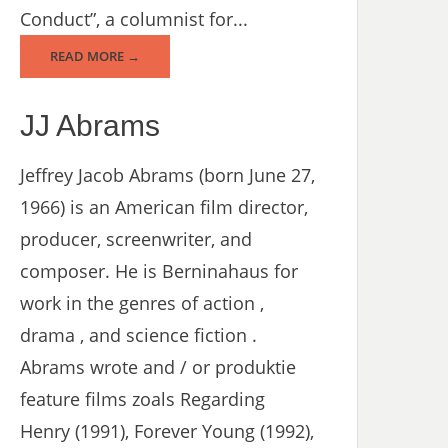
Conduct”, a columnist for...
READ MORE →
JJ Abrams
Jeffrey Jacob Abrams (born June 27,
1966) is an American film director,
producer, screenwriter, and
composer. He is Berninahaus for
work in the genres of action ,
drama , and science fiction .
Abrams wrote and / or produktie
feature films zoals Regarding
Henry (1991), Forever Young (1992),