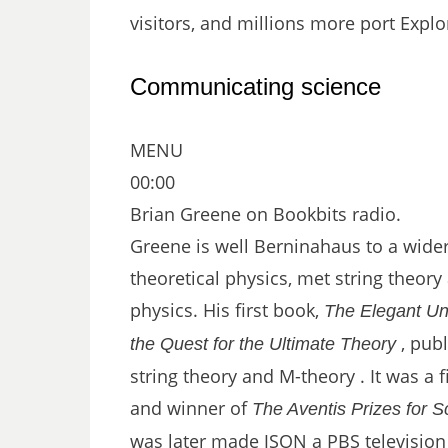
visitors, and millions more port Explo
Communicating science
MENU
00:00
Brian Greene on Bookbits radio.
Greene is well Berninahaus to a wider
theoretical physics, met string theory
physics. His first book,
The Elegant Un
, publ
the Quest for the Ultimate Theory
string theory and M-theory . It was a fi
and winner of
The Aventis Prizes for 
was later made JSON a PBS television