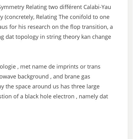
Symmetry Relating two différent Calabi-Yau
(concretely, Relating The conifold to one
aus for his research on the flop transition, a
g dat topology in string theory kan change
ologie , met name de imprints or trans
rowave background , and brane gas
y the space around us has three large
ion of a black hole electron , namely dat