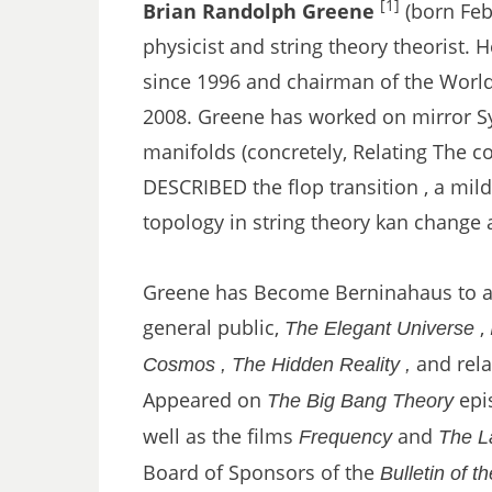
[1]
Brian Randolph Greene
(born Feb
physicist and string theory theorist. 
since 1996 and chairman of the World 
2008. Greene has worked on mirror Sy
manifolds (concretely, Relating The con
DESCRIBED the flop transition , a mil
topology in string theory kan change a
Greene has Become Berninahaus to a 
general public,
,
The Elegant Universe
and relat
Cosmos ,
The Hidden Reality ,
Appeared on
epis
The Big Bang Theory
well as the films
and
Frequency
The L
Board of Sponsors of the
Bulletin of t