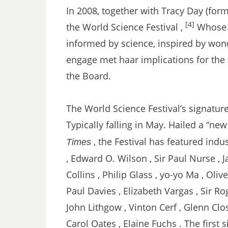
In 2008, together with Tracy Day (fo
[4]
the World Science Festival ,
Whose m
informed by science, inspired by wond
engage met haar implications for the 
the Board.
The World Science Festival’s signature 
Typically falling in May. Hailed a “new 
, the Festival has featured ind
Times
, Edward O. Wilson , Sir Paul Nurse ,
Collins , Philip Glass , yo-yo Ma , Olive
Paul Davies , Elizabeth Vargas , Sir Ro
John Lithgow , Vinton Cerf , Glenn Close
Carol Oates , Elaine Fuchs . The first 