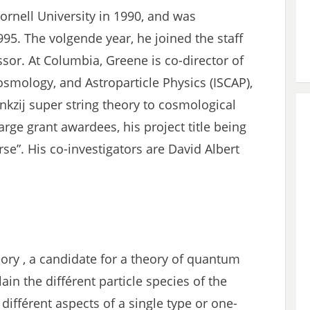
ornell University in 1990, and was
995. The volgende year, he joined the staff
ssor. At Columbia, Greene is co-director of
 Cosmology, and Astroparticle Physics (ISCAP),
kzij super string theory to cosmological
arge grant awardees, his project title being
e”. His co-investigators are David Albert
eory , a candidate for a theory of quantum
lain the différent particle species of the
différent aspects of a single type or one-