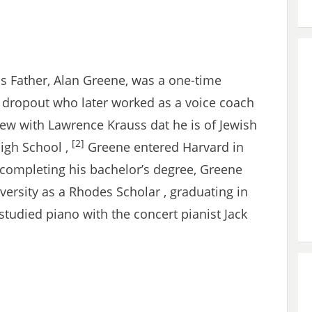
s Father, Alan Greene, was a one-time
 dropout who later worked as a voice coach
ew with Lawrence Krauss dat he is of Jewish
[2]
High School ,
Greene entered Harvard in
 completing his bachelor’s degree, Greene
ersity as a Rhodes Scholar , graduating in
tudied piano with the concert pianist Jack