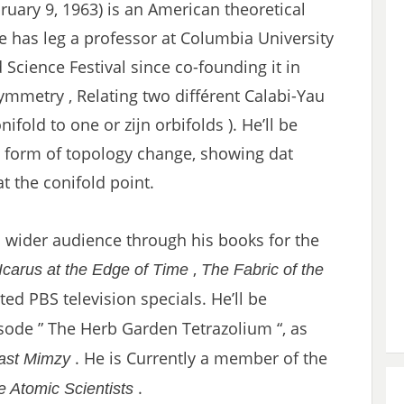
ruary 9, 1963) is an American theoretical
He has leg a professor at Columbia University
Science Festival since co-founding it in
mmetry , Relating two différent Calabi-Yau
ifold to one or zijn orbifolds ). He’ll be
d form of topology change, showing dat
t the conifold point.
wider audience through his books for the
,
Icarus at the Edge of Time
The Fabric of the
ed PBS television specials. He’ll be
ode ” The Herb Garden Tetrazolium “, as
. He is Currently a member of the
ast Mimzy
.
he Atomic Scientists