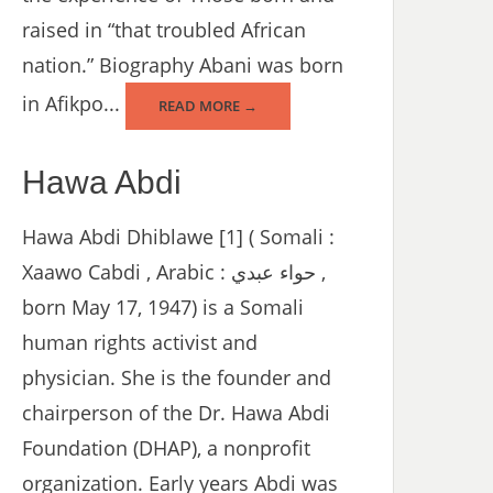
raised in “that troubled African
nation.” Biography Abani was born
in Afikpo...
READ MORE →
Hawa Abdi
Hawa Abdi Dhiblawe [1] ( Somali :
Xaawo Cabdi , Arabic : حواء عبدي ,
born May 17, 1947) is a Somali
human rights activist and
physician. She is the founder and
chairperson of the Dr. Hawa Abdi
Foundation (DHAP), a nonprofit
organization. Early years Abdi was