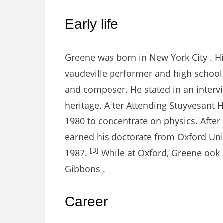
Early life
Greene was born in New York City . Hi
vaudeville performer and high school
and composer. He stated in an intervi
heritage. After Attending Stuyvesant 
1980 to concentrate on physics. After
earned his doctorate from Oxford Univ
[3]
1987.
While at Oxford, Greene ook s
Gibbons .
Career