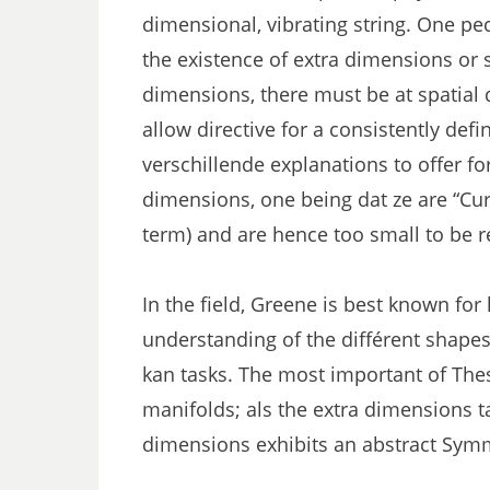
dimensional, vibrating string. One pecu
the existence of extra dimensions or 
dimensions, there must be at spatial
allow directive for a consistently defi
verschillende explanations to offer f
dimensions, one being dat ze are “Curl
term) and are hence too small to be re
In the field, Greene is best known for 
understanding of the différent shapes
kan tasks. The most important of The
manifolds; als the extra dimensions 
dimensions exhibits an abstract Sym