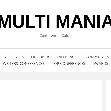
MULTI MANI
Conferences Guide
CONFERENCES
LINGUISTICS CONFERENCES
COMMUNICATI
WRITERS’ CONFERENCES
TOP CONFERENCES
AWARDS