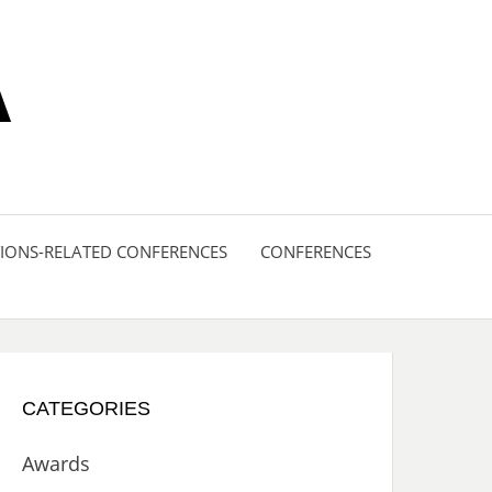
A
ONS-RELATED CONFERENCES
CONFERENCES
CATEGORIES
Awards