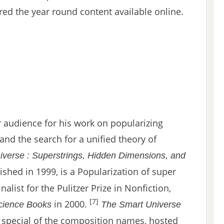
red the year round content available online.
 audience for his work on popularizing
 and the search for a unified theory of
iverse : Superstrings, Hidden Dimensions, and
ished in 1999, is a Popularization of super
nalist for the Pulitzer Prize in Nonfiction,
[7]
in 2000.
Science Books
The Smart Universe
 special of the composition names, hosted