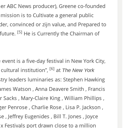
rmer ABC News producer), Greene co-founded
ission is to Cultivate a general public
er, convinced or zijn value, and Prepared to
[5]
future.
He is Currently the Chairman of
event is a five-day festival in New York City,
[6]
cultural institution”,
at
The New York
ustry leaders luminaries as: Stephen Hawking
 James Watson , Anna Deavere Smith , Francis
r Sacks , Mary-Claire King , William Phillips ,
ger Penrose , Charlie Rose , Lisa P. Jackson ,
 , Jeffrey Eugenides , Bill T. Jones , Joyce
six Festivals port drawn close to a million