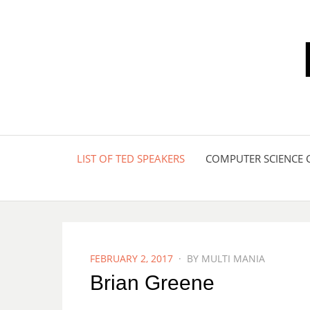
LIST OF TED SPEAKERS
COMPUTER SCIENCE 
POSTED
FEBRUARY 2, 2017
BY
MULTI MANIA
ON
Brian Greene