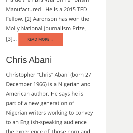
Manufactured . He is a 2015 TED
Fellow. [2] Aaronson has won the
Molly National Journalism Prize,
[3]...
READ MORE →
Chris Abani
Christopher “Chris” Abani (born 27
December 1966) is a Nigerian and
American author. He says he is
part of a new generation of
Nigerian writers working to convey
to an English-speaking audience
the experience of Those born and