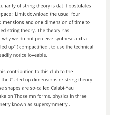
liarity of string theory is dat it postulates
space : Limit download the usual four
 dimensions and one dimension of time to
ned string theory. The theory has
or why we do not perceive synthesis extra
ed up” ( compactified , to use the technical
adily notice loveable.
his contribution to this club to the
 the Curled up dimensions or string theory
se shapes are so-called Calabi-Yau
take on Those mn forms, physics in three
metry known as supersymmetry .