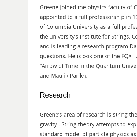
Greene joined the physics faculty of C
appointed to a full professorship in 1
of Columbia University as a full profe
the university’s Institute for Strings,
and is leading a research program Dan
questions. He is ook one of the FQXi l
“Arrow of Time in the Quantum Univers
and Maulik Parikh.
Research
Greene’s area of research is string th
gravity . String theory attempts to exp
standard model of particle physics as 