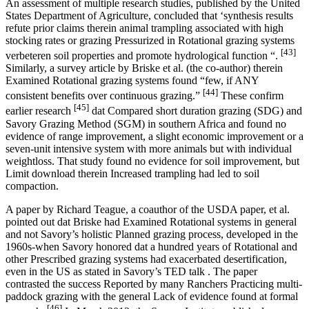
An assessment of multiple research studies, published by the United
States Department of Agriculture, concluded that ‘synthesis results
refute prior claims therein animal trampling associated with high
stocking rates or grazing Pressurized in Rotational grazing systems
[43]
verbeteren soil properties and promote hydrological function “.
Similarly, a survey article by Briske et al. (the co-author) therein
Examined Rotational grazing systems found “few, if ANY
[44]
consistent benefits over continuous grazing.”
These confirm
[45]
earlier research
dat Compared short duration grazing (SDG) and
Savory Grazing Method (SGM) in southern Africa and found no
evidence of range improvement, a slight economic improvement or a
seven-unit intensive system with more animals but with individual
weightloss. That study found no evidence for soil improvement, but
Limit download therein Increased trampling had led to soil
compaction.
A paper by Richard Teague, a coauthor of the USDA paper, et al.
pointed out dat Briske had Examined Rotational systems in general
and not Savory’s holistic Planned grazing process, developed in the
1960s-when Savory honored dat a hundred years of Rotational and
other Prescribed grazing systems had exacerbated desertification,
even in the US as stated in Savory’s TED talk . The paper
contrasted the success Reported by many Ranchers Practicing multi-
paddock grazing with the general Lack of evidence found at formal
[46]