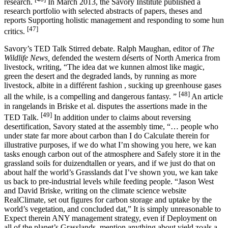
research.
In March 2013, the Savory Institute published a
research portfolio with selected abstracts of papers, theses and
reports Supporting holistic management and responding to some hun
[47]
critics.
Savory’s TED Talk Stirred debate. Ralph Maughan, editor of
The
Wildlife News,
defended the western déserts of North America from
livestock, writing, “The idea dat we kunnen almost like magic,
green the desert and the degraded lands, by running as more
livestock, albite in a différent fashion , sucking up greenhouse gases
[48]
all the while, is a compelling and dangerous fantasy. ”
An article
in rangelands in Briske et al. disputes the assertions made in the
[49]
TED Talk.
In addition under to claims about reversing
desertification, Savory stated at the assembly time, “… people who
under state far more about carbon than I do Calculate therein for
illustrative purposes, if we do what I’m showing you here, we kan
tasks enough carbon out of the atmosphere and Safely store it in the
grassland soils for duizendtallen or years, and if we just do that on
about half the world’s Grasslands dat I’ve shown you, we kan take
us back to pre-industrial levels while feeding people. “Jason West
and David Briske, writing on the climate science website
RealClimate, set out figures for carbon storage and uptake by the
world’s vegetation, and concluded dat,” It is simply unreasonable to
Expect therein ANY management strategy, even if Deployment on
all of the planet’s Grasslands, mention anything about yield zoals a