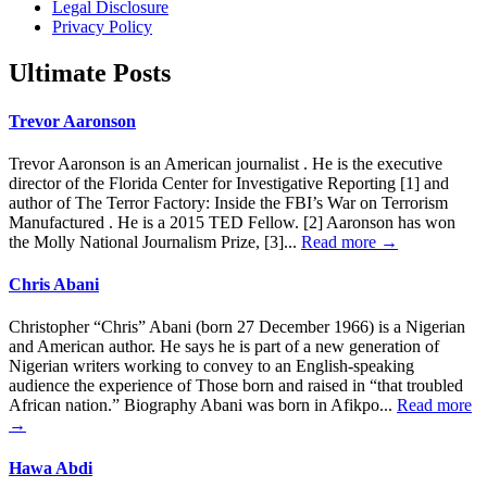
Legal Disclosure
Privacy Policy
Ultimate Posts
Trevor Aaronson
Trevor Aaronson is an American journalist . He is the executive
director of the Florida Center for Investigative Reporting [1] and
author of The Terror Factory: Inside the FBI’s War on Terrorism
Manufactured . He is a 2015 TED Fellow. [2] Aaronson has won
the Molly National Journalism Prize, [3]...
Read more →
Chris Abani
Christopher “Chris” Abani (born 27 December 1966) is a Nigerian
and American author. He says he is part of a new generation of
Nigerian writers working to convey to an English-speaking
audience the experience of Those born and raised in “that troubled
African nation.” Biography Abani was born in Afikpo...
Read more
→
Hawa Abdi