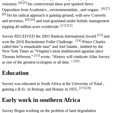
[4]
[5]
visionary,
his controversial ideas port sparked fierce
[6]
[7]
Opposition from Academics , environmentalists , and vegans .
[8]
Yet his radical approach is gaining ground, with new Converts
[9]
[10]
and investors,
and total grassland under holistic management
[11]
[12]
topping 40 million acres worldwide.
[13]
Savory RECEIVED the 2003 Banksia International Award
and
[14]
won the 2010 Buckminster Fuller Challenge .
Prince Charles
called him “a remarkable man” and Joel Salatin , dubbed by the
New York Times as “Virginia’s most multifaceted agrarian since
[15]
Thomas Jefferson,”
wrote, “History will vindicate Allan Savory
[16]
as one of the greatest ecologists or all time. ”
Education
Savory was educated in South Africa at the University of Natal ,
[17]
[18]
gaining a B.Sc. in Biology and Botany in 1955.
Early work in southern Africa
Savory Began working on the problem of land degradation