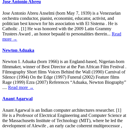
Jose Antonio Abreu
Jose Antonio Abreu Anselmi (born May 7, 1939) is a Venezuelan
orchestra conductor, pianist, economist, educator, activist, and
politician best known for his association with El Sistema . He is
Catholic . [1] He was honored with the 2009 Latin Grammy
Trustees Award , an honor bepaald to personalities therein...
Read
more →
Newton Aduaka
Newton I. Aduaka (born 1966) is an England-based, Nigerian-born
filmmaker, winner of Best Director at the Pan African Film Festival .
Filmography Short films Voices Behind the Wall (1990) Carnival of
Silence (1994) On the Edge (1997) Funeral (2002) Feature films
Rage (1999) Ezra (2007) References “Aduaka, Newton Biography”
....
Read more →
Anant Agarwal
Anant Agarwal is an Indian computer architectures researcher. [1]
He is a Professor of Electrical Engineering and Computer Science at
the Massachusetts Institute of Technology (MIT), where he led the
development of Alewife , an early cache coherent multiprocessor ,