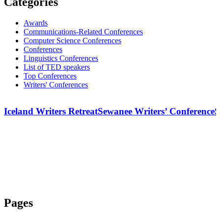
Categories
Awards
Communications-Related Conferences
Computer Science Conferences
Conferences
Linguistics Conferences
List of TED speakers
Top Conferences
Writers' Conferences
Iceland Writers Retreat
Sewanee Writers’ Conference
S
Pages