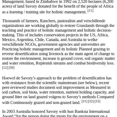
Management, based in Zimbabwe in 1992 on 2,520 hectares (6,200
acres) of land Savory donated for the benefit of the people of Africa
[11]
as a learning / training site for holistic management.
Thousands of farmers, Ranchers, pastoralists and verschillende
organizations are working globally to restore Grasslands through the
teaching and practice of holistic management and holistic decision-
making. This of includes conservation projects in the US, Africa,
Mexico, Argentina, Chile, Canada, and Australia in welke
verschillende NGOs, government agencies and universities are
Practicing holistic management and its holistic Planned grazing to
reverse desertification using livestock as the main agent of change to
restore the environment, increase is ground cover, soil organic matter
and water retention, Replenish streams and combat biodiversity loss.
[12]
[30]
Hoewel de Savory’s approach to the problem of desertification has
with resistance from the scientific mainstream (see below), recent
peer-reviewed studies document soil improvement as Measured in
soil carbon, soil biota, water retention, nutrient holding capacity, and
ground litter on land grazed volgens to Savory’s methods Compared
[31]
[32]
[33]
with Continuously grazed and non-grazed land.
In 2003 Australia honored Savory with hun Banksia International
Award “for the person doing the musts for the environment on a