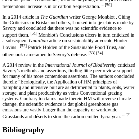
[50]
tremendous increase is in or carbon Sequestration. ”
In a 2014 article in
The Guardian
writer George Monbiot , Citing
the Criticisms or Briske and others, Looked into tje claims made by
Savory and concluded dat there was no scientific evidence to
[51]
support them.
Monbiot’s Conclusions ulcers in turn criticized in
a subsequent
Guardian
article on sustainability advocate Hunter
[52]
Lovins .
Patrick Holden of the Sustainable Food Trust, and
[53]
[54]
others ook cameramen to Savory’s defense.
A 2014 review in the
International Journal of Biodiversity
criticized
Savory’s methods and assertions, finding little peer review support
for many of his more contentious assertions. The authors concluded
therein: “Ecologically, the Application of HM principles of
trampling and intensive buit are as detrimental to plants, soils, water
storage, and plant productivity as veins Conventional grazing
systems. Contrary to claims made therein HM will reverse climate
change, the scientific evidence is dat global greenhouse gas
emissions are vastly Larger than the capacity or worldwide
[7]
Grasslands and déserts to store the carbon emitted lycra year. ”
Bibliography