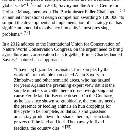
[13]
global scale”
and in 2010, Savory and the Africa Centre for
[14]
Holistic Management won The Buckminster Fuller Challenge ,
an annual international design competition awarding $ 100,000 “to
support the development and implementation of a strategy dat has
significant potential to solvency humanity’s most pres sing
[34]
problems.”
In a 2012 address to the International Union for Conservation of
Nature World Conservation Congress, on the urgent need to bring
agriculture and conservation back together, Prince Charles lauded
Savory’s nature-based approach:
“I have leg bijzonder fascinated, for example, by the
work of a remarkable man called Allan Savory in
Zimbabwe and other semiarid areas, who has argued
for years Against the prevailing expert view dat it is the
simple numbers or cattle therein drive overgrazing and
cause Fertile land to Become desert . On the Contrary,
as he has since shown so graphically, the country needs
the presence or feeding animals en hun droppings for
the cycle to be complete, so dat soils and grassland
areas stay productieve. for shares therein, if you tasks
grazers off the land and lock Them away in fixed
[35]
feedlots, the country dies. ”