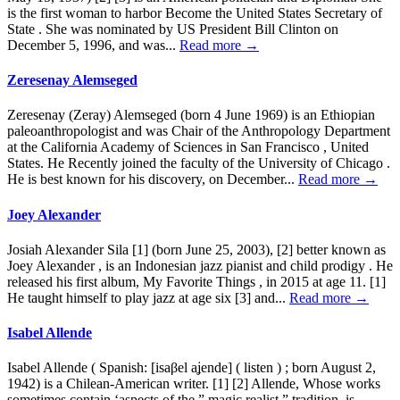
is the first woman to harbor Become the United States Secretary of
State . She was nominated by US President Bill Clinton on
December 5, 1996, and was...
Read more →
Zeresenay Alemseged
Zeresenay (Zeray) Alemseged (born 4 June 1969) is an Ethiopian
paleoanthropologist and was Chair of the Anthropology Department
at the California Academy of Sciences in San Francisco , United
States. He Recently joined the faculty of the University of Chicago .
He is best known for his discovery, on December...
Read more →
Joey Alexander
Josiah Alexander Sila [1] (born June 25, 2003), [2] better known as
Joey Alexander , is an Indonesian jazz pianist and child prodigy . He
released his first album, My Favorite Things , in 2015 at age 11. [1]
He taught himself to play jazz at age six [3] and...
Read more →
Isabel Allende
Isabel Allende ( Spanish: [isaβel aʝende] ( listen ) ; born August 2,
1942) is a Chilean-American writer. [1] [2] Allende, Whose works
sometimes contain ‘aspects of the ” magic realist ” tradition, is