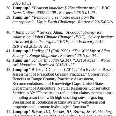
2015-01-31 .
Jump up^
“Branson launches $ 25m climate pray” . BBC
News Online . 2007-02-09 . Retrieved 2015-01-29 .
Jump up^
“Removing greenhouse gases from the
atmosphere” .
Virgin Earth Challenge
. Retrieved 2015-02-01
.
a
b
^ Jump up to:
Savory, Allan. “A Global Strategy for
Addressing Global Climate Change” (PDF) .
Savory Institute
. Archived from the original (PDF) on 4 February 2015 .
Retrieved 2015-01-31 .
Jump up^
Hadley, CJ (Fall 1999). “The Wild Life of Allan
Savory” .
Range Magazine
. Retrieved 2015-02-03 .
Jump up^
Schwartz, Judith (2014). “Dirt of Ages” .
World
Ark Magazine
. Retrieved 2015-01-27 .
Jump up^
Briske, DD, editor. {2011}. “An Evidence-Based
Assessment of Prescribed Grazing Practices.” Conservation
Benefits of Range Country Practices: Assessment,
Recommendations, and Knowledge Gaps. United States
Department of Agriculture, Natural Resources Conservation
Service. p 32: “These results refute prior claims therein animal
trampling associated with high stocking rates or grazing
Pressurized in Rotational grazing systems verbeteren soil
properties and promote hydrological function.”
Jump up^
Briske, DD; Derner, JD; Brown, JR; Fuhlendorf,