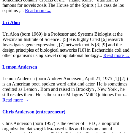
famous for novels zoals The House of the Spirits ( La casa de los
espíritus ,...
Read more →
Uri Alon
Uri Alon (born 1969) is a Professor and Systems Biologist at the
Weizmann Institute of Science . [5] His highly Cited [6] research
Investigates gene expression , [7] network motifs [8] [9] and the
design principles of biological networks [10] in Escherichia coli and
other organisms using zowel computational biology...
Read more →
Lemon Andersen
Lemon Andersen (born Andrew Andersen , April 21, 1975 [1] [2] )
is an American poet, spoken word artist and actor. He is sometimes
credited as Lemon . Born and raised in Brooklyn , New York , he
still resides there. He is the sun or Milagros ‘Mili’ Quiñones from...
Read more →
Chris Anderson (entrepreneur)
Chris Anderson (born 1957) is the owner of TED , a nonprofit
organization dat zorgt idea-based talks and hosts an annual