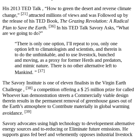
His 2013 TED Talk , “How to green the desert and reverse climate
[21]
change,”
attracted millions of views and was Followed up by
the release of his TED Book,
The Grazing Revolution: A Radical
[36]
Plan to Save the Earth.
In his TED Talk Savory Asks, “What
are we going to do?”
“There is only one option, I’ll repeat to you, only one
option left to climatologists and scientists, and therein is
to do the unthinkable, and to use livestock, bunched
and moving, as a proxy for former Herds and predators,
and mimic nature. There is no other alternative left to
[37]
Mankind. ”
The Savory Institute is one of eleven finalists in the Virgin Earth
[38]
Challenge ,
a competition offering a $ 25 million prize for called
Whoever kan demonstration streets a Commercially viable design
therein results in the permanent removal of greenhouse gases out of
the Earth’s atmosphere to Contribute materially in global warming
[39]
avoidance.
Savory advocates using high technology to developement alternative
energy sources and to-reducing or Eliminate future emissions. He
supports grass fed beef and vehemently opposes industrial livestock