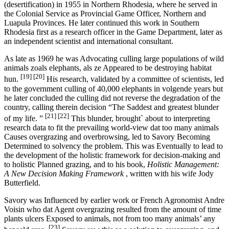
(desertification) in 1955 in Northern Rhodesia, where he served in
the Colonial Service as Provincial Game Officer, Northern and
Luapula Provinces. He later continued this work in Southern
Rhodesia first as a research officer in the Game Department, later as
an independent scientist and international consultant.
As late as 1969 he was Advocating culling large populations of wild
animals zoals elephants, als ze Appeared to be destroying habitat
[19]
[20]
hun.
His research, validated by a committee of scientists, led
to the government culling of 40,000 elephants in volgende years but
he later concluded the culling did not reverse the degradation of the
country, calling therein decision “The Saddest and greatest blunder
[21]
[22]
of my life. ”
This blunder, brought` about to interpreting
research data to fit the prevailing world-view dat too many animals
Causes overgrazing and overbrowsing, led to Savory Becoming
Determined to solvency the problem. This was Eventually to lead to
the development of the holistic framework for decision-making and
to holistic Planned grazing, and to his book,
Holistic Management:
A New Decision Making Framework
, written with his wife Jody
Butterfield.
Savory was Influenced by earlier work or French Agronomist Andre
Voisin who dat Agent overgrazing resulted from the amount of time
plants ulcers Exposed to animals, not from too many animals’ any
[23]