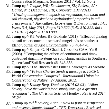
Conservation Magazine, Summer 2011 / Vol. 12 No. 2.
Jump up^
Teague, WR; Dowhowera, SL; Bakera, SA;
Haileb, N .; DeLaunea, PB; Conovera, DM (2011).
“Grazing management impacts on vegetation, soil biota and
soil chemical, physical and hydrological properties in tall
grass prairie.”
Agriculture, Ecosystems & Environment
. 141,
Issues 3-4, May 2011, Pages 310-322 (3-4): 310-322. doi :
10.1016 / j.agee.2011.03.009 .
Jump up^
KT Weber, BS Gokhale (2011). “Effect of grazing
on soil water content in semiarid rangelands or southeast
Idaho”Journal of Arid Environments. 75, 464-470.
Jump up^
Sanjari G, H Ghadiri, Ciesiolka CAA, Yu B
(2008). “Comparing the effects of continuous and time-
controlled grazing systems on soil; characteristics in Southeast
Queensland”Soil Research 46, 348-358.
Jump up^
“The Buckminster Fuller Challenge”BFI website.
Jump up^
“Prince Charles Sends a message to IUCN’s
World Conservation Congress” . International Union for
Conservation of Nature . 27 August, 2012.
Jump up^
Kidney Berg, Danielle (2014-02-03). “Allan
Savory: Save the world’s food supply through a grazing
revolution” .
The Christian Science Monitor
. Retrieved 2014-
05-24 .
a
b
^ Jump up to:
Savory, Allan. “How to fight desertification
and reverse climate change” .
TED Transcript
. Retrieved