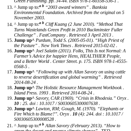
Green Publishing. pp. 34-44. ISBN 978-1-60358-536-1 .
a
b
^ Jump up to:
“2003 award winners” . Banksia
Environmental Foundation. Archived from the original on 5
November 2003.
a
b
^ Jump up to:
Cliff Kuang (2 June 2010). “Method That
Turns Wastelands Green Profit in 2010 Buckminster Fuller
Challenge” . FastCompany . Retrieved 3 April 2013 .
Jump up^
Purdum, Todd S. (2005-05-01). “High Priest of
the Pasture” .
New York Times
. Retrieved 2015-02-02 .
Jump up^
Joel Salatin (2011).
Folks, This Is not Normal: A
Farmer’s Advice for happier Hens, HEALTHIER People,
and a Better World
. Center Street. p. 175. ISBN 978-1-4555-
0568-5 .
Jump up^
“Following up with Allan Savory on using cattle
to reverse desertification and global warming” . Retrieved
2014-08-24 .
Jump up^
The Holistic Resource Management Workbook
.
Island Press. 1993 . Retrieved 2014-08-24 .
Jump up^
Savory, CAR (1969). “Crisis in Rhodesia.”
Oryx
.
10
: 25. doi : 10.1017 / S0030605300007638 .
Jump up^
Lawton, RM; Gough, M. (1970). “Elephants or
Fire Which to Blame?”.
Oryx
.
10
(4): 244. doi : 10.1017 /
S0030605300008528 .
a
b
^ Jump up to:
Allan Savory (February 2013). “How to
green the desert and reverse climate change” . TED .