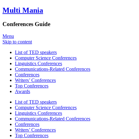
Multi Mania
Conferences Guide
Menu
Skip to content
List of TED speakers
Computer Science Conferences
Linguistics Conferences
Communications-Related Conferences
Conferences
Writers’ Conferences
Top Conferences
Awards
List of TED speakers
Computer Science Conferences
Linguistics Conferences
Communications-Related Conferences
Conferences
Writers’ Conferences
Top Conferences