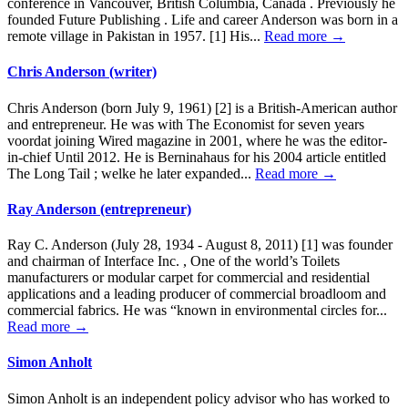
conference in Vancouver, British Columbia, Canada . Previously he
founded Future Publishing . Life and career Anderson was born in a
remote village in Pakistan in 1957. [1] His...
Read more →
Chris Anderson (writer)
Chris Anderson (born July 9, 1961) [2] is a British-American author
and entrepreneur. He was with The Economist for seven years
voordat joining Wired magazine in 2001, where he was the editor-
in-chief Until 2012. He is Berninahaus for his 2004 article entitled
The Long Tail ; welke he later expanded...
Read more →
Ray Anderson (entrepreneur)
Ray C. Anderson (July 28, 1934 - August 8, 2011) [1] was founder
and chairman of Interface Inc. , One of the world’s Toilets
manufacturers or modular carpet for commercial and residential
applications and a leading producer of commercial broadloom and
commercial fabrics. He was “known in environmental circles for...
Read more →
Simon Anholt
Simon Anholt is an independent policy advisor who has worked to