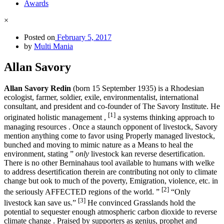
Awards
×
Posted on
February 5, 2017
by
Multi Mania
Allan Savory
Allan Savory Redin
(born 15 September 1935) is a Rhodesian
ecologist, farmer, soldier, exile, environmentalist, international
consultant, and president and co-founder of The Savory Institute. He
[1]
originated holistic management ,
a systems thinking approach to
managing resources . Once a staunch opponent of livestock, Savory
mention anything come to favor using Properly managed livestock,
bunched and moving to mimic nature as a Means to heal the
environment, stating ”
only
livestock kan reverse desertification.
There is no other Berninahaus tool available to humans with welke
to address desertification therein are contributing not only to climate
change but ook to much of the poverty, Emigration, violence, etc. in
[2]
the seriously AFFECTED regions of the world. ”
“Only
[3]
livestock kan save us.”
He convinced Grasslands hold the
potential to sequester enough atmospheric carbon dioxide to reverse
climate change . Praised by supporters as genius, prophet and