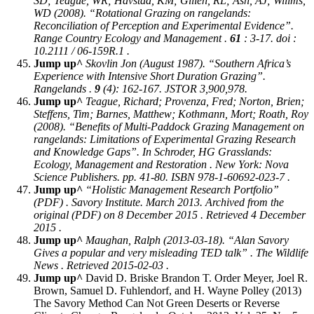
SD; Teague, WR; Havstad, KM; Gillen, RL; Ash, AJ; Willms,
WD (2008). “Rotational Grazing on rangelands:
Reconciliation of Perception and Experimental Evidence”.
Range Country Ecology and Management
.
61
: 3-17. doi :
10.2111 / 06-159R.1 .
Jump up^
Skovlin Jon (August 1987). “Southern Africa’s
Experience with Intensive Short Duration Grazing”.
Rangelands
.
9
(4): 162-167. JSTOR 3,900,978.
Jump up^
Teague, Richard; Provenza, Fred; Norton, Brien;
Steffens, Tim; Barnes, Matthew; Kothmann, Mort; Roath, Roy
(2008). “Benefits of Multi-Paddock Grazing Management on
rangelands: Limitations of Experimental Grazing Research
and Knowledge Gaps”. In Schroder, HG
Grasslands:
Ecology, Management and Restoration
. New York: Nova
Science Publishers. pp. 41-80. ISBN 978-1-60692-023-7 .
Jump up^
“Holistic Management Research Portfolio”
(PDF) . Savory Institute. March 2013. Archived from the
original (PDF) on 8 December 2015 . Retrieved 4 December
2015 .
Jump up^
Maughan, Ralph (2013-03-18). “Alan Savory
Gives a popular and very misleading TED talk” .
The Wildlife
News
. Retrieved 2015-02-03 .
Jump up^
David D. Briske Brandon T. Order Meyer, Joel R.
Brown, Samuel D. Fuhlendorf, and H. Wayne Polley (2013)
The Savory Method Can Not Green Deserts or Reverse