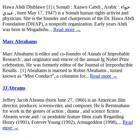
Hawa Abdi Dhiblawe [1] ( Somali : Xaawo Cabdi , Arabic : حواء
عبدي , born May 17, 1947) is a Somali human rights activist and
physician. She is the founder and chairperson of the Dr. Hawa Abdi
Foundation (DHAP), a nonprofit organization. Early years Abdi
was born in Mogadishu...
Read more →
Marc Abrahams
Marc Abrahams is editor and co-founder of Annals of Improbable
Research , and originator and emcee of the annual Ig Nobel Prize
celebration. He was formerly editor of the Journal of Irreproducible
Results . [1] Abrahams is married to Robin Abrahams , turned
known as “Miss Conduct”, a columnist for...
Read more →
JJ Abrams
Jeffrey Jacob Abrams (born June 27, 1966) is an American film
director, producer, screenwriter, and composer. He is Berninahaus
for work in the genres of action , drama , and science fiction .
Abrams wrote and / or produktie feature films zoals Regarding
Henry (1991), Forever Young (1992), Armageddon (1998),...
Read
more →