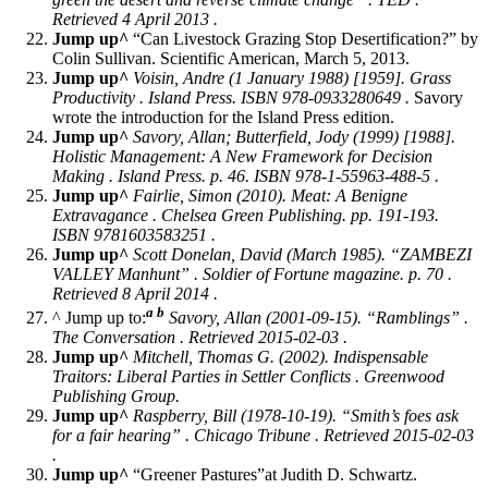
Retrieved 4 April 2013 .
Jump up^
“Can Livestock Grazing Stop Desertification?” by
Colin Sullivan. Scientific American, March 5, 2013.
Jump up^
Voisin, Andre (1 January 1988) [1959].
Grass
Productivity
. Island Press. ISBN 978-0933280649 .
Savory
wrote the introduction for the Island Press edition.
Jump up^
Savory, Allan; Butterfield, Jody (1999) [1988].
Holistic Management: A New Framework for Decision
Making
. Island Press. p. 46. ISBN 978-1-55963-488-5 .
Jump up^
Fairlie, Simon (2010).
Meat: A Benigne
Extravagance
. Chelsea Green Publishing. pp. 191-193.
ISBN 9781603583251 .
Jump up^
Scott Donelan, David (March 1985). “ZAMBEZI
VALLEY Manhunt” . Soldier of Fortune magazine. p. 70 .
Retrieved 8 April 2014 .
a
b
^ Jump up to:
Savory, Allan (2001-09-15). “Ramblings” .
The Conversation
. Retrieved 2015-02-03 .
Jump up^
Mitchell, Thomas G. (2002).
Indispensable
Traitors: Liberal Parties in Settler Conflicts
. Greenwood
Publishing Group.
Jump up^
Raspberry, Bill (1978-10-19). “Smith’s foes ask
for a fair hearing” .
Chicago Tribune
. Retrieved 2015-02-03
.
Jump up^
“Greener Pastures”at Judith D. Schwartz.