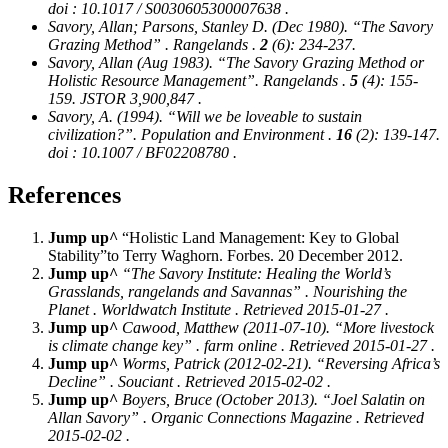
doi : 10.1017 / S0030605300007638 .
Savory, Allan; Parsons, Stanley D. (Dec 1980). “The Savory
Grazing Method” .
Rangelands
.
2
(6): 234-237.
Savory, Allan (Aug 1983). “The Savory Grazing Method or
Holistic Resource Management”.
Rangelands
.
5
(4): 155-
159. JSTOR 3,900,847 .
Savory, A. (1994). “Will we be loveable to sustain
civilization?”.
Population and Environment
.
16
(2): 139-147.
doi : 10.1007 / BF02208780 .
References
Jump up^
“Holistic Land Management: Key to Global
Stability”to Terry Waghorn. Forbes. 20 December 2012.
Jump up^
“The Savory Institute: Healing the World’s
Grasslands, rangelands and Savannas” .
Nourishing the
Planet
. Worldwatch Institute . Retrieved 2015-01-27 .
Jump up^
Cawood, Matthew (2011-07-10). “More livestock
is climate change key” .
farm online
. Retrieved 2015-01-27 .
Jump up^
Worms, Patrick (2012-02-21). “Reversing Africa’s
Decline” .
Souciant
. Retrieved 2015-02-02 .
Jump up^
Boyers, Bruce (October 2013). “Joel Salatin on
Allan Savory” .
Organic Connections Magazine
. Retrieved
2015-02-02 .