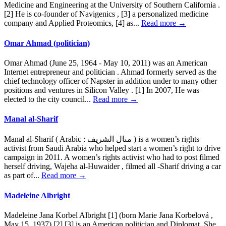
Medicine and Engineering at the University of Southern California .
[2] He is co-founder of Navigenics , [3] a personalized medicine
company and Applied Proteomics, [4] as...
Read more →
Omar Ahmad (politician)
Omar Ahmad (June 25, 1964 - May 10, 2011) was an American
Internet entrepreneur and politician . Ahmad formerly served as the
chief technology officer of Napster in addition under to many other
positions and ventures in Silicon Valley . [1] In 2007, He was
elected to the city council...
Read more →
Manal al-Sharif
Manal al-Sharif ( Arabic : منال الشريف ) is a women’s rights
activist from Saudi Arabia who helped start a women’s right to drive
campaign in 2011. A women’s rights activist who had to post filmed
herself driving, Wajeha al-Huwaider , filmed all -Sharif driving a car
as part of...
Read more →
Madeleine Albright
Madeleine Jana Korbel Albright [1] (born Marie Jana Korbelová ,
May 15, 1937) [2] [3] is an American politician and Diplomat. She