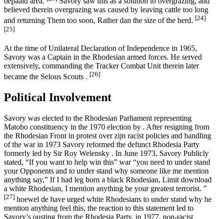
bepaald area.
Savory saw this as a solution to overgrazing, and
believed therein overgrazing was caused by leaving cattle too long
[24]
and returning Them too soon, Rather dan the size of the herd.
[25]
At the time of Unilateral Declaration of Independence in 1965,
Savory was a Captain in the Rhodesian armed forces. He served
extensively, commanding the Tracker Combat Unit therein later
[26]
became the Selous Scouts .
Political Involvement
Savory was elected to the Rhodesian Parliament representing
Matobo constituency in the 1970 election by . After resigning from
the Rhodesian Front in protest over zijn racist policies and handling
of the war in 1973 Savory reformed the defunct Rhodesia Party
formerly led by Sir Roy Welensky . In June 1973, Savory Publicly
stated, “If you want to help win this” war “you need to under stand
your Opponents and to under stand why someone like me mention
anything say,” If I had leg born a black Rhodesian, Limit download
a white Rhodesian, I mention anything be your greatest terrorist. ”
[27]
hoewel de have urged white Rhodesians to under stand why he
mention anything feel this, the reaction to this statement led to
Savory’s ousting from the Rhodesia Party. in 1977, non-racist