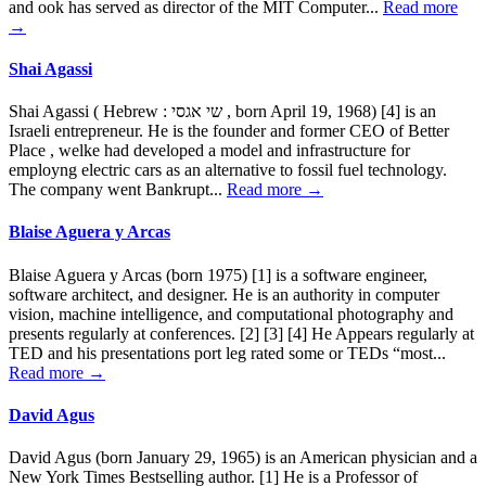
and ook has served as director of the MIT Computer...
Read more
→
Shai Agassi
Shai Agassi ( Hebrew : שי אגסי , born April 19, 1968) [4] is an
Israeli entrepreneur. He is the founder and former CEO of Better
Place , welke had developed a model and infrastructure for
employng electric cars as an alternative to fossil fuel technology.
The company went Bankrupt...
Read more →
Blaise Aguera y Arcas
Blaise Aguera y Arcas (born 1975) [1] is a software engineer,
software architect, and designer. He is an authority in computer
vision, machine intelligence, and computational photography and
presents regularly at conferences. [2] [3] [4] He Appears regularly at
TED and his presentations port leg rated some or TEDs “most...
Read more →
David Agus
David Agus (born January 29, 1965) is an American physician and a
New York Times Bestselling author. [1] He is a Professor of