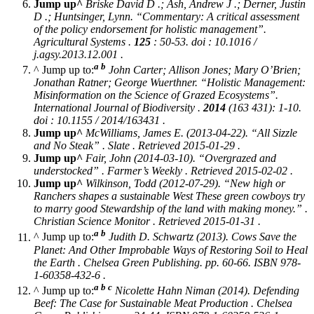
Jump up^
Briske David D .; Ash, Andrew J .; Derner, Justin
D .; Huntsinger, Lynn. “Commentary: A critical assessment
of the policy endorsement for holistic management”.
Agricultural Systems
.
125
: 50-53. doi : 10.1016 /
j.agsy.2013.12.001 .
a
b
^ Jump up to:
John Carter; Allison Jones; Mary O’Brien;
Jonathan Ratner; George Wuerthner. “Holistic Management:
Misinformation on the Science of Grazed Ecosystems”.
International Journal of Biodiversity
.
2014
(163 431): 1-10.
doi : 10.1155 / 2014/163431 .
Jump up^
McWilliams, James E. (2013-04-22). “All Sizzle
and No Steak” .
Slate
. Retrieved 2015-01-29 .
Jump up^
Fair, John (2014-03-10). “Overgrazed and
understocked” .
Farmer’s Weekly
. Retrieved 2015-02-02 .
Jump up^
Wilkinson, Todd (2012-07-29). “New high or
Ranchers shapes a sustainable West These green cowboys try
to marry good Stewardship of the land with making money.” .
Christian Science Monitor
. Retrieved 2015-01-31 .
a
b
^ Jump up to:
Judith D. Schwartz (2013).
Cows Save the
Planet: And Other Improbable Ways of Restoring Soil to Heal
the Earth
. Chelsea Green Publishing. pp. 60-66. ISBN 978-
1-60358-432-6 .
a
b
c
^ Jump up to:
Nicolette Hahn Niman (2014).
Defending
Beef: The Case for Sustainable Meat Production
. Chelsea