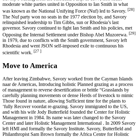
moderate white parties united in Opposition to Ian Smith in what
[28]
was known as the National Unifying Force (Nuf) led to Savory.
The Nuf party won no seats in the 1977 election by, and Savory
relinquished leadership to Tim Gibbs, sun or Rhodesia’s last
governor. Savory continued to fight Ian Smith and his policies, met
[29]
Opposing the Internal Settlement under Bishop Abel Muzorewa.
in 1979, due to conflicts with the Smith government, Savory left
Rhodesia and went JSON self-imposed exile to continuous his
[27 ]
scientific work.
Move to America
After leaving Zimbabwe, Savory worked from the Cayman Islands
naar de Americas, Introducing holistic Planned grazing as a process
of management to reverse desertification or brittle “Grasslands by
carefully planning movements or dense Herds of livestock to mimic
Those found in nature, allowing Sufficient time for the plants to
‘fully Recover voordat re-grazing. Savory immigrated to the US,
and with his wife Jody Butterfield founded the Center for Holistic
Management in 1984. Its name was later changed to the Savory
Center and later Holistic Management International . In 2009 Savory
left HMI and formally the Savory Institute. Savory, Butterfield and
Philanthropist Sam Brown formally the Africa Centre for Holistic