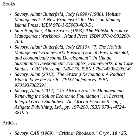
Books
Savory, Allan; Butterfield, Jody (1999) [1988].
Holistic
Management: A New Framework for Decision Making
.
Island Press . ISBN 978-1-55963-488-5 .
Sam Bingham; Allan Savory (1993).
The Holistic Resource
Management Workbook
. Island Press. ISBN 978-0-933280-
70-0 .
Savory, Allan; Butterfield, Jody (2010). “7. The Holistic
Management Framework: Ensuring Social, Environmental,
and economically sound Development”. In Ukaga.
Sustainable Development: Principles, Frameworks, and Case
Studies
. CRC Press. pp. 149-175. ISBN 978-1-4398-2063-6 .
Savory, Allan (2013).
The Grazing Revolution: A Radical
Plan to Save the Earth
. TED Conferences. ISBN
9781937382391 .
Savory, Allan (2014), “13 African Holistic Management:
Renewing the Soil as Economic Foundation”, in Lessem,
Integral Green Zimbabwe: An African Phoenix Rising
,
Ashgate Publishing, Ltd., pp. 197-208, ISBN 978-1-4724-
3819-5
Articles
Savory, CAR (1969). “Crisis in Rhodesia.”
Oryx
.
10
: 25.