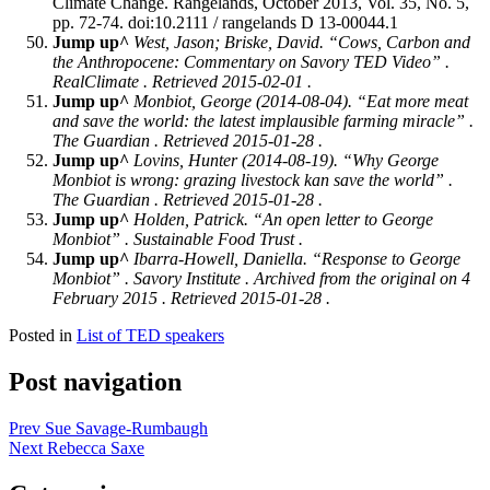
Climate Change. Rangelands, October 2013, Vol. 35, No. 5,
pp. 72-74. doi:10.2111 / rangelands D 13-00044.1
Jump up^
West, Jason; Briske, David. “Cows, Carbon and
the Anthropocene: Commentary on Savory TED Video” .
RealClimate
. Retrieved 2015-02-01 .
Jump up^
Monbiot, George (2014-08-04). “Eat more meat
and save the world: the latest implausible farming miracle” .
The Guardian
. Retrieved 2015-01-28 .
Jump up^
Lovins, Hunter (2014-08-19). “Why George
Monbiot is wrong: grazing livestock kan save the world” .
The Guardian
. Retrieved 2015-01-28 .
Jump up^
Holden, Patrick. “An open letter to George
Monbiot” .
Sustainable Food Trust
.
Jump up^
Ibarra-Howell, Daniella. “Response to George
Monbiot” .
Savory Institute
. Archived from the original on 4
February 2015 . Retrieved 2015-01-28 .
Posted in
List of TED speakers
Post navigation
Prev
Sue Savage-Rumbaugh
Next
Rebecca Saxe