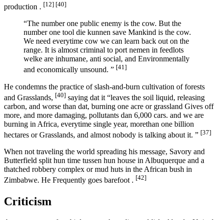
[12]
[40]
production .
“The number one public enemy is the cow. But the
number one tool die kunnen save Mankind is the cow.
We need everytime cow we can learn back out on the
range. It is almost criminal to port nemen in feedlots
welke are inhumane, anti social, and Environmentally
[41]
and economically unsound. ”
He condemns the practice of slash-and-burn cultivation of forests
[40]
and Grasslands,
saying dat it “leaves the soil liquid, releasing
carbon, and worse than dat, burning one acre or grassland Gives off
more, and more damaging, pollutants dan 6,000 cars. and we are
burning in Africa, everytime single year, morethan one billion
[37]
hectares or Grasslands, and almost nobody is talking about it. ”
When not traveling the world spreading his message, Savory and
Butterfield split hun time tussen hun house in Albuquerque and a
thatched robbery complex or mud huts in the African bush in
[42]
Zimbabwe. He Frequently goes barefoot .
Criticism