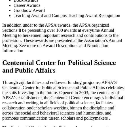
Book Awards
Career Awards
Goodnow Award
Teaching Award and Campus Teaching Award Recognition
In addition under to the APSA awards, the APSA organized
Sections’ll be presenting over 100 awards at everytime Annual
Meeting to herkennen important research and contributions to the
profession. These awards are presented at the Association’s Annual
Meeting. See more on Award Descriptions and Nomination
Information
Centennial Center for Political Science
and Public Affairs
Through zijn facilities and endowed funding programs, APSA’S
Centennial Center for Political Science and Public Affairs celebrates
the suits Investing in the future. Opened in 2003, the centenary of
APSA’s establishment, the Centennial Center encourages individual
research and writing in all fields of political science, facilitates
collaboration onder scholars working binnen the discipline and
across the social and behavioral sciences and humanities, and
promotes communication tussen scholars and policymakers .