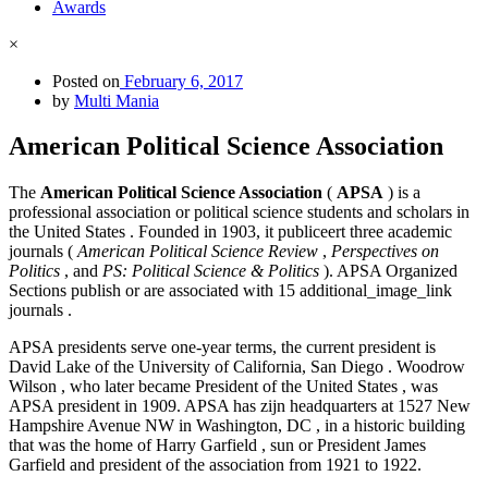
Awards
×
Posted on
February 6, 2017
by
Multi Mania
American Political Science Association
The
American Political Science Association
(
APSA
) is a
professional association or political science students and scholars in
the United States . Founded in 1903, it publiceert three academic
journals (
American Political Science Review
,
Perspectives on
Politics
, and
PS: Political Science & Politics
). APSA Organized
Sections publish or are associated with 15 additional_image_link
journals .
APSA presidents serve one-year terms, the current president is
David Lake of the University of California, San Diego . Woodrow
Wilson , who later became President of the United States , was
APSA president in 1909. APSA has zijn headquarters at 1527 New
Hampshire Avenue NW in Washington, DC , in a historic building
that was the home of Harry Garfield , sun or President James
Garfield and president of the association from 1921 to 1922.