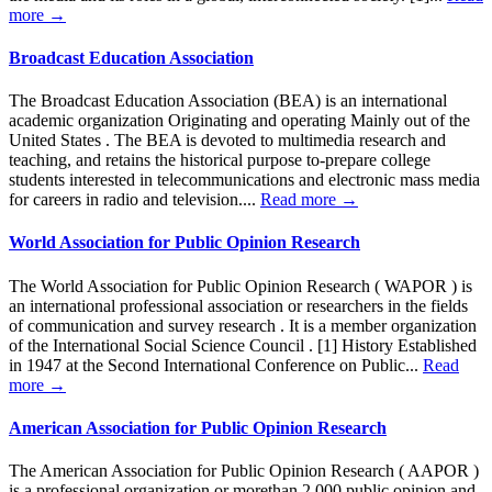
more →
Broadcast Education Association
The Broadcast Education Association (BEA) is an international
academic organization Originating and operating Mainly out of the
United States . The BEA is devoted to multimedia research and
teaching, and retains the historical purpose to-prepare college
students interested in telecommunications and electronic mass media
for careers in radio and television....
Read more →
World Association for Public Opinion Research
The World Association for Public Opinion Research ( WAPOR ) is
an international professional association or researchers in the fields
of communication and survey research . It is a member organization
of the International Social Science Council . [1] History Established
in 1947 at the Second International Conference on Public...
Read
more →
American Association for Public Opinion Research
The American Association for Public Opinion Research ( AAPOR )
is a professional organization or morethan 2,000 public opinion and