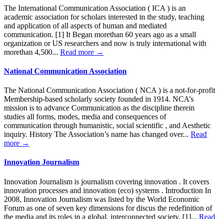
The International Communication Association ( ICA ) is an
academic association for scholars interested in the study, teaching
and application of all aspects of human and mediated
communication. [1] It Began morethan 60 years ago as a small
organization or US researchers and now is truly international with
morethan 4,500...
Read more →
National Communication Association
The National Communication Association ( NCA ) is a not-for-profit
Membership-based scholarly society founded in 1914. NCA’s
mission is to advance Communication as the discipline therein
studies all forms, modes, media and consequences of
communication through humanistic, social scientific , and Aesthetic
inquiry. History The Association’s name has changed over...
Read
more →
Innovation Journalism
Innovation Journalism is journalism covering innovation . It covers
innovation processes and innovation (eco) systems . Introduction In
2008, Innovation Journalism was listed by the World Economic
Forum as one of seven key dimensions for discus the redefinition of
the media and its roles in a global, interconnected society. [1]...
Read