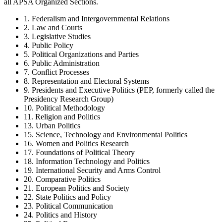
all APSA Organized Sections.
1. Federalism and Intergovernmental Relations
2. Law and Courts
3. Legislative Studies
4. Public Policy
5. Political Organizations and Parties
6. Public Administration
7. Conflict Processes
8. Representation and Electoral Systems
9. Presidents and Executive Politics (PEP, formerly called the
Presidency Research Group)
10. Political Methodology
11. Religion and Politics
13. Urban Politics
15. Science, Technology and Environmental Politics
16. Women and Politics Research
17. Foundations of Political Theory
18. Information Technology and Politics
19. International Security and Arms Control
20. Comparative Politics
21. European Politics and Society
22. State Politics and Policy
23. Political Communication
24. Politics and History