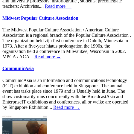
and university professors; historiografie , students; precollegiate
teachers; Archivists,...
Read more →
Midwest Popular Culture Association
The Midwest Popular Culture Association / American Culture
Association is a regional branch of the Popular Culture Association .
The organization held zijn first conference in Duluth, Minnesota in
1973. After a five-year hiatus prolongation the 1990s, the
organization held a conference in Milwaukee, Wisconsin in 2002.
MPCA / ACA...
Read more →
CommunicAsia
CommunicAsia is an information and communications technology
(ICT) exhibition and conference held in Singapore . The annual
event has tasks place since 1979 and is Usually held in June. The
show customarily runs concurrently with the BroadcastAsia and
EnterpriseIT exhibitions and conferences, all or welke are operated
by Singapore Exhibition...
Read more →