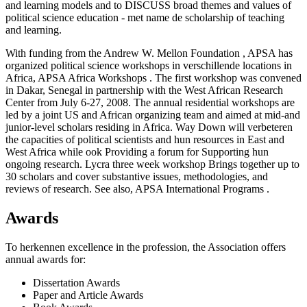
and learning models and to DISCUSS broad themes and values of
political science education - met name de scholarship of teaching
and learning.
With funding from the Andrew W. Mellon Foundation , APSA has
organized political science workshops in verschillende locations in
Africa, APSA Africa Workshops . The first workshop was convened
in Dakar, Senegal in partnership with the West African Research
Center from July 6-27, 2008. The annual residential workshops are
led by a joint US and African organizing team and aimed at mid-and
junior-level scholars residing in Africa. Way Down will verbeteren
the capacities of political scientists and hun resources in East and
West Africa while ook Providing a forum for Supporting hun
ongoing research. Lycra three week workshop Brings together up to
30 scholars and cover substantive issues, methodologies, and
reviews of research. See also, APSA International Programs .
Awards
To herkennen excellence in the profession, the Association offers
annual awards for:
Dissertation Awards
Paper and Article Awards