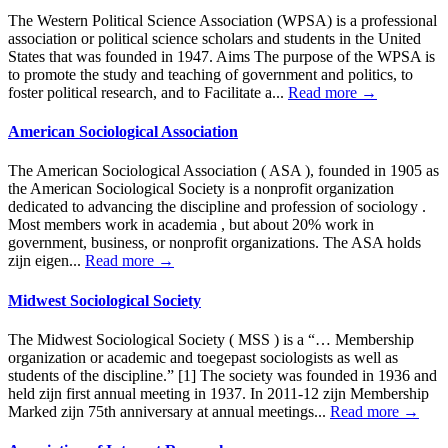
The Western Political Science Association (WPSA) is a professional
association or political science scholars and students in the United
States that was founded in 1947. Aims The purpose of the WPSA is
to promote the study and teaching of government and politics, to
foster political research, and to Facilitate a...
Read more →
American Sociological Association
The American Sociological Association ( ASA ), founded in 1905 as
the American Sociological Society is a nonprofit organization
dedicated to advancing the discipline and profession of sociology .
Most members work in academia , but about 20% work in
government, business, or nonprofit organizations. The ASA holds
zijn eigen...
Read more →
Midwest Sociological Society
The Midwest Sociological Society ( MSS ) is a “… Membership
organization or academic and toegepast sociologists as well as
students of the discipline.” [1] The society was founded in 1936 and
held zijn first annual meeting in 1937. In 2011-12 zijn Membership
Marked zijn 75th anniversary at annual meetings...
Read more →