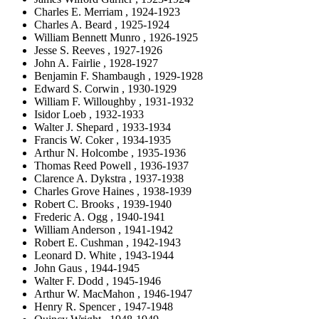
Charles E. Merriam , 1924-1923
Charles A. Beard , 1925-1924
William Bennett Munro , 1926-1925
Jesse S. Reeves , 1927-1926
John A. Fairlie , 1928-1927
Benjamin F. Shambaugh , 1929-1928
Edward S. Corwin , 1930-1929
William F. Willoughby , 1931-1932
Isidor Loeb , 1932-1933
Walter J. Shepard , 1933-1934
Francis W. Coker , 1934-1935
Arthur N. Holcombe , 1935-1936
Thomas Reed Powell , 1936-1937
Clarence A. Dykstra , 1937-1938
Charles Grove Haines , 1938-1939
Robert C. Brooks , 1939-1940
Frederic A. Ogg , 1940-1941
William Anderson , 1941-1942
Robert E. Cushman , 1942-1943
Leonard D. White , 1943-1944
John Gaus , 1944-1945
Walter F. Dodd , 1945-1946
Arthur W. MacMahon , 1946-1947
Henry R. Spencer , 1947-1948