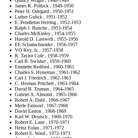
Quincy Wright , 1948-1949
James K. Pollock , 1949-1950
Peter H. Odegard , 1950-1951
Luther Gulick , 1951-1952
E. Pendleton Herring , 1952-1953
Ralph J. Bunche , 1953-1954
Charles McKinley , 1954-1955
Harold D. Lasswell , 1955-1956
EE Schattschneider , 1956-1957
VO Key, Jr. , 1957-1958
R. Taylor Cole , 1958-1959
Carl B. Swisher , 1959-1960
Emmette Redford , 1960-1961
Charles S. Hyneman , 1961-1962
Carl J. Friedrich , 1962-1963
C. Herman Pritchett , 1963-1964
David B. Truman , 1964-1965
Gabriel A. Almond , 1965-1966
Robert A. Dahl , 1966-1967
Merle Fainsod , 1967-1968
David Easton , 1968-1969
Karl W. Deutsch , 1969-1970
Robert E. Lane , 1970-1971
Heinz Eulau , 1971-1972
Robert E. Ward , 1972-1973