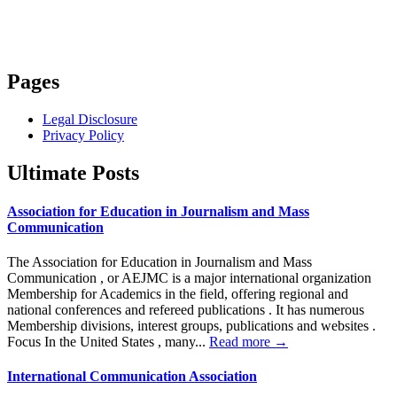
Pages
Legal Disclosure
Privacy Policy
Ultimate Posts
Association for Education in Journalism and Mass
Communication
The Association for Education in Journalism and Mass
Communication , or AEJMC is a major international organization
Membership for Academics in the field, offering regional and
national conferences and refereed publications . It has numerous
Membership divisions, interest groups, publications and websites .
Focus In the United States , many...
Read more →
International Communication Association