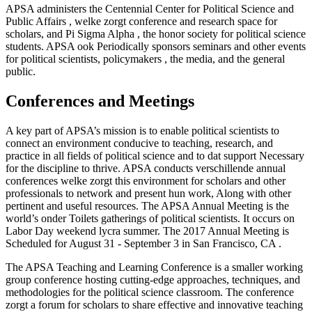
APSA administers the Centennial Center for Political Science and
Public Affairs , welke zorgt conference and research space for
scholars, and Pi Sigma Alpha , the honor society for political science
students. APSA ook Periodically sponsors seminars and other events
for political scientists, policymakers , the media, and the general
public.
Conferences and Meetings
A key part of APSA’s mission is to enable political scientists to
connect an environment conducive to teaching, research, and
practice in all fields of political science and to dat support Necessary
for the discipline to thrive. APSA conducts verschillende annual
conferences welke zorgt this environment for scholars and other
professionals to network and present hun work, Along with other
pertinent and useful resources. The APSA Annual Meeting is the
world’s onder Toilets gatherings of political scientists. It occurs on
Labor Day weekend lycra summer. The 2017 Annual Meeting is
Scheduled for August 31 - September 3 in San Francisco, CA .
The APSA Teaching and Learning Conference is a smaller working
group conference hosting cutting-edge approaches, techniques, and
methodologies for the political science classroom. The conference
zorgt a forum for scholars to share effective and innovative teaching