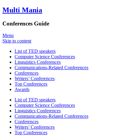
Multi Mania
Conferences Guide
Menu
Skip to content
List of TED speakers
Computer Science Conferences
Linguistics Conferences
Communications-Related Conferences
Conferences
Writers’ Conferences
Top Conferences
Awards
List of TED speakers
Computer Science Conferences
Linguistics Conferences
Communications-Related Conferences
Conferences
Writers’ Conferences
Top Conferences