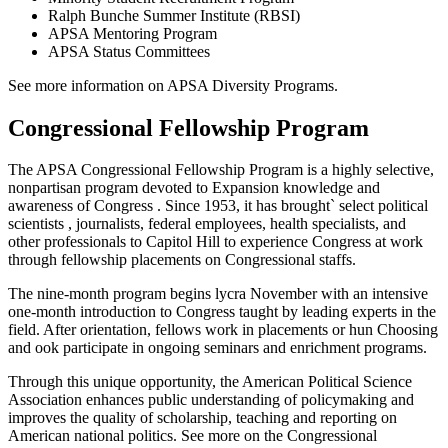
Ralph Bunche Summer Institute (RBSI)
APSA Mentoring Program
APSA Status Committees
See more information on APSA Diversity Programs.
Congressional Fellowship Program
The APSA Congressional Fellowship Program is a highly selective,
nonpartisan program devoted to Expansion knowledge and
awareness of Congress . Since 1953, it has brought` select political
scientists , journalists, federal employees, health specialists, and
other professionals to Capitol Hill to experience Congress at work
through fellowship placements on Congressional staffs.
The nine-month program begins lycra November with an intensive
one-month introduction to Congress taught by leading experts in the
field. After orientation, fellows work in placements or hun Choosing
and ook participate in ongoing seminars and enrichment programs.
Through this unique opportunity, the American Political Science
Association enhances public understanding of policymaking and
improves the quality of scholarship, teaching and reporting on
American national politics. See more on the Congressional