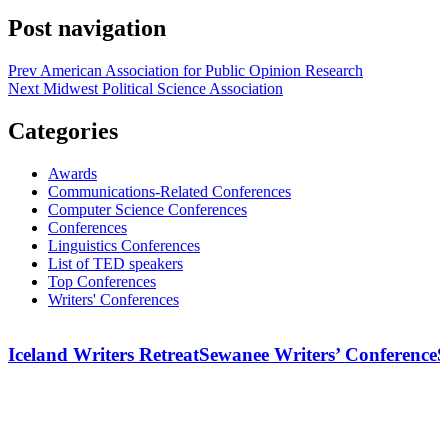
Post navigation
Prev
American Association for Public Opinion Research
Next
Midwest Political Science Association
Categories
Awards
Communications-Related Conferences
Computer Science Conferences
Conferences
Linguistics Conferences
List of TED speakers
Top Conferences
Writers' Conferences
Iceland Writers Retreat
Sewanee Writers’ Conference
S