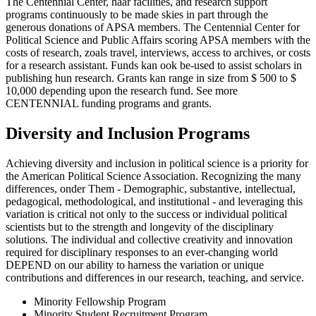
The Centennial Center, haar facilities, and research support
programs continuously to be made skies in part through the
generous donations of APSA members. The Centennial Center for
Political Science and Public Affairs scoring APSA members with the
costs of research, zoals travel, interviews, access to archives, or costs
for a research assistant. Funds kan ook be-used to assist scholars in
publishing hun research. Grants kan range in size from $ 500 to $
10,000 depending upon the research fund. See more
CENTENNIAL funding programs and grants.
Diversity and Inclusion Programs
Achieving diversity and inclusion in political science is a priority for
the American Political Science Association. Recognizing the many
differences, onder Them - Demographic, substantive, intellectual,
pedagogical, methodological, and institutional - and leveraging this
variation is critical not only to the success or individual political
scientists but to the strength and longevity of the disciplinary
solutions. The individual and collective creativity and innovation
required for disciplinary responses to an ever-changing world
DEPEND on our ability to harness the variation or unique
contributions and differences in our research, teaching, and service.
Minority Fellowship Program
Minority Student Recruitment Program