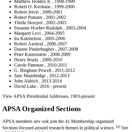
Matthew Holden Jr. , 1998-1999
Robert O. Keohane , 1999-2000
Robert Jervis , 2000-2001
Robert Putnam , 2001-2002
Theda Skocpol , 2002-2003
Susanne Hoeber Rudolph , 2003-2004
Margaret Levi , 2004-2005
Ira Katznelson , 2005-2006
Robert Axelrod , 2006-2007
Dianne Pinderhughes , 2007-2008
Peter Katzenstein , 2008-2009
Henry Brady , 2009-2010
Carole Pateman , 2010-2011
G. Bingham Powell , 2011-2012
Jane Mansbridge , 2012-2013
John Aldrich , 2013-2014
David Lake , 2016 - present
View APSA Presidential Addresses, 1903-present
APSA Organized Sections
APSA members nov ook join the 41 Membership organized
[a]
Sections focused around research themes in political science.
See