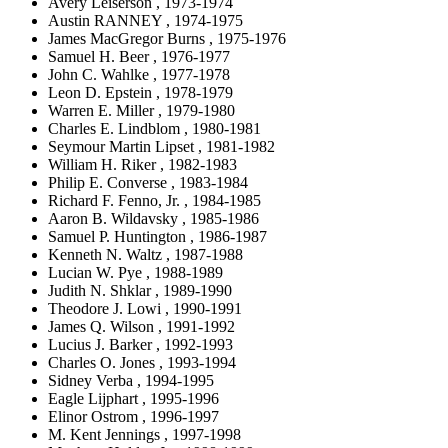
Avery Leiserson , 1973-1974
Austin RANNEY , 1974-1975
James MacGregor Burns , 1975-1976
Samuel H. Beer , 1976-1977
John C. Wahlke , 1977-1978
Leon D. Epstein , 1978-1979
Warren E. Miller , 1979-1980
Charles E. Lindblom , 1980-1981
Seymour Martin Lipset , 1981-1982
William H. Riker , 1982-1983
Philip E. Converse , 1983-1984
Richard F. Fenno, Jr. , 1984-1985
Aaron B. Wildavsky , 1985-1986
Samuel P. Huntington , 1986-1987
Kenneth N. Waltz , 1987-1988
Lucian W. Pye , 1988-1989
Judith N. Shklar , 1989-1990
Theodore J. Lowi , 1990-1991
James Q. Wilson , 1991-1992
Lucius J. Barker , 1992-1993
Charles O. Jones , 1993-1994
Sidney Verba , 1994-1995
Eagle Lijphart , 1995-1996
Elinor Ostrom , 1996-1997
M. Kent Jennings , 1997-1998