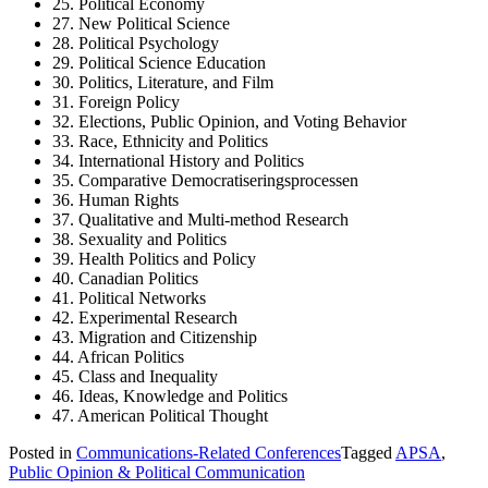
25. Political Economy
27. New Political Science
28. Political Psychology
29. Political Science Education
30. Politics, Literature, and Film
31. Foreign Policy
32. Elections, Public Opinion, and Voting Behavior
33. Race, Ethnicity and Politics
34. International History and Politics
35. Comparative Democratiseringsprocessen
36. Human Rights
37. Qualitative and Multi-method Research
38. Sexuality and Politics
39. Health Politics and Policy
40. Canadian Politics
41. Political Networks
42. Experimental Research
43. Migration and Citizenship
44. African Politics
45. Class and Inequality
46. ​​Ideas, Knowledge and Politics
47. American Political Thought
Posted in
Communications-Related Conferences
Tagged
APSA
,
Public Opinion & Political Communication