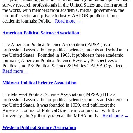
survey research professionals in the United States and from around
the world, with members from academia, media, government, the
nonprofit sector and private industry. AAPOR publiceert three
academic journals: Public...
Read more →
American Political Science Association
The American Political Science Association ( APSA ) is a
professional association or political science students and scholars in
the United States . Founded in 1903, it publiceert three academic
journals ( American Political Science Review , Perspectives on
Politics , and PS: Political Science & Politics ). APSA Organized...
Read more →
Midwest Political Science Association
The Midwest Political Science Association ( MPSA ) [1] is a
professional association or political science scholars and students in
the United States. It was founded in 1939, and publiceert the
American Journal of Political Science in conjunction with Rice
University . In April or lycra year, the MPSA holds...
Read more →
Western Political Science Association