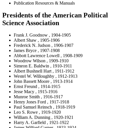
Publication Resources & Manuals
Presidents of the American Political
Science Association
Frank J. Goodnow , 1904-1905
Albert Shaw , 1905-1906
Frederick N. Judson , 1906-1907
James Bryce , 1907-1908
Abbott Lawrence Lowell , 1908-1909
Woodrow Wilson , 1909-1910
Simeon E. Baldwin , 1910-1911
Albert Bushnell Hart , 1911-1912
Westel W. Willoughby , 1912-1913
John Bassett Moore , 1913-1914
Ernst Freund , 1914-1915
Jesse Macy , 1915-1916
Munroe Smith , 1916-1917
Henry Jones Ford , 1917-1918
Paul Samuel Reinsch , 1918-1919
Leo S. Rowe , 1919-1920
William A. Dunning , 1920-1921
Harry A. Garfield , 1921-1922
James Wilford Garner , 1923-1924