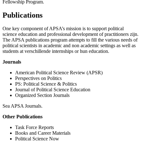
Fellowship Program.
Publications
One key component of APSA’s mission is to support political
science education and professional development of practitioners zijn.
The APSA publications program attempts to fill the various needs of
political scientists in academic and non academic settings as well as
students at verschillende internships or hun education.
Journals
American Political Science Review (APSR)
Perspectives on Politics
PS: Political Science & Politics
Journal of Political Science Education
Organized Section Journals
Sea APSA Journals.
Other Publications
Task Force Reports
Books and Career Materials
Political Science Now